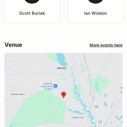
Scott Buriak
Ian Wisbon
Venue
More events here