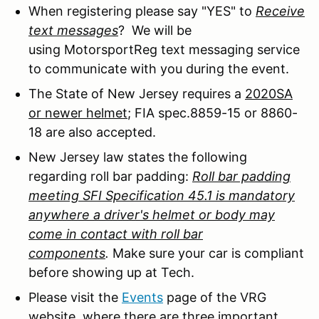
When registering please say "YES" to
Receive
text messages
? We will be
using MotorsportReg text messaging service
to communicate with you during the event.
The State of New Jersey requires a
2020SA
or newer helmet
; FIA spec.8859-15 or 8860-
18 are also accepted.
New Jersey law states the following
regarding roll bar padding:
Roll bar padding
meeting SFI Specification 45.1 is mandatory
anywhere a driver's helmet or body may
come in contact with roll bar
components
.
Make sure your car is compliant
before showing up at Tech.
Please visit the
Events
page of the VRG
website, where there are three important