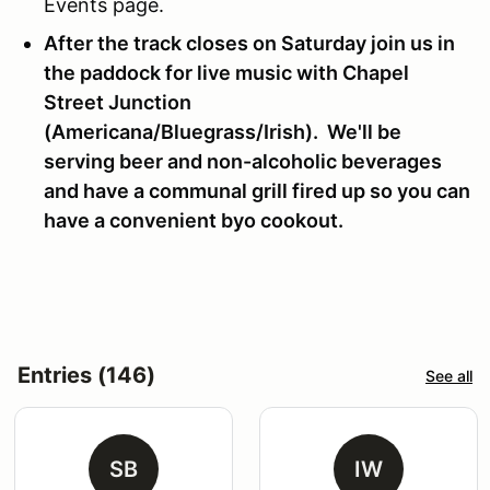
Events page.
After the track closes on Saturday join us in
the paddock for live music with Chapel
Street Junction
(Americana/Bluegrass/Irish). We'll be
serving beer and non-alcoholic beverages
and have a communal grill fired up so you can
have a convenient byo cookout.
Entries (146)
See all
SB
IW