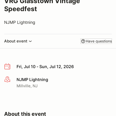
VRG Glasstown Vintage
Speedfest
NJMP Lightning
About event
Have questions
Fri, Jul 10 - Sun, Jul 12, 2026
NJMP Lightning
More info
Millville, NJ
About this event