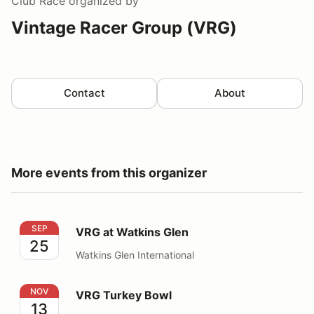
Club Race
organized by
Vintage Racer Group (VRG)
Contact
About
More events from this organizer
VRG at Watkins Glen
SEP
VRG at Watkins Glen
25
Watkins Glen International
VRG Turkey Bowl
NOV
VRG Turkey Bowl
13