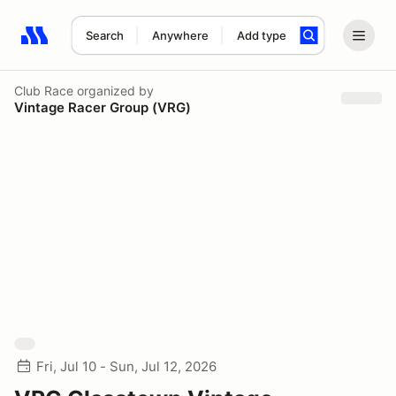
Search
Anywhere
Add type
Search results: No search term
Club Race
organized by
Vintage Racer Group (VRG)
Fri, Jul 10 - Sun, Jul 12, 2026