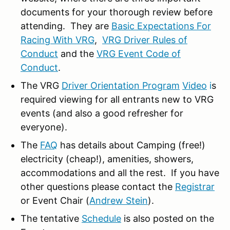
documents for your thorough review before
attending. They are
Basic Expectations For
Racing With VRG
,
VRG Driver Rules of
Conduct
and the
VRG Event Code of
Conduct
.
The VRG
Driver Orientation Program
Video
i
s
required viewing for all entrants new to VRG
events (and also a good refresher for
everyone).
The
FAQ
has details about Camping (free!)
electricity (cheap!), amenities, showers,
accommodations and all the rest. If you have
other questions please contact the
Registrar
or Event Chair (
Andrew Stein
).
The tentative
Schedule
is also posted on the