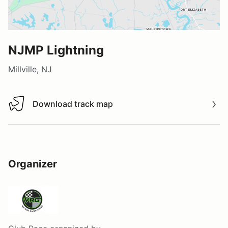
NJMP Lightning
Millville, NJ
Download track map
Download track map
Organizer