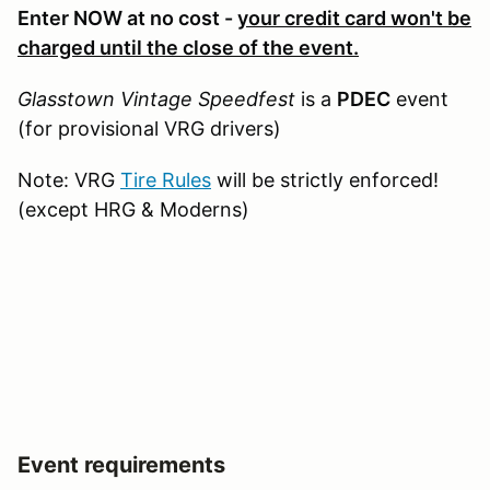
Enter NOW at no cost -
your credit card won't be
charged until the close of the event.
Glasstown Vintage Speedfest
is a
PDEC
event
(for provisional VRG drivers)
Note: VRG
Tire Rules
will be strictly enforced!
(except HRG & Moderns)
Event requirements