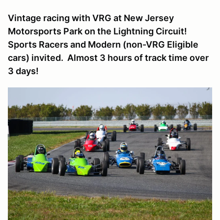
Vintage racing with VRG at New Jersey
Motorsports Park on the Lightning Circuit!
Sports Racers and Modern (non-VRG Eligible
cars) invited. Almost 3 hours of track time over
3 days!