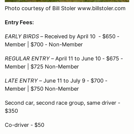
Photo courtesy of Bill Stoler www.billstoler.com
Entry Fees:
EARLY BIRDS
– Received by April 10 - $650 -
Member | $700 - Non-Member
REGULAR ENTRY
– April 11 to June 10 - $675 -
Member | $725 Non-Member
LATE ENTRY
– June 11 to July 9 - $700 -
Member | $750 Non-Member
Second car, second race group, same driver -
$350
Co-driver - $50