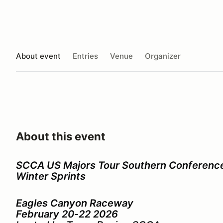
About event
Entries
Venue
Organizer
About this event
SCCA US Majors Tour Southern Conferenc
Winter Sprints
Eagles Canyon Raceway
February 20-22 2026