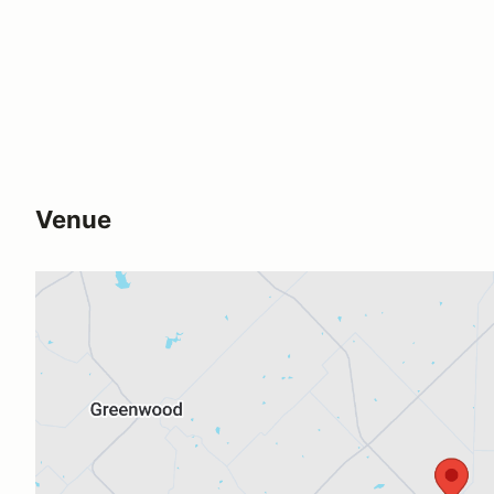
Venue