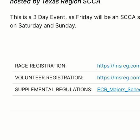
hosted by Texas Region SCCA
This is a 3 Day Event, as Friday will be an SCCA 
on Saturday and Sunday.
RACE REGISTRATION:
https://msreg.co
VOLUNTEER REGISTRATION:
https://msreg.c
SUPPLEMENTAL REGULATIONS:
ECR_Majors_Sche