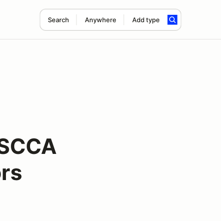
Search
Anywhere
Add type
 SCCA
ors