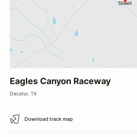
Eagles Canyon Raceway
Decatur, TX
Download track map
Download track map