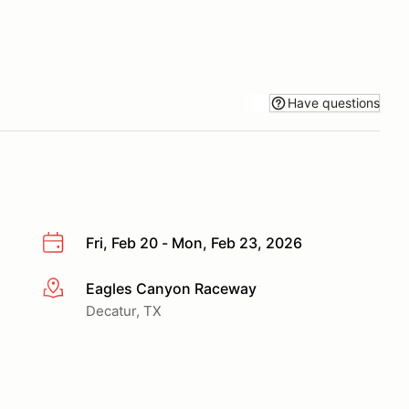
Have questions
Fri, Feb 20 - Mon, Feb 23, 2026
Eagles Canyon Raceway
More info
Decatur, TX