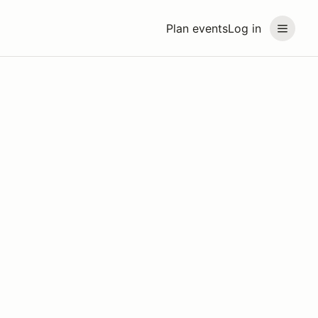
Plan events
Log in