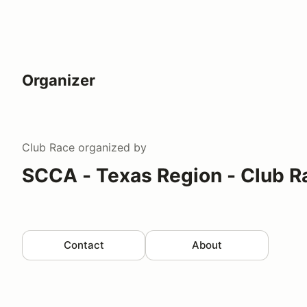
Organizer
Club Race
organized by
SCCA - Texas Region - Club R
Contact
About