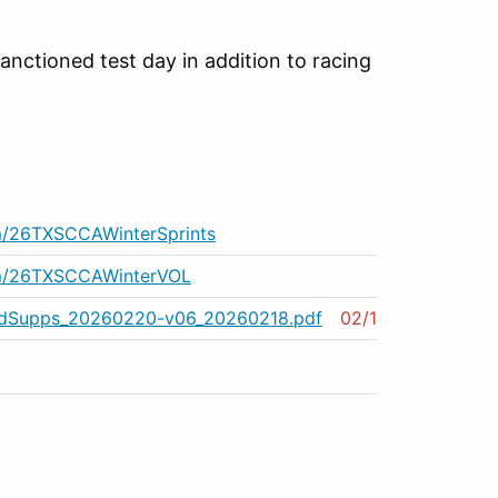
sanctioned test day in addition to racing
m/26TXSCCAWinterSprints
om/26TXSCCAWinterVOL
dSupps_20260220-v06_20260218.pdf
02/18/2026