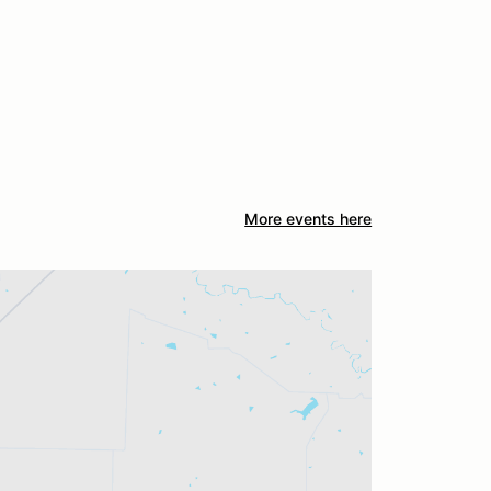
More events here