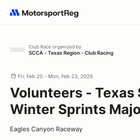
Search results: No search term
Club Race
organized by
SCCA - Texas Region - Club Racing
Fri, Feb 20 - Mon, Feb 23, 2026
Volunteers - Texas
Winter Sprints Maj
Eagles Canyon Raceway