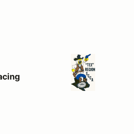
acing