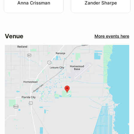
Anna Crissman
Zander Sharpe
Venue
More events here