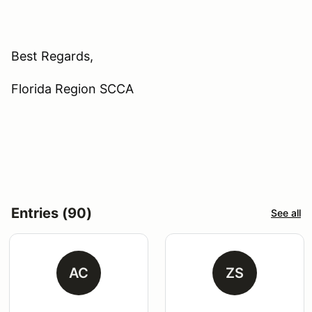
Best Regards,
Florida Region SCCA
Entries (90)
See all
AC
ZS