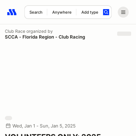
Search
Anywhere
Add type
Search results: No search term
Club Race
organized by
SCCA - Florida Region - Club Racing
Wed, Jan 1 - Sun, Jan 5, 2025