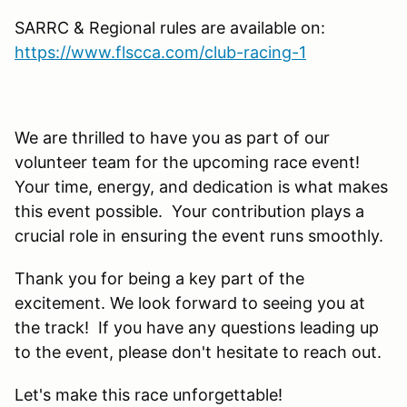
SARRC & Regional rules are available on:
https://www.flscca.com/club-racing-1
We are thrilled to have you as part of our
volunteer team for the upcoming race event!
Your time, energy, and dedication is what makes
this event possible. Your contribution plays a
crucial role in ensuring the event runs smoothly.
Thank you for being a key part of the
excitement. We look forward to seeing you at
the track! If you have any questions leading up
to the event, please don't hesitate to reach out.
Let's make this race unforgettable!