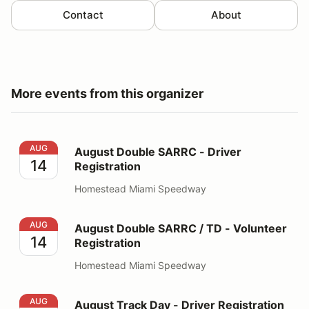
Contact
About
More events from this organizer
August Double SARRC - Driver Registration
AUG
August Double SARRC - Driver
14
Registration
Homestead Miami Speedway
August Double SARRC / TD - Volunteer Registration
AUG
August Double SARRC / TD - Volunteer
14
Registration
Homestead Miami Speedway
August Track Day - Driver Registration
AUG
August Track Day - Driver Registration