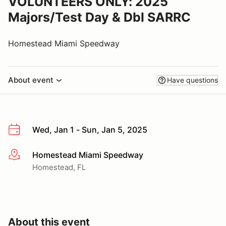
VOLUNTEERS ONLY: 2025
Majors/Test Day & Dbl SARRC
Homestead Miami Speedway
About event
Have questions
Wed, Jan 1 - Sun, Jan 5, 2025
Homestead Miami Speedway
More info
Homestead, FL
About this event