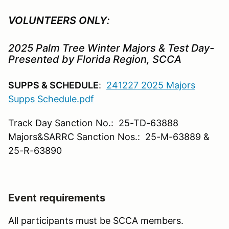
VOLUNTEERS ONLY
:
2025 Palm Tree Winter Majors & Test Day-
Presented by Florida Region, SCCA
SUPPS & SCHEDULE
:
241227 2025 Majors
Supps Schedule.pdf
Track Day Sanction No.: 25-TD-63888
Majors&SARRC Sanction Nos.: 25-M-63889 &
25-R-63890
Event requirements
All participants must be SCCA members.