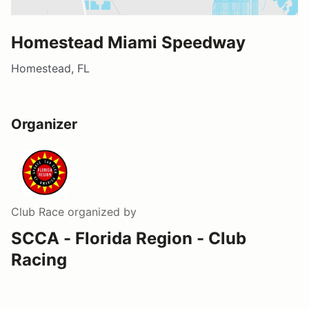
Homestead Miami Speedway
Homestead, FL
Organizer
Club Race
organized by
SCCA - Florida Region - Club
Racing