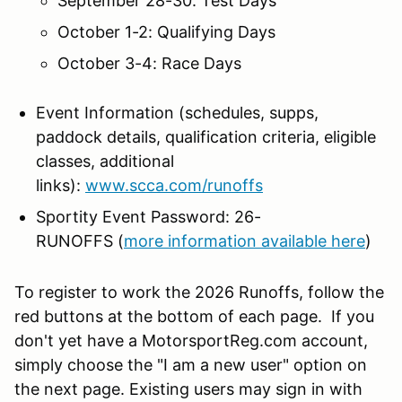
September 28-30: Test Days
October 1-2: Qualifying Days
October 3-4: Race Days
Event Information (schedules, supps,
paddock details, qualification criteria, eligible
classes, additional
links):
www.scca.com/runoffs
Sportity Event Password: 26-
RUNOFFS (
more information available here
)
To register to work the 2026 Runoffs, follow the
red buttons at the bottom of each page. If you
don't yet have a MotorsportReg.com account,
simply choose the "I am a new user" option on
the next page. Existing users may sign in with