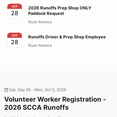
2026 Runoffs Prep Shop ONLY Paddock Request
SEP
2026 Runoffs Prep Shop ONLY
28
Paddock Request
Road America
Runoffs Driver & Prep Shop Employee
SEP
Runoffs Driver & Prep Shop Employee
28
Road America
Sat, Sep 26 - Mon, Oct 5, 2026
Volunteer Worker Registration -
2026 SCCA Runoffs