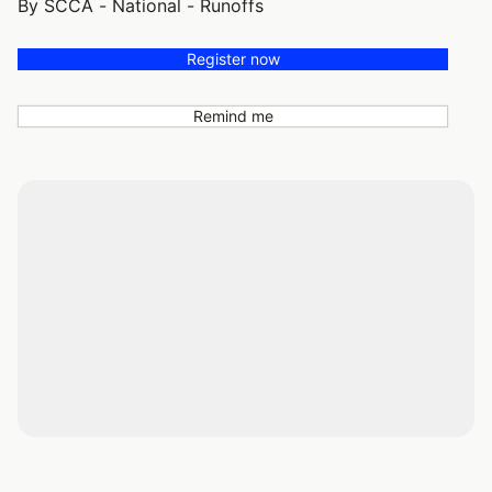
By SCCA - National - Runoffs
Register now
Remind me