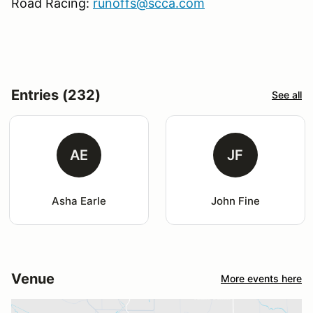
Road Racing:
runoffs@scca.com
Entries (232)
See all
AE
JF
Asha Earle
John Fine
Venue
More events here