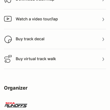
Download track map
Watch a video tour/lap
Watch a video tour/lap
Buy track decal
Buy track decal
Buy virtual track walk
Buy virtual track walk
Organizer