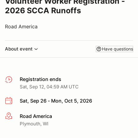
Volunteer Worker Registration -
2026 SCCA Runoffs
Road America
About event
Have questions
Registration ends
Sat, Sep 12, 04:59 AM UTC
Sat, Sep 26 - Mon, Oct 5, 2026
Road America
More info
Plymouth, WI