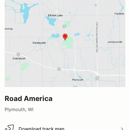
Road America
Plymouth, WI
Download track map