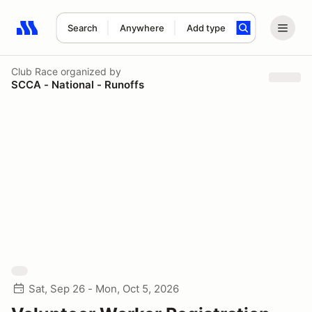
Search
Anywhere
Add type
Search results: No search term
Club Race
organized by
SCCA - National - Runoffs
Sat, Sep 26 - Mon, Oct 5, 2026