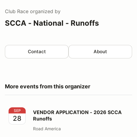
Club Race
organized by
SCCA - National - Runoffs
Contact
About
More events from this organizer
VENDOR APPLICATION - 2026 SCCA Runoffs
SEP
VENDOR APPLICATION - 2026 SCCA
28
Runoffs
Road America