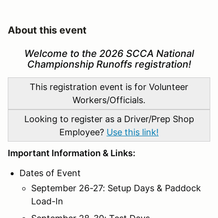
About this event
Welcome to the 2026 SCCA National
Championship Runoffs registration!
This registration event is for Volunteer
Workers/Officials.
Looking to register as a Driver/Prep Shop
Employee?
Use this link!
Important Information & Links:
Dates of Event
September 26-27: Setup Days & Paddock
Load-In