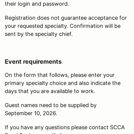
their login and password.
Registration does not guarantee acceptance for
your requested specialty. Confirmation will be
sent by the specialty chief.
Event requirements
On the form that follows, please enter your
primary specialty choice and also indicate the
days that you are available to work.
Guest names need to be supplied by
September 10, 2026.
If you have any questions please contact SCCA