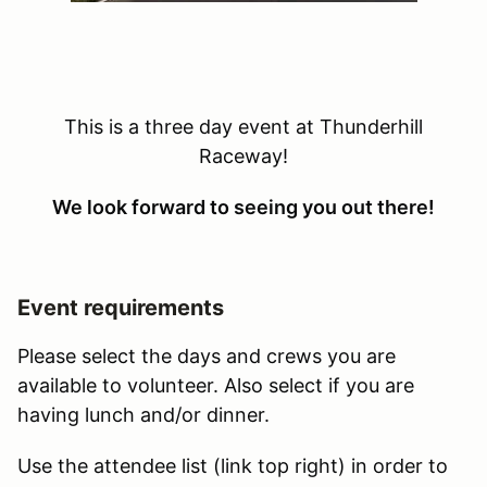
This is a three day event at Thunderhill
Raceway!
We look forward to seeing you out there!
Event requirements
Please select the days and crews you are
available to volunteer. Also select if you are
having lunch and/or dinner.
Use the attendee list (link top right) in order to