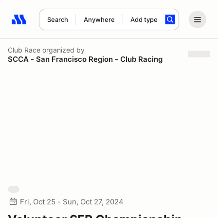
Search
Anywhere
Add type
Search results: No search term
Club Race
organized by
SCCA - San Francisco Region - Club Racing
Fri, Oct 25 - Sun, Oct 27, 2024