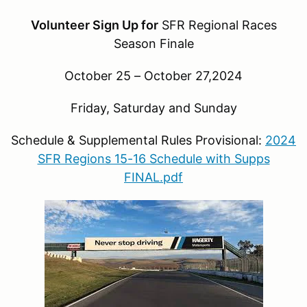
Volunteer Sign Up for
SFR Regional Races
Season Finale
October 25 – October 27,2024
Friday, Saturday and Sunday
Schedule & Supplemental Rules Provisional:
2024
SFR Regions 15-16 Schedule with Supps
FINAL.pdf