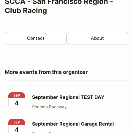
SCCA - San Francisco Region -
Club Racing
Contact
About
More events from this organizer
September Regional TEST DAY
SEP
September Regional TEST DAY
4
Sonoma Raceway
September Regional Garage Rental
SEP
September Regional Garage Rental
4