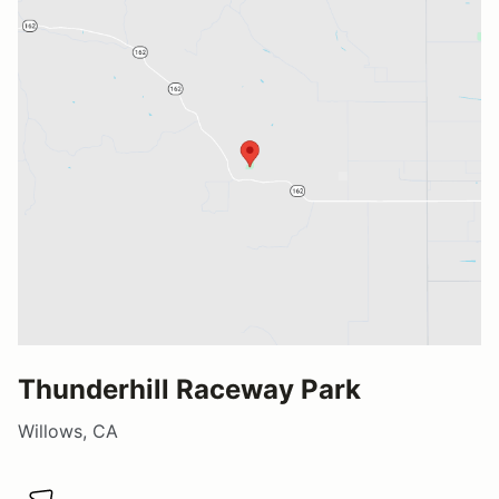
Thunderhill Raceway Park
Willows, CA