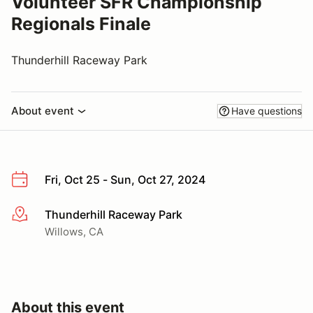
Volunteer SFR Championship
Regionals Finale
Thunderhill Raceway Park
About event
Have questions
Fri, Oct 25 - Sun, Oct 27, 2024
Thunderhill Raceway Park
More info
Willows, CA
About this event