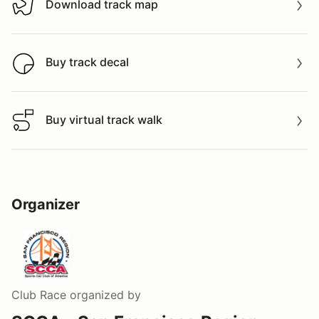
Download track map
Download track map
Buy track decal
Buy track decal
Buy virtual track walk
Buy virtual track walk
Organizer
Club Race
organized by