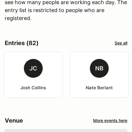
see how many people are working each day. The
entry list is restricted to people who are
registered.
Entries (82)
See all
JC
NB
Josh Collins
Nate Berlant
Venue
More events here