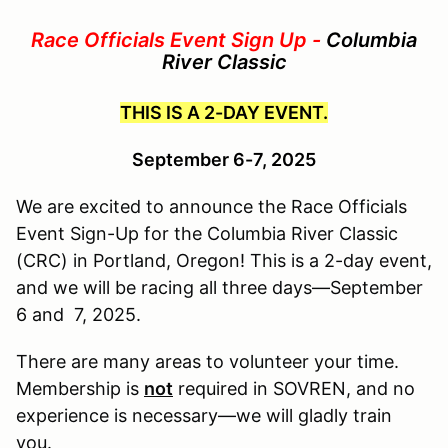
Race Officials Event Sign Up -
Columbia
River Classic
THIS IS A 2-DAY EVENT.
September 6-7, 2025
We are excited to announce the Race Officials
Event Sign-Up for the Columbia River Classic
(CRC) in Portland, Oregon! This is a 2-day event,
and we will be racing all three days—September
6 and 7, 2025.
There are many areas to volunteer your time.
Membership is
not
required in SOVREN,
and no
experience is necessary—we will gladly train
you.