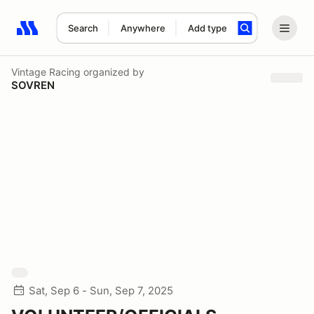
Search
Anywhere
Add type
Search results: No search term
Vintage Racing
organized by
SOVREN
Sat, Sep 6 - Sun, Sep 7, 2025