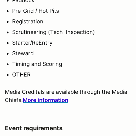
Paddock
Pre-Grid / Hot Pits
Registration
Scrutineering (Tech Inspection)
Starter/ReEntry
Steward
Timing and Scoring
OTHER
Media Creditals are available through the Media
Chiefs.
More information
Event requirements