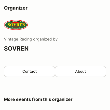
Organizer
Vintage Racing
organized by
SOVREN
Contact
About
More events from this organizer