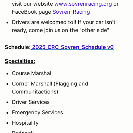
visit our website
www.sovrenracing.org
or
FaceBook page
Sovren-Racing
Drivers are welcomed to!! If your car isn't
ready, come join us on the "other side"
Schedule:
2025_CRC_Sovren_Schedule v0
Specialties:
Course Marshal
Corner Marshall (Flagging and
Communitactions)
Driver Services
Emergency Services
Hospitality