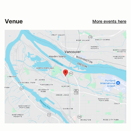
Venue
More events here