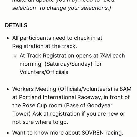
selection" to change your selections.)
DETAILS
All participants need to check in at
Registration at the track.
At Track Registration opens at 7AM each
morning (Saturday/Sunday) for
Volunters/Officiials
Workers Meeting (Officials/Volunteers) is 8AM
at Portland International Raceway, in front of
the Rose Cup room (Base of Goodyear
Tower) Ask at registration if you are new or
not sure where to go.
Want to know more about SOVREN racing.