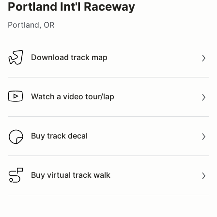
Portland Int'l Raceway
Portland, OR
Download track map
Download track map
Watch a video tour/lap
Watch a video tour/lap
Buy track decal
Buy track decal
Buy virtual track walk
Buy virtual track walk