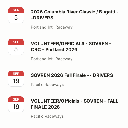
2026 Columbia River Classic / Bugatti --DRIVERS
SEP
2026 Columbia River Classic / Bugatti -
5
-DRIVERS
Portland Int'l Raceway
VOLUNTEER/OFFICIALS - SOVREN - CRC - Portland 2
SEP
VOLUNTEER/OFFICIALS - SOVREN -
5
CRC - Portland 2026
Portland Int'l Raceway
SOVREN 2026 Fall Finale -- DRIVERS
SEP
SOVREN 2026 Fall Finale -- DRIVERS
19
Pacific Raceways
VOLUNTEER/Officials - SOVREN - FALL FINALE 2026
SEP
VOLUNTEER/Officials - SOVREN - FALL
19
FINALE 2026
Pacific Raceways