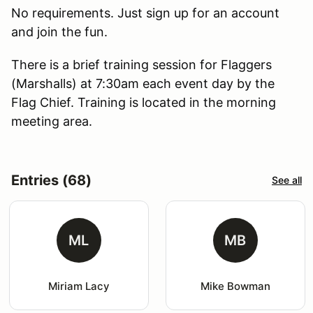
No requirements. Just sign up for an account
and join the fun.
There is a brief training session for Flaggers
(Marshalls) at 7:30am each event day by the
Flag Chief. Training is located in the morning
meeting area.
Entries (68)
See all
ML
MB
Miriam Lacy
Mike Bowman