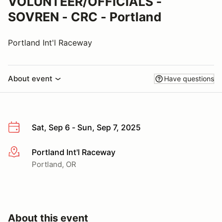
VOLUNTEER/OFFICIALS -
SOVREN - CRC - Portland
Portland Int'l Raceway
About event
Have questions
Sat, Sep 6 - Sun, Sep 7, 2025
Portland Int'l Raceway
More info
Portland, OR
About this event