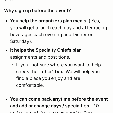
Why sign up before the event?
You help the organizers plan meals
(lYes,
you will get a lunch each day and after racing
beverages each evening and Dinner on
Saturday).
It helps the Specialty Chiefs plan
assignments and postitions
.
If your not sure where you want to help
check the "other" box. We will help you
find a place you enjoy and are
comfortable.
You can come back anytime before the event
and add or change days / specialties.
(To
make an update you may need to "clear