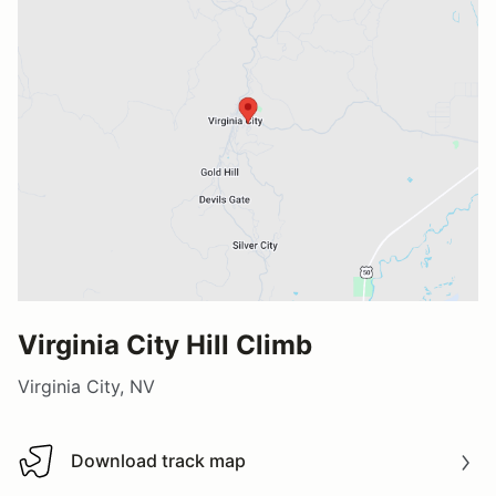
Virginia City Hill Climb
Virginia City, NV
Download track map
Download track map