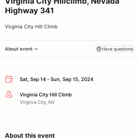
Virginia City Hillclimb, Nevada
Highway 341
Virginia City Hill Climb
About event
Have questions
Sat, Sep 14 - Sun, Sep 15, 2024
Virginia City Hill Climb
More info
Virginia City, NV
About this event