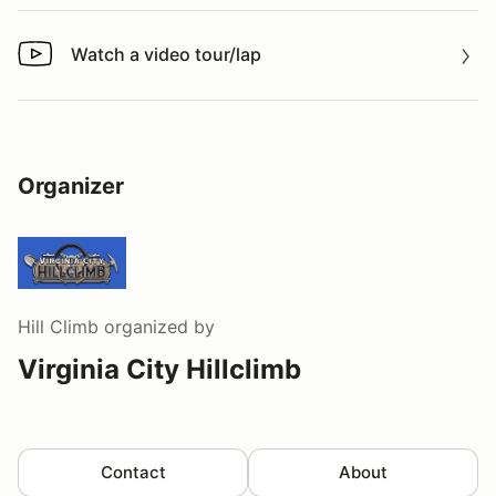
Watch a video tour/lap
Watch a video tour/lap
Organizer
Hill Climb
organized by
Virginia City Hillclimb
Contact
About