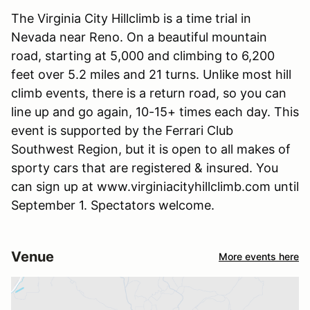
The Virginia City Hillclimb is a time trial in
Nevada near Reno. On a beautiful mountain
road, starting at 5,000 and climbing to 6,200
feet over 5.2 miles and 21 turns. Unlike most hill
climb events, there is a return road, so you can
line up and go again, 10-15+ times each day. This
event is supported by the Ferrari Club
Southwest Region, but it is open to all makes of
sporty cars that are registered & insured. You
can sign up at www.virginiacityhillclimb.com until
September 1. Spectators welcome.
Venue
More events here