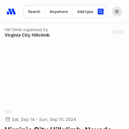
Search
Anywhere
Add type
Search results: No search term
Hill Climb
organized by
Virginia City Hillclimb
Sat, Sep 14 - Sun, Sep 15, 2024