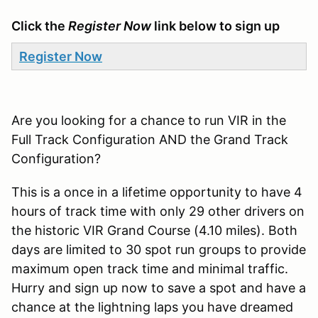
Click the
Register Now
link below to sign up
Register Now
Are you looking for a chance to run VIR in the
Full Track Configuration AND the Grand Track
Configuration?
This is a once in a lifetime opportunity to have 4
hours of track time with only 29 other drivers on
the historic VIR Grand Course (4.10 miles). Both
days are limited to 30 spot run groups to provide
maximum open track time and minimal traffic.
Hurry and sign up now to save a spot and have a
chance at the lightning laps you have dreamed