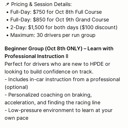
📌 Pricing & Session Details:
• Full-Day: $750 for Oct 8th Full Course
• Full-Day: $850 for Oct 9th Grand Course
• 2-Day: $1,500 for both days ($100 discount)
• Maximum: 30 drivers per run group
Beginner Group (Oct 8th ONLY) – Learn with
Professional Instruction
🚦
Perfect for drivers who are new to HPDE or
looking to build confidence on track.
- Includes in-car instruction from a professional
(optional)
- Personalized coaching on braking,
acceleration, and finding the racing line
- Low-pressure environment to learn at your
own pace