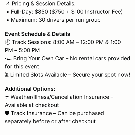
📌 Pricing & Session Details:
• Full-Day: $850 ($750 + $100 Instructor Fee)
• Maximum: 30 drivers per run group
Event Schedule & Details
🕗 Track Sessions: 8:00 AM – 12:00 PM & 1:00
PM – 5:00 PM
🏎 Bring Your Own Car – No rental cars provided
for this event
⏳ Limited Slots Available – Secure your spot now!
Additional Options:
☂️ Weather/Illness/Cancellation Insurance –
Available at checkout
🛡 Track Insurance – Can be purchased
separately before or after checkout