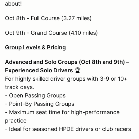
about!
Oct 8th - Full Course (3.27 miles)
Oct 9th - Grand Course (4.10 miles)
Group Levels & Pricing
Advanced and Solo Groups (Oct 8th and 9th) –
Experienced Solo Drivers
🏆
For highly skilled driver groups with 3-9 or 10+
track days.
- Open Passing Groups
- Point-By Passing Groups
- Maximum seat time for high-performance
practice
- Ideal for seasoned HPDE drivers or club racers