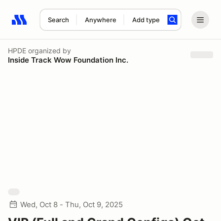
Search
Anywhere
Add type
Search results: No search term
HPDE
organized by
Inside Track Wow Foundation Inc.
Wed, Oct 8 - Thu, Oct 9, 2025