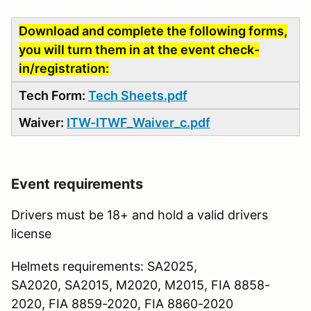
Download and complete the following forms,
you will turn them in at the event check-
in/registration:
Tech Form:
Tech Sheets.pdf
Waiver:
ITW-ITWF_Waiver_c.pdf
Event requirements
Drivers must be 18+ and hold a valid drivers
license
Helmets requirements: SA2025,
SA2020, SA2015, M2020, M2015, FIA 8858-
2020, FIA 8859-2020, FIA 8860-2020