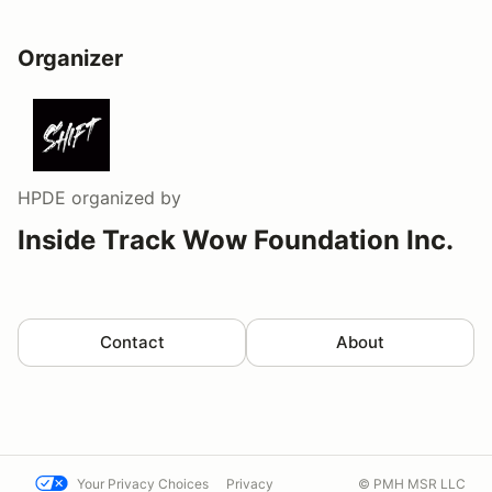
Organizer
HPDE
organized by
Inside Track Wow Foundation Inc.
Contact
About
Your Privacy Choices
Privacy
© PMH MSR LLC