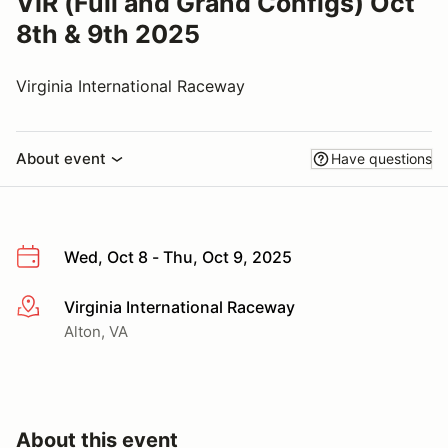
VIR (Full and Grand Configs) Oct
8th & 9th 2025
Virginia International Raceway
About event
Have questions
Wed, Oct 8 - Thu, Oct 9, 2025
Virginia International Raceway
More info
Alton, VA
About this event