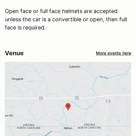
Open face or full face helmets are accepted
unless the car is a convertible or open, then full
face is required.
Venue
More events here