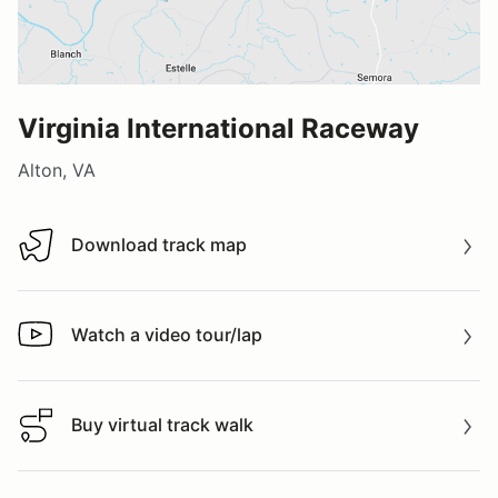
Virginia International Raceway
Alton, VA
Download track map
Download track map
Watch a video tour/lap
Watch a video tour/lap
Buy virtual track walk
Buy virtual track walk