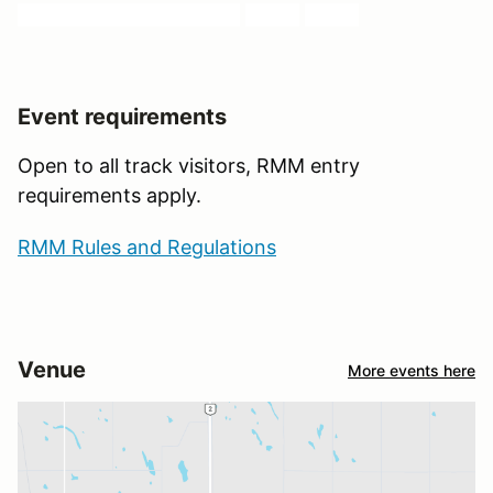
AVRC, WCMA, TURN 17,
RMM
,
ARCA
Event requirements
Open to all track visitors, RMM entry
requirements apply.
RMM Rules and Regulations
Venue
More events here