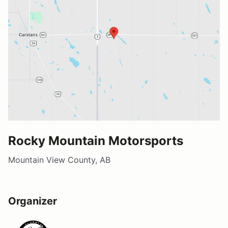
Rocky Mountain Motorsports
Mountain View County, AB
Organizer