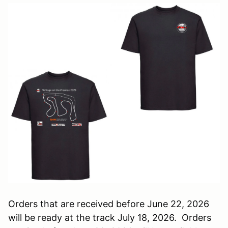
Orders that are received before June 22, 2026
will be ready at the track July 18, 2026. Orders