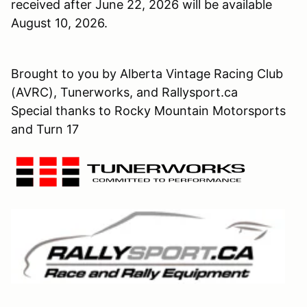
received after June 22, 2026 will be available
August 10, 2026.
Brought to you by Alberta Vintage Racing Club
(AVRC), Tunerworks, and Rallysport.ca
Special thanks to Rocky Mountain Motorsports
and Turn 17