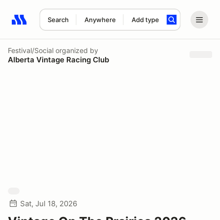
Search
Anywhere
Add type
Search results: No search term
Festival/Social
organized by
Alberta Vintage Racing Club
Sat, Jul 18, 2026