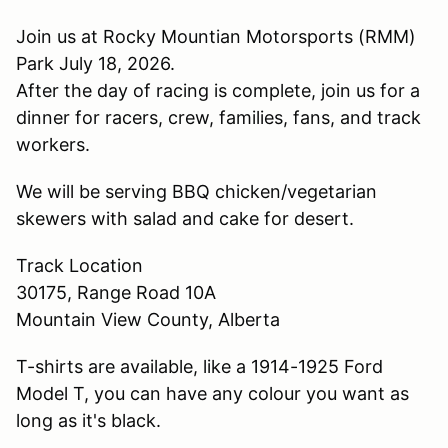
Join us at Rocky Mountian Motorsports (RMM)
Park July 18, 2026.
After the day of racing is complete, join us for a
dinner for racers, crew, families, fans, and track
workers.
We will be serving BBQ chicken/vegetarian
skewers with salad and cake for desert.
Track Location
30175, Range Road 10A
Mountain View County, Alberta
T-shirts are available, like a 1914-1925 Ford
Model T, you can have any colour you want as
long as it's black.