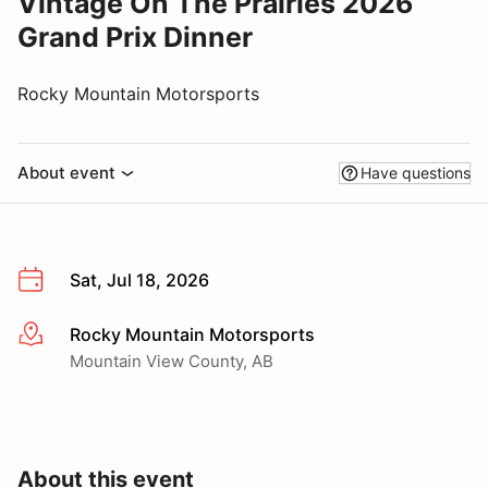
Vintage On The Prairies 2026
Grand Prix Dinner
Rocky Mountain Motorsports
About event
Have questions
Sat, Jul 18, 2026
Rocky Mountain Motorsports
More info
Mountain View County, AB
About this event