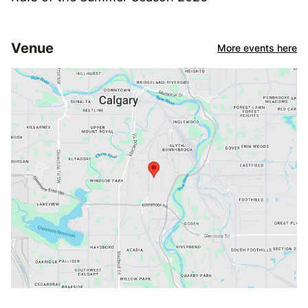
Venue
More events here