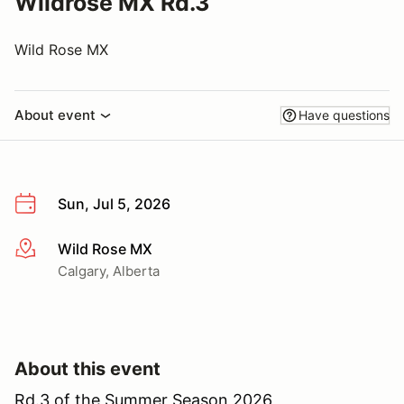
Wildrose MX Rd.3
Wild Rose MX
About event
Have questions
Sun, Jul 5, 2026
Wild Rose MX
More info
Calgary, Alberta
About this event
Rd.3 of the Summer Season 2026