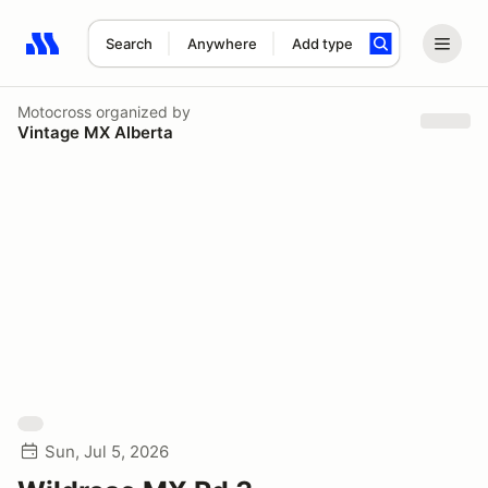
Search
Anywhere
Add type
Search results: No search term
Motocross
organized by
Vintage MX Alberta
Sun, Jul 5, 2026