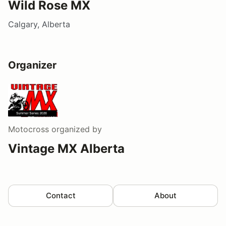
Wild Rose MX
Calgary, Alberta
Organizer
Motocross
organized by
Vintage MX Alberta
Contact
About