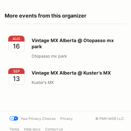
More events from this organizer
Vintage MX Alberta @ Otopasso mx park
AUG
Vintage MX Alberta @ Otopasso mx
16
park
Otopasso mx park
Vintage MX Alberta @ Kuster’s MX
SEP
Vintage MX Alberta @ Kuster’s MX
13
Kuster’s MX
Your Privacy Choices
Privacy
© PMH MSR LLC
Terms
Help docs
Contact us