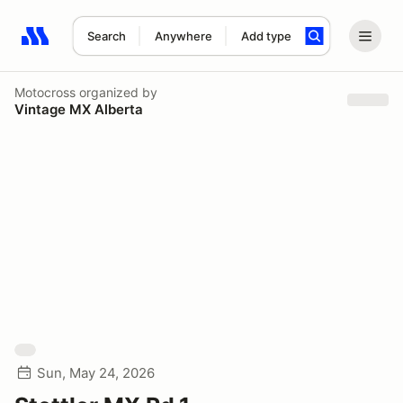
Search
Anywhere
Add type
Search results: No search term
Motocross
organized by
Vintage MX Alberta
Sun, May 24, 2026