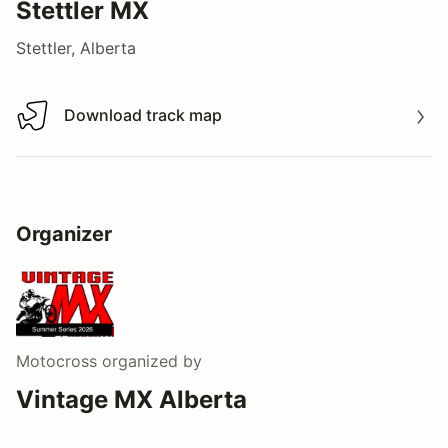
Stettler MX
Stettler, Alberta
Download track map
Download track map
Organizer
Motocross
organized by
Vintage MX Alberta