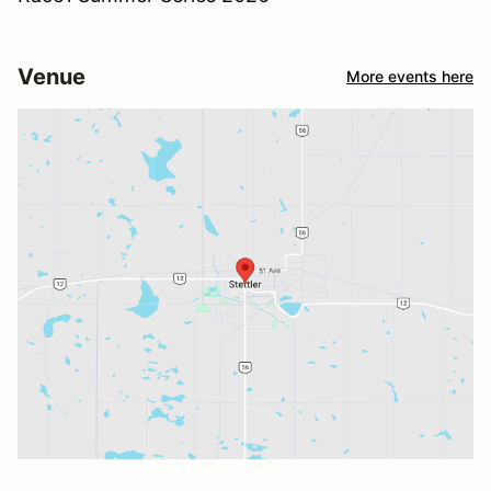
Venue
More events here