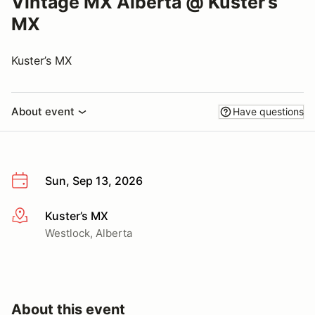
Vintage MX Alberta @ Kuster’s
MX
Kuster’s MX
About event
Have questions
Sun, Sep 13, 2026
Kuster’s MX
More info
Westlock, Alberta
About this event