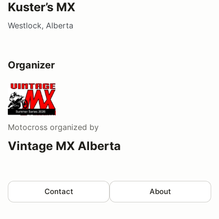
Kuster’s MX
Westlock, Alberta
Organizer
Motocross
organized by
Vintage MX Alberta
Contact
About