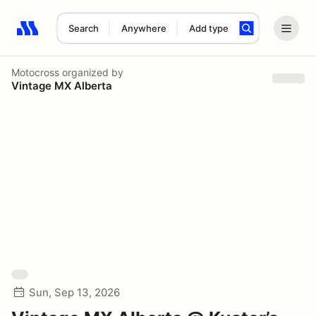
Search
Anywhere
Add type
Search results: No search term
Motocross
organized by
Vintage MX Alberta
Sun, Sep 13, 2026