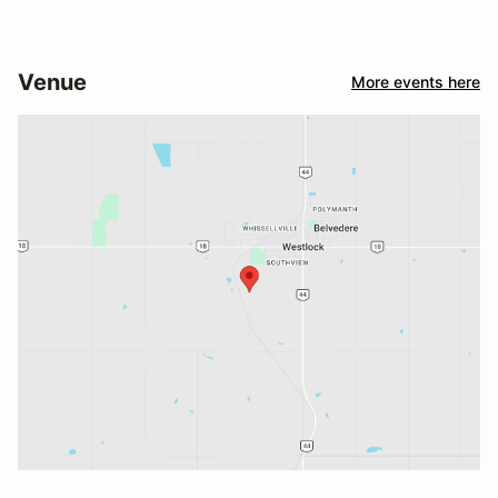
Venue
More events here