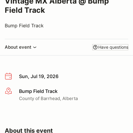
Vintage MX Alberta @ Bump
Field Track
Bump Field Track
About event
Have questions
Sun, Jul 19, 2026
Bump Field Track
More info
County of Barrhead, Alberta
About this event