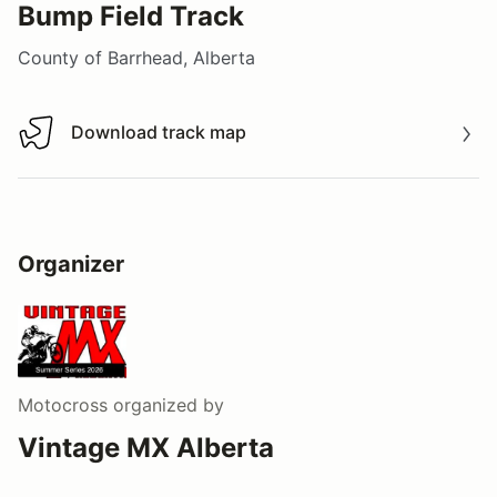
Bump Field Track
County of Barrhead, Alberta
Download track map
Download track map
Organizer
Motocross
organized by
Vintage MX Alberta