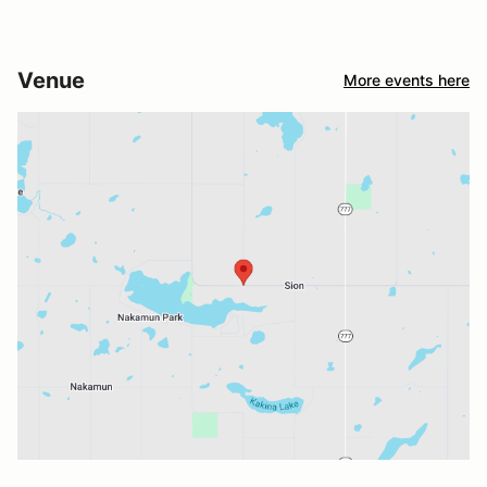
Venue
More events here