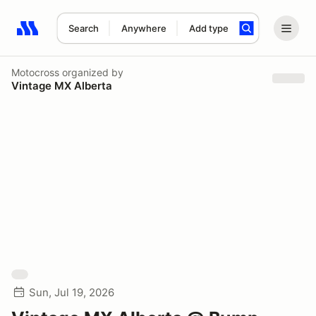
Search
Anywhere
Add type
Search results: No search term
Motocross
organized by
Vintage MX Alberta
Sun, Jul 19, 2026