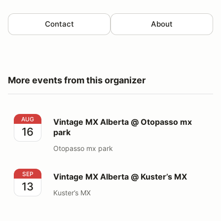
Contact
About
More events from this organizer
Vintage MX Alberta @ Otopasso mx park
AUG
Vintage MX Alberta @ Otopasso mx
16
park
Otopasso mx park
Vintage MX Alberta @ Kuster’s MX
SEP
Vintage MX Alberta @ Kuster’s MX
13
Kuster’s MX