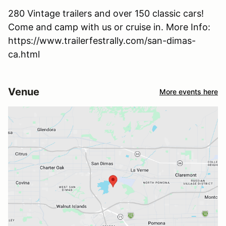
280 Vintage trailers and over 150 classic cars!
Come and camp with us or cruise in. More Info:
https://www.trailerfestrally.com/san-dimas-
ca.html
Venue
More events here