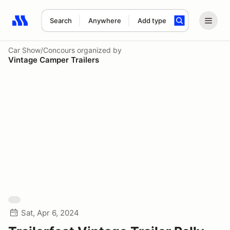
Search
Anywhere
Add type
Search results: No search term
Car Show/Concours
organized by
Vintage Camper Trailers
Sat, Apr 6, 2024