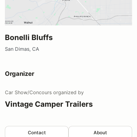
Bonelli Bluffs
San Dimas, CA
Organizer
Car Show/Concours
organized by
Vintage Camper Trailers
Contact
About