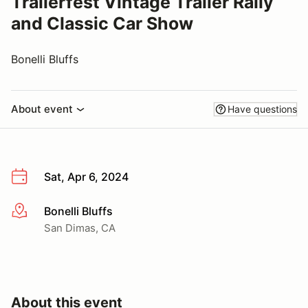
Trailerfest Vintage Trailer Rally
and Classic Car Show
Bonelli Bluffs
About event
Have questions
Sat, Apr 6, 2024
Bonelli Bluffs
More info
San Dimas, CA
About this event