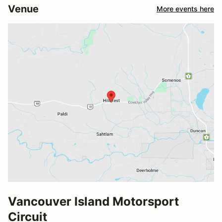
Venue
More events here
Vancouver Island Motorsport
Circuit