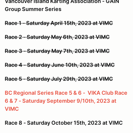
Vancouver Island Karting Association - GAIN
Group Summer Series
Race 1 - Saturday April 15th, 2023 at VIMC
Race 2 - Saturday May 6th, 2023 at VIMC
Race 3 - Saturday May 7th, 2023 at VIMC
Race 4 - Saturday June 10th, 2023 at VIMC
Race 5 - Saturday July 29th, 2023 at VIMC
BC Regional Series Race 5 & 6 - VIKA Club Race
6 & 7 - Saturday September 9/10th, 2023 at
VIMC
Race 8 - Saturday October 15th, 2023 at VIMC