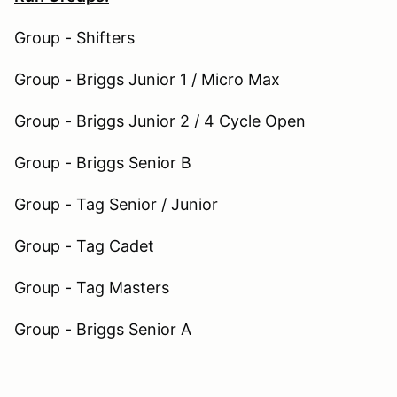
Group - Shifters
Group - Briggs Junior 1 / Micro Max
Group - Briggs Junior 2 / 4 Cycle Open
Group - Briggs Senior B
Group - Tag Senior / Junior
Group - Tag Cadet
Group - Tag Masters
Group - Briggs Senior A