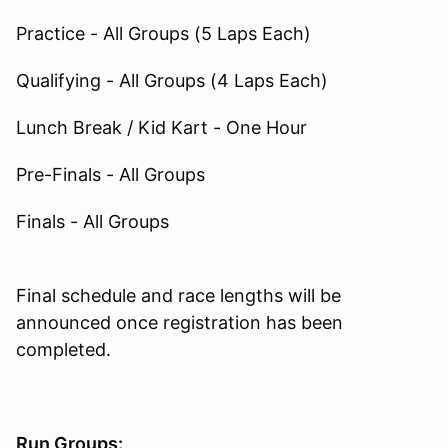
Practice - All Groups (5 Laps Each)
Qualifying - All Groups (4 Laps Each)
Lunch Break / Kid Kart - One Hour
Pre-Finals - All Groups
Finals - All Groups
Final schedule and race lengths will be
announced once registration has been
completed.
Run Groups: