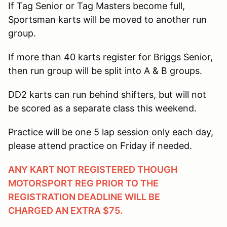
If Tag Senior or Tag Masters become full,
Sportsman karts will be moved to another run
group.
If more than 40 karts register for Briggs Senior,
then run group will be split into A & B groups.
DD2 karts can run behind shifters, but will not
be scored as a separate class this weekend.
Practice will be one 5 lap session only each day,
please attend practice on Friday if needed.
ANY KART NOT REGISTERED THOUGH
MOTORSPORT REG PRIOR TO THE
REGISTRATION DEADLINE WILL BE
CHARGED AN EXTRA $75.