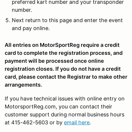
preferred kart number and your transponder
number.
Next return to this page and enter the event
and pay online.
All entries on MotorSportReg require a credit
card to complete the registration process, and
payment will be processed once online
registration closes. If you do not have a credit
card, please contact the Registrar to make other
arrangements.
If you have technical issues with online entry on
MotorsportReg.com, you can contact their
customer support during normal business hours
at 415-462-5603 or by
email here
.