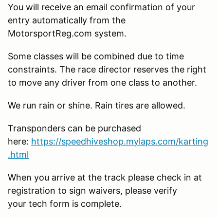
You will receive an email confirmation of your
entry automatically from the
MotorsportReg.com system.
Some classes will be combined due to time
constraints. The race director reserves the right
to move any driver from one class to another.
We run rain or shine. Rain tires are allowed.
Transponders can be purchased
here:
https://speedhiveshop.mylaps.com/karting
.html
When you arrive at the track please check in at
registration to sign waivers, please verify
your tech form is complete.