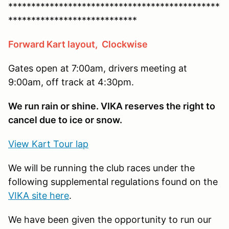
**********************************************
****************************
Forward Kart layout, Clockwise
Gates open at 7:00am, drivers meeting at
9:00am, off track at 4:30pm.
We run rain or shine. VIKA reserves the right to
cancel due to ice or snow.
View Kart Tour lap
We will be running the club races under the
following supplemental regulations found on the
VIKA site here
.
We have been given the opportunity to run our