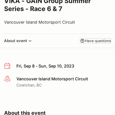
VIKA - GAIN Group Summer
Series - Race 6 & 7
Vancouver Island Motorsport Circuit
About event
Have questions
Fri, Sep 8 - Sun, Sep 10, 2023
Vancouver Island Motorsport Circuit
More info
Cowichan, BC
About this event