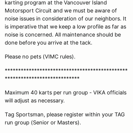
karting program at the Vancouver Island
Motorsport Circuit and we must be aware of
noise issues in consideration of our neighbors. It
is imperative that we keep a low profile as far as
noise is concerned. All maintenance should be
done before you arrive at the tack.
Please no pets (VIMC rules).
**********************************************
****************************
Maximum 40 karts per run group - VIKA officials
will adjust as necessary.
Tag Sportsman, please register within your TAG
run group (Senior or Masters).