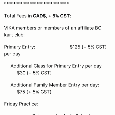
****************************
Total Fees
in CAD$, + 5% GST
:
VIKA members or members of an affiliate BC
kart club:
Primary Entry: $125 (+ 5% GST)
per day
Additional Class for Primary Entry per day
$30 (+ 5% GST)
Additional Family Member Entry per day:
$75 (+ 5% GST)
Friday Practice: