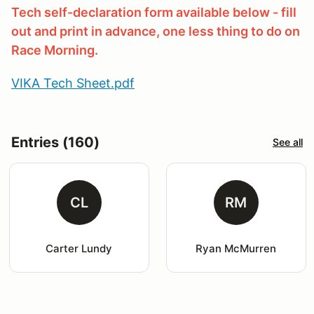
Tech self-declaration form available below - fill
out and print in advance, one less thing to do on
Race Morning.
VIKA Tech Sheet.pdf
Entries (160)
See all
CL
RM
Carter Lundy
Ryan McMurren