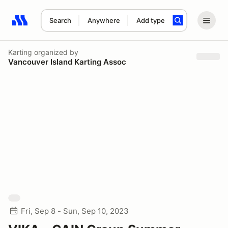
Search
Anywhere
Add type
Search results: No search term
Karting
organized by
Vancouver Island Karting Assoc
Fri, Sep 8 - Sun, Sep 10, 2023