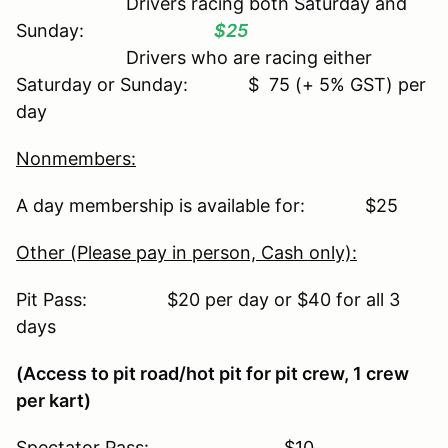
Drivers racing both Saturday and
Sunday:
$25
Drivers who are racing either
Saturday or Sunday: $ 75 (+ 5% GST) per
day
Nonmembers:
A day membership is available for: $25
Other (Please pay in person, Cash only):
Pit Pass: $20 per day or $40 for all 3
days
(Access to pit road/hot pit for pit crew, 1 crew
per kart)
Spectator Pass: $10