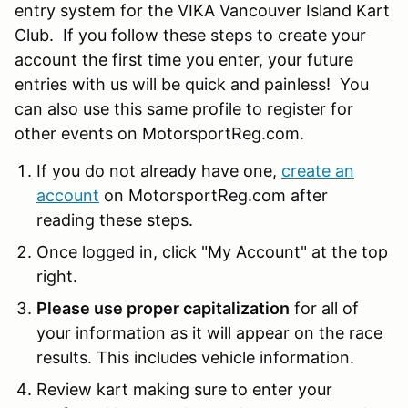
entry system for the VIKA Vancouver Island Kart
Club. If you follow these steps to create your
account the first time you enter, your future
entries with us will be quick and painless! You
can also use this same profile to register for
other events on MotorsportReg.com.
If you do not already have one,
create an
account
on MotorsportReg.com after
reading these steps.
Once logged in, click "My Account" at the top
right.
Please use proper capitalization
for all of
your information as it will appear on the race
results. This includes vehicle information.
Review kart making sure to enter your