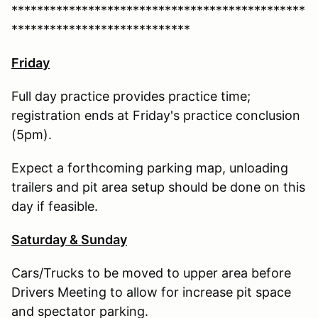
**********************************************
****************************
Friday
Full day practice provides practice time;
registration ends at Friday's practice conclusion
(5pm).
Expect a forthcoming parking map, unloading
trailers and pit area setup should be done on this
day if feasible.
Saturday & Sunday
​​​​​Cars/Trucks to be moved to upper area before
Drivers Meeting to allow for increase pit space
and spectator parking.