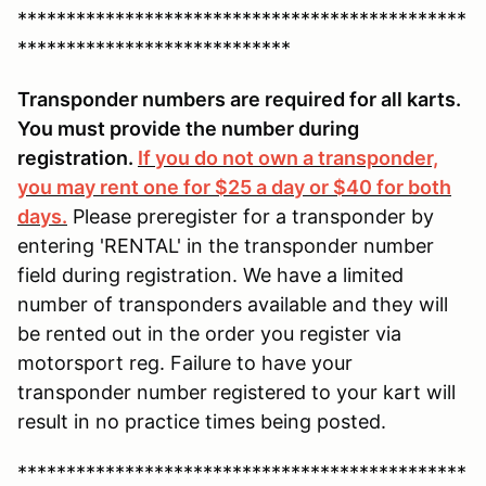
**********************************************
****************************
Transponder numbers are required for all karts.
You must provide the number during
registration.
If you do not own a transponder,
you may rent one for $25 a day or $40 for both
days.
Please preregister for a transponder by
entering 'RENTAL' in the transponder number
field during registration. We have a limited
number of transponders available and they will
be rented out in the order you register via
motorsport reg. Failure to have your
transponder number registered to your kart will
result in no practice times being posted.
**********************************************