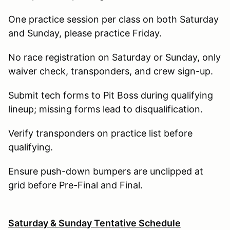
One practice session per class on both Saturday
and Sunday, please practice Friday.
No race registration on Saturday or Sunday, only
waiver check, transponders, and crew sign-up.
Submit tech forms to Pit Boss during qualifying
lineup; missing forms lead to disqualification.
Verify transponders on practice list before
qualifying.
Ensure push-down bumpers are unclipped at
grid before Pre-Final and Final.
Saturday & Sunday Tentative Schedule