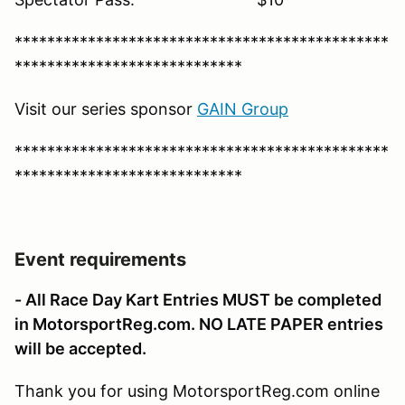
**********************************************
****************************
Visit our series sponsor
G
AIN Group
**********************************************
****************************
Event requirements
- All Race Day Kart Entries MUST be completed
in MotorsportReg.com. NO LATE PAPER entries
will be accepted.
Thank you for using MotorsportReg.com online