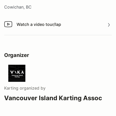
Cowichan, BC
Watch a video tour/lap
Watch a video tour/lap
Organizer
Karting
organized by
Vancouver Island Karting Assoc