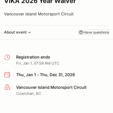
VIKA 2026 Year Waiver
Vancouver Island Motorsport Circuit
About event
Have questions
Registration ends
Fri, Jan 1, 07:59 AM UTC
Thu, Jan 1 - Thu, Dec 31, 2026
Vancouver Island Motorsport Circuit
More info
Cowichan, BC