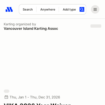
Search
Anywhere
Add type
Search results: No search term
Karting
organized by
Vancouver Island Karting Assoc
Thu, Jan 1 - Thu, Dec 31, 2026