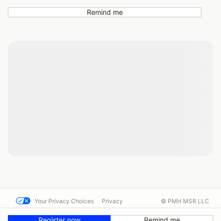
Remind me
Your Privacy Choices
Privacy
© PMH MSR LLC
Terms
Help docs
Contact us
Register now
Remind me