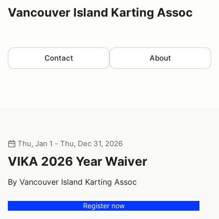
Vancouver Island Karting Assoc
Contact
About
Thu, Jan 1 - Thu, Dec 31, 2026
VIKA 2026 Year Waiver
By Vancouver Island Karting Assoc
Register now