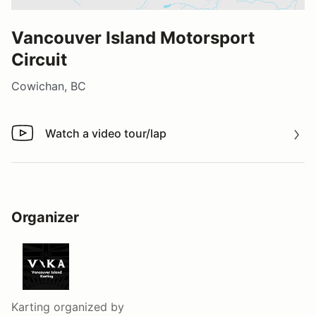
Vancouver Island Motorsport
Circuit
Cowichan, BC
Watch a video tour/lap
Watch a video tour/lap
Organizer
Karting
organized by