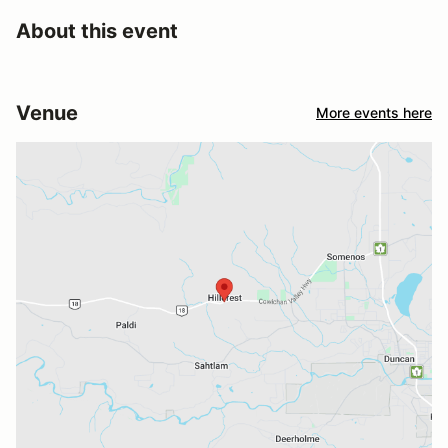
About this event
Venue
More events here