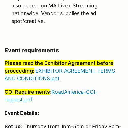
also appear on MA Live+ Streaming
nationwide. Vendor supplies the ad
spot/creative.
Event requirements
Please read the Exhibitor Agreement before
proceeding:
EXHIBITOR AGREEMENT TERMS
AND CONDITIONS.pdf
COI Requirements
:
RoadAmerica-COI-
request.pdf
Event Details:
Set up:
Thursday from 1pm-5pm or Friday 8am-