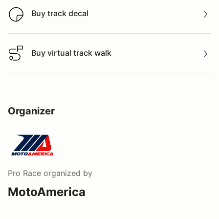
Buy track decal
Buy track decal
Buy virtual track walk
Buy virtual track walk
Organizer
Pro Race
organized by
MotoAmerica