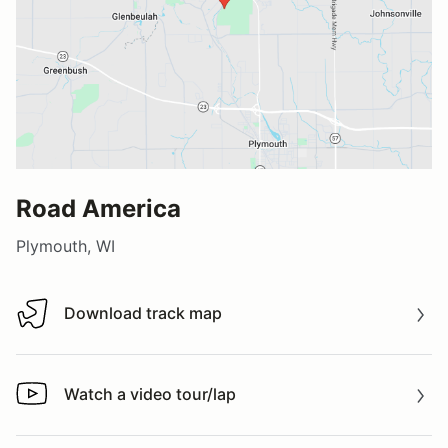
Road America
Plymouth, WI
Download track map
Download track map
Watch a video tour/lap
Watch a video tour/lap