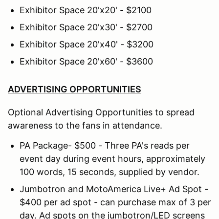
Exhibitor Space 20'x20' - $2100
Exhibitor Space 20'x30' - $2700
Exhibitor Space 20'x40' - $3200
Exhibitor Space 20'x60' - $3600
ADVERTISING OPPORTUNITIES
Optional Advertising Opportunities to spread
awareness to the fans in attendance.
PA Package- $500 - Three PA's reads per
event day during event hours, approximately
100 words, 15 seconds, supplied by vendor.
Jumbotron and MotoAmerica Live+ Ad Spot -
$400 per ad spot - can purchase max of 3 per
day. Ad spots on the jumbotron/LED screens