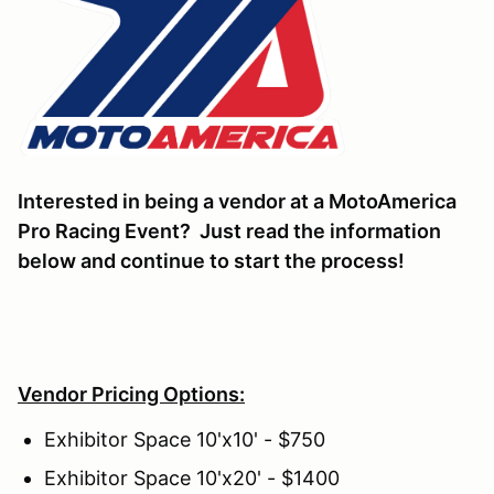
Interested in being a vendor at a MotoAmerica
Pro Racing Event? Just read the information
below and continue to start the process!
Vendor Pricing Options:
Exhibitor Space 10'x10' - $750
Exhibitor Space 10'x20' - $1400