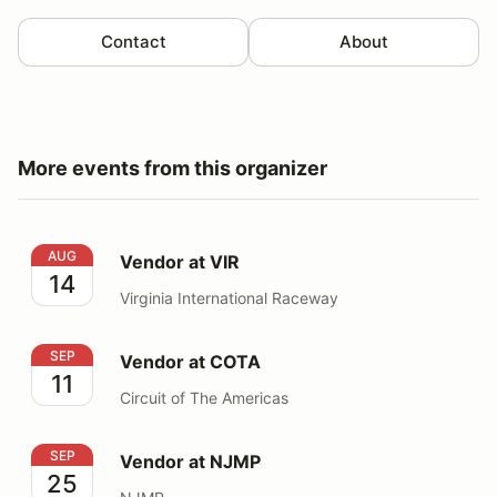
Contact
About
More events from this organizer
Vendor at VIR
AUG
Vendor at VIR
14
Virginia International Raceway
Vendor at COTA
SEP
Vendor at COTA
11
Circuit of The Americas
Vendor at NJMP
SEP
Vendor at NJMP
25