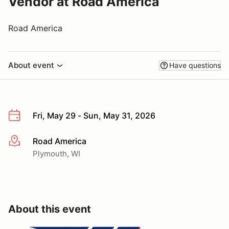
Vendor at Road America
Road America
About event
Have questions
Fri, May 29 - Sun, May 31, 2026
Road America
More info
Plymouth, WI
About this event