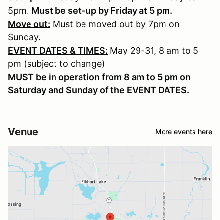
5pm.
Must be set-up by Friday at 5 pm.
Move out:
Must be moved out by 7pm on
Sunday.
EVENT DATES & TIMES:
May 29-31, 8 am to 5
pm (subject to change)
MUST be in operation from 8 am to 5 pm on
Saturday and Sunday of the EVENT DATES.
Venue
More events here