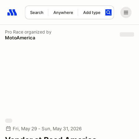
Search
Anywhere
Add type
Search results: No search term
Pro Race
organized by
MotoAmerica
Fri, May 29 - Sun, May 31, 2026