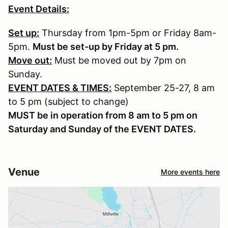
Event Details:
Set up:
Thursday from 1pm-5pm or Friday 8am-
5pm.
Must be set-up by Friday at 5 pm.
Move out:
Must be moved out by 7pm on
Sunday.
EVENT DATES & TIMES:
September 25-27, 8 am
to 5 pm (subject to change)
MUST be in operation from 8 am to 5 pm on
Saturday and Sunday of the EVENT DATES.
Venue
More events here