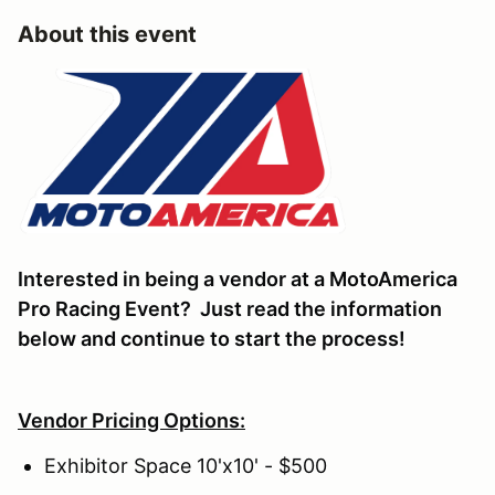
About this event
Interested in being a vendor at a MotoAmerica
Pro Racing Event? Just read the information
below and continue to start the process!
Vendor Pricing Options:
Exhibitor Space 10'x10' - $500