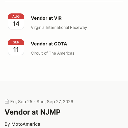
Vendor at VIR
AUG
Vendor at VIR
14
Virginia International Raceway
Vendor at COTA
SEP
Vendor at COTA
11
Circuit of The Americas
Fri, Sep 25 - Sun, Sep 27, 2026
Vendor at NJMP
By MotoAmerica