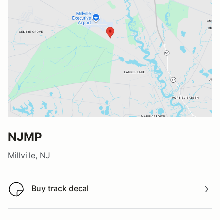
NJMP
Millville, NJ
Buy track decal
Buy track decal