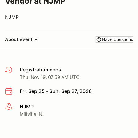
Vendor at NJMP
NJMP
About event
Have questions
Registration ends
Thu, Nov 19, 07:59 AM UTC
Fri, Sep 25 - Sun, Sep 27, 2026
NJMP
More info
Millville, NJ