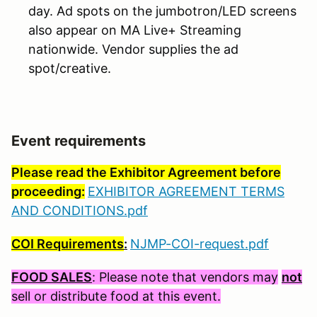
day. Ad spots on the jumbotron/LED screens
also appear on MA Live+ Streaming
nationwide. Vendor supplies the ad
spot/creative.
Event requirements
Please read the Exhibitor Agreement before
proceeding:
EXHIBITOR AGREEMENT TERMS
AND CONDITIONS.pdf
COI Requirements
:
NJMP-COI-request.pdf
FOOD SALES
: Please note that vendors may
not
sell or distribute food at this event.