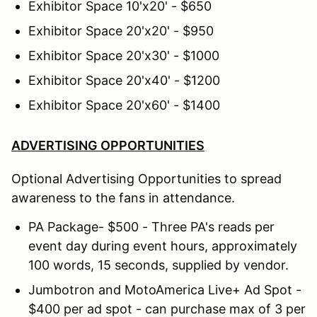
Exhibitor Space 10'x20' - $650
Exhibitor Space 20'x20' - $950
Exhibitor Space 20'x30' - $1000
Exhibitor Space 20'x40' - $1200
Exhibitor Space 20'x60' - $1400
ADVERTISING OPPORTUNITIES
Optional Advertising Opportunities to spread
awareness to the fans in attendance.
PA Package- $500 - Three PA's reads per
event day during event hours, approximately
100 words, 15 seconds, supplied by vendor.
Jumbotron and MotoAmerica Live+ Ad Spot -
$400 per ad spot - can purchase max of 3 per