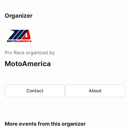
Organizer
Pro Race
organized by
MotoAmerica
Contact
About
More events from this organizer