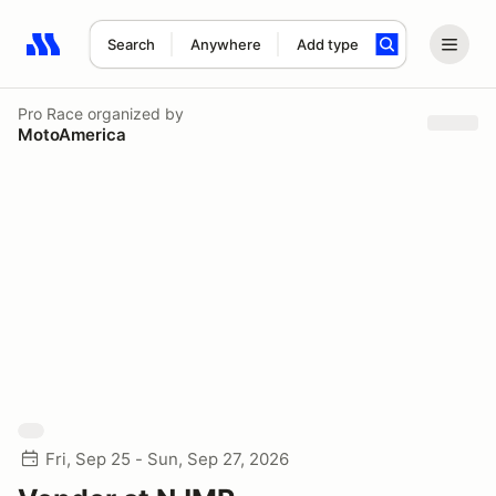
Search
Anywhere
Add type
Search results: No search term
Pro Race
organized by
MotoAmerica
Fri, Sep 25 - Sun, Sep 27, 2026