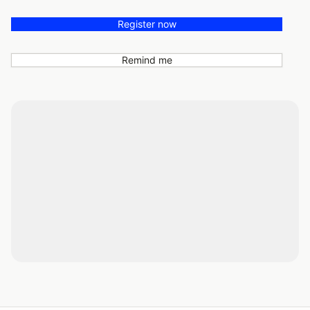
Register now
Remind me