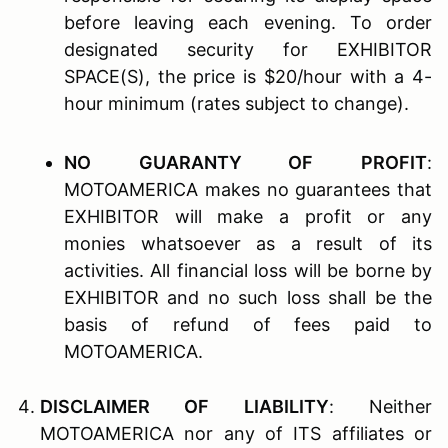
before leaving each evening. To order
designated security for EXHIBITOR
SPACE(S), the price is $20/hour with a 4-
hour minimum (rates subject to change).
N
O
G
UARANTY OF
P
ROFIT
:
MOTOAMERICA makes no guarantees that
EXHIBITOR will make a profit or any
monies whatsoever as a result of its
activities. All financial loss will be borne by
EXHIBITOR and no such loss shall be the
basis of refund of fees paid to
MOTOAMERICA.
D
ISCLAIMER OF
L
IABILITY
: Neither
MOTOAMERICA nor any of ITS affiliates or