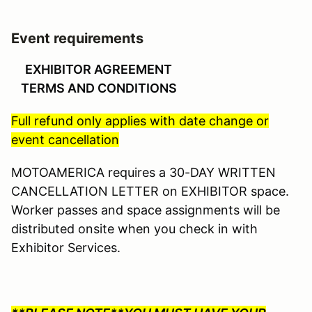
Event requirements
EXHIBITOR AGREEMENT
TERMS AND CONDITIONS
Full refund only applies with date change or
event cancellation
MOTOAMERICA requires a 30-DAY WRITTEN
CANCELLATION LETTER on EXHIBITOR space.
Worker passes and space assignments will be
distributed onsite when you check in with
Exhibitor Services.