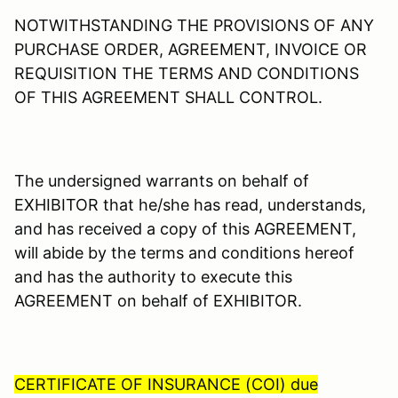
NOTWITHSTANDING THE PROVISIONS OF ANY
PURCHASE ORDER, AGREEMENT, INVOICE OR
REQUISITION THE TERMS AND CONDITIONS
OF THIS AGREEMENT SHALL CONTROL.
The undersigned warrants on behalf of
EXHIBITOR that he/she has read, understands,
and has received a copy of this AGREEMENT,
will abide by the terms and conditions hereof
and has the authority to execute this
AGREEMENT on behalf of EXHIBITOR.
CERTIFICATE OF INSURANCE (COI) due