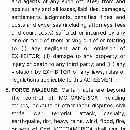
and agents of any such Affiliates) from and
against any and all losses, liabilities, damages,
settlements, judgments, penalties, fines, and
costs and expenses (including attorneys’ fees
and court costs) suffered or incurred by any
one or more of them arising out of or relating
to (i) any negligent act or omission of
EXHIBITOR; (ii) damage to any property or
injury or death to any third party; and (iii) any
violation by EXHIBITOR of any laws, rules or
regulations applicable to this AGREEMENT.
F
ORCE
M
AJEURE
:
Certain acts are beyond
the control of MOTOAMERICA including
strikes, lockouts or other labor disputes, civil
strife, war, terrorist attack, casualty,
earthquake, riot, heavy rains, wind, flood, fire,
or acts of God. MOTOAMERICA shall use its