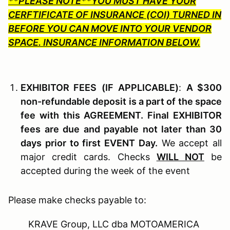
**PLEASE NOTE**YOU MUST HAVE YOUR
CERFTIFICATE OF INSURANCE (COI) TURNED IN
BEFORE YOU CAN MOVE INTO YOUR VENDOR
SPACE. INSURANCE INFORMATION BELOW.
EXHIBITOR F
EES
(I
F
A
PPLICABLE
)
:
A $300
non-refundable deposit is a part of the space
fee with this AGREEMENT. Final EXHIBITOR
fees are due and payable not later than 30
days prior to first EVENT Day.
We accept all
major credit cards. Checks
WILL NOT
be
accepted during the week of the event
Please make checks payable to:
KRAVE Group, LLC dba MOTOAMERICA