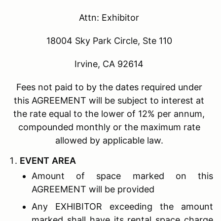
Attn: Exhibitor
18004 Sky Park Circle, Ste 110
Irvine, CA 92614
Fees not paid to by the dates required under
this AGREEMENT will be subject to interest at
the rate equal to the lower of 12% per annum,
compounded monthly or the maximum rate
allowed by applicable law.
E
VENT
A
REA
Amount of space marked on this
AGREEMENT will be provided
Any EXHIBITOR exceeding the amount
marked shall have its rental space charge