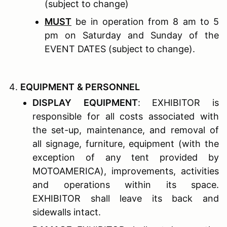
(subject to change)
MUST
be in operation from 8 am to 5
pm on Saturday and Sunday of the
EVENT DATES (subject to change).
E
QUIPMENT
& P
ERSONNEL
D
ISPLAY
E
QUIPMENT
: EXHIBITOR is
responsible for all costs associated with
the set-up, maintenance, and removal of
all signage, furniture, equipment (with the
exception of any tent provided by
MOTOAMERICA), improvements, activities
and operations within its space.
EXHIBITOR shall leave its back and
sidewalls intact.