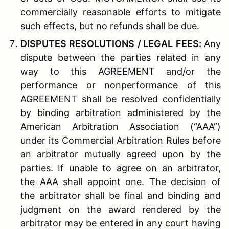
commercially reasonable efforts to mitigate
such effects, but no refunds shall be due.
D
ISPUTES
R
ESOLUTIONS
/ L
EGAL
F
EES
:
Any
dispute between the parties related in any
way to this AGREEMENT and/or the
performance or nonperformance of this
AGREEMENT shall be resolved confidentially
by binding arbitration administered by the
American Arbitration Association (“AAA”)
under its Commercial Arbitration Rules before
an arbitrator mutually agreed upon by the
parties. If unable to agree on an arbitrator,
the AAA shall appoint one. The decision of
the arbitrator shall be final and binding and
judgment on the award rendered by the
arbitrator may be entered in any court having