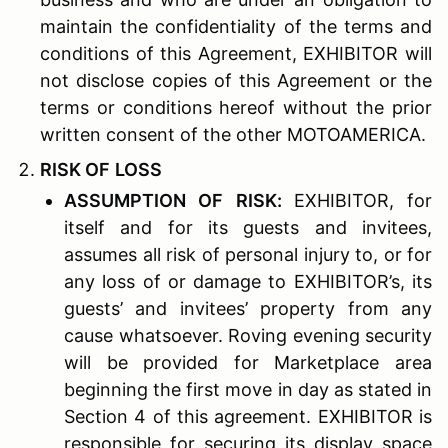
maintain the confidentiality of the terms and
conditions of this Agreement, EXHIBITOR will
not disclose copies of this Agreement or the
terms or conditions hereof without the prior
written consent of the other MOTOAMERICA.
R
ISK OF
L
OSS
A
SSUMPTION OF
R
ISK
:
EXHIBITOR, for
itself and for its guests and invitees,
assumes all risk of personal injury to, or for
any loss of or damage to EXHIBITOR’s, its
guests’ and invitees’ property from any
cause whatsoever. Roving evening security
will be provided for Marketplace area
beginning the first move in day as stated in
Section 4 of this agreement. EXHIBITOR is
responsible for securing its display space