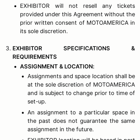
EXHIBITOR will not resell any tickets
provided under this Agreement without the
prior written consent of MOTOAMERICA in
its sole discretion.
E
XHIBITOR
S
PECIFICATIONS
&
R
EQUIREMENTS
A
SSIGNMENT
& L
OCATION
:
Assignments and space location shall be
at the sole discretion of MOTOAMERICA
and is subject to change prior to time of
set-up.
An assignment to a particular space in
the past does not guarantee the same
assignment in the future.