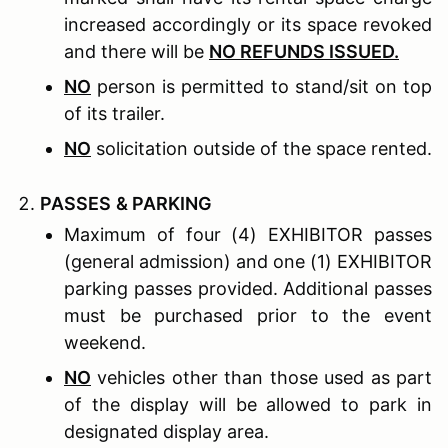
increased accordingly or its space revoked
and there will be
NO REFUNDS ISSUED.
NO
person is permitted to stand/sit on top
of its trailer.
NO
solicitation outside of the space rented.
P
ASSES
& P
ARKING
Maximum of four (4) EXHIBITOR passes
(general admission) and one (1) EXHIBITOR
parking passes provided. Additional passes
must be purchased prior to the event
weekend.
NO
vehicles other than those used as part
of the display will be allowed to park in
designated display area.