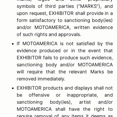
symbols of third parties (“MARKS”), and
upon request, EXHIBITOR shall provide in a
form satisfactory to sanctioning body(ies)
and/or MOTOAMERICA, written evidence
of such rights and approvals.
If MOTOAMERICA is not satisfied by the
evidence produced or in the event that
EXHIBITOR fails to produce such evidence,
sanctioning body and/or MOTOAMERICA
will require that the relevant Marks be
removed immediately.
EXHIBITOR products and displays shall not
be offensive or inappropriate, and
sanctioning body(ies), artist and/or
MOTOAMERICA shall have the right to
require removal of any items it deems as