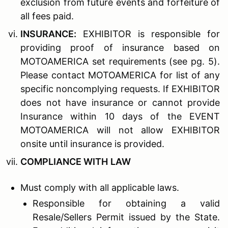
exclusion from future events and forfeiture of
all fees paid.
I
NSURANCE
:
EXHIBITOR is responsible for
providing proof of insurance based on
MOTOAMERICA set requirements (see pg. 5).
Please contact MOTOAMERICA for list of any
specific noncomplying requests. If EXHIBITOR
does not have insurance or cannot provide
Insurance within 10 days of the EVENT
MOTOAMERICA will not allow EXHIBITOR
onsite until insurance is provided.
C
OMPLIANCE WITH
L
AW
Must comply with all applicable laws.
Responsible for obtaining a valid
Resale/Sellers Permit issued by the State.