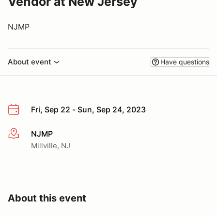
Vendor at New Jersey
NJMP
About event
Have questions
Fri, Sep 22 - Sun, Sep 24, 2023
NJMP
More info
Millville, NJ
About this event