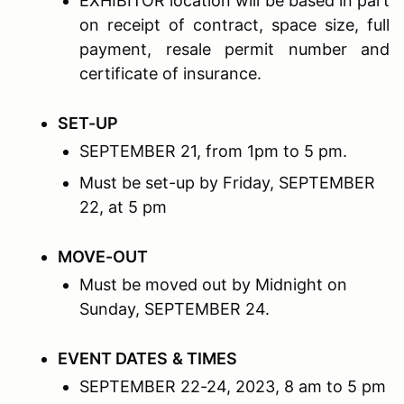
EXHIBITOR location will be based in part
on receipt of contract, space size, full
payment, resale permit number and
certificate of insurance.
S
ET
-U
P
SEPTEMBER 21, from 1pm to 5 pm.
Must be set-up by Friday, SEPTEMBER
22, at 5 pm
M
OVE
-O
UT
Must be moved out by Midnight on
Sunday, SEPTEMBER 24.
EVENT D
ATES
& T
IMES
SEPTEMBER 22-24, 2023, 8 am to 5 pm