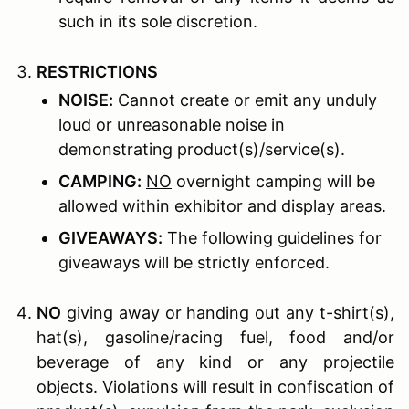
such in its sole discretion.
R
ESTRICTIONS
N
OISE
:
Cannot create or emit any unduly
loud or unreasonable noise in
demonstrating product(s)/service(s).
C
AMPING
:
NO
overnight camping will be
allowed within exhibitor and display areas.
G
IVEAWAYS
:
The following guidelines for
giveaways will be strictly enforced.
NO
giving away or handing out any t-shirt(s),
hat(s), gasoline/racing fuel, food and/or
beverage of any kind or any projectile
objects. Violations will result in confiscation of