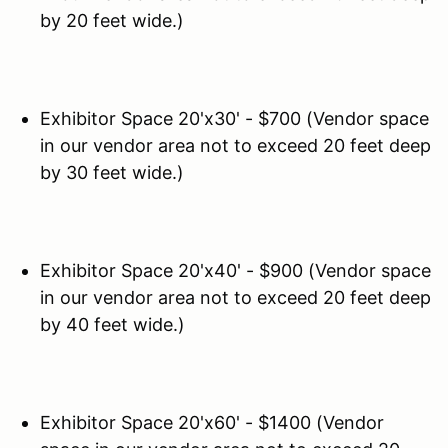
by 20 feet wide.)
Exhibitor Space 20'x30' - $700 (Vendor space
in our vendor area not to exceed 20 feet deep
by 30 feet wide.)
Exhibitor Space 20'x40' - $900 (Vendor space
in our vendor area not to exceed 20 feet deep
by 40 feet wide.)
Exhibitor Space 20'x60' - $1400 (Vendor