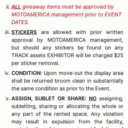
ALL
giveaway items must be approved by
MOTOAMERICA management prior to EVENT
DATES.
STICKERS
are allowed with prior written
approval by MOTOAMERICA management,
but should any stickers be found on any
TRACK assets EXHIBITOR will be charged $25
per sticker removal.
C
ONDITION
:
Upon move-out the display area
shall be returned broom clean in substantially
the same condition as prior to the Event.
A
SSIGN
, S
UBLET OR
S
HARE
:
NO
assigning,
subletting, sharing or allocating the whole or
any part of the rented space. Any violation
may result in expulsion from the facility,