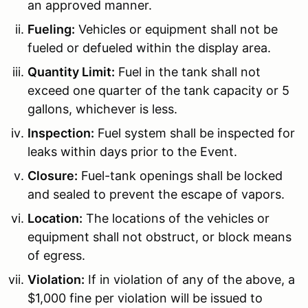
an approved manner.
Fueling:
Vehicles or equipment shall not be
fueled or defueled within the display area.
Quantity Limit:
Fuel in the tank shall not
exceed one quarter of the tank capacity or 5
gallons, whichever is less.
Inspection:
Fuel system shall be inspected for
leaks within days prior to the Event.
Closure:
Fuel-tank openings shall be locked
and sealed to prevent the escape of vapors.
Location:
The locations of the vehicles or
equipment shall not obstruct, or block means
of egress.
Violation:
If in violation of any of the above, a
$1,000 fine per violation will be issued to