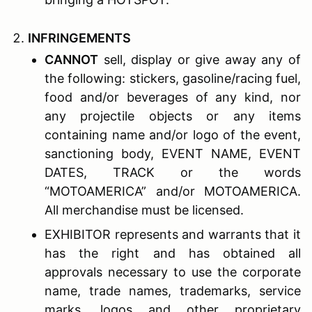
I
NFRINGEMENTS
CANNOT
sell, display or give away any of
the following: stickers, gasoline/racing fuel,
food and/or beverages of any kind, nor
any projectile objects or any items
containing name and/or logo of the event,
sanctioning body, EVENT NAME, EVENT
DATES, TRACK or the words
“MOTOAMERICA” and/or MOTOAMERICA.
All merchandise must be licensed.
EXHIBITOR represents and warrants that it
has the right and has obtained all
approvals necessary to use the corporate
name, trade names, trademarks, service
marks, logos and other proprietary