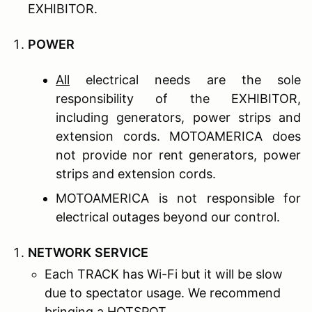
EXHIBITOR.
P
OWER
All
electrical needs are the sole
responsibility of the EXHIBITOR,
including generators, power strips and
extension cords. MOTOAMERICA does
not provide nor rent generators, power
strips and extension cords.
MOTOAMERICA is not responsible for
electrical outages beyond our control.
N
ETWORK
S
ERVICE
Each TRACK has Wi-Fi but it will be slow
due to spectator usage. We recommend
bringing a HOTSPOT.