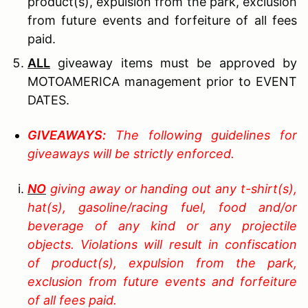
product(s), expulsion from the park, exclusion
from future events and forfeiture of all fees
paid.
ALL
giveaway items must be approved by
MOTOAMERICA management prior to EVENT
DATES.
G
IVEAWAYS
:
The following guidelines for
giveaways will be strictly enforced.
NO
giving away or handing out any t-shirt(s),
hat(s), gasoline/racing fuel, food and/or
beverage of any kind or any projectile
objects. Violations will result in confiscation
of product(s), expulsion from the park,
exclusion from future events and forfeiture
of all fees paid.