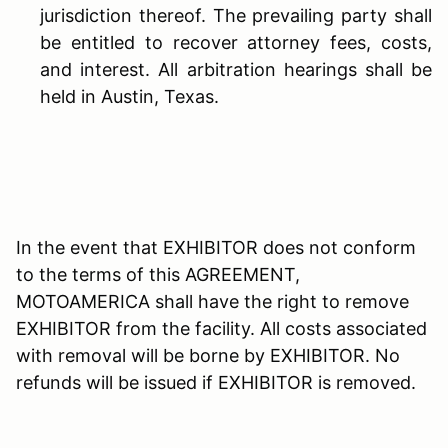
jurisdiction thereof. The prevailing party shall
be entitled to recover attorney fees, costs,
and interest. All arbitration hearings shall be
held in Austin, Texas.
In the event that EXHIBITOR does not conform
to the terms of this AGREEMENT,
MOTOAMERICA shall have the right to remove
EXHIBITOR from the facility. All costs associated
with removal will be borne by EXHIBITOR. No
refunds will be issued if EXHIBITOR is removed.