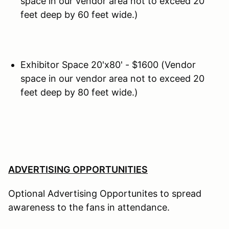
space in our vendor area not to exceed 20
feet deep by 60 feet wide.)
Exhibitor Space 20'x80' - $1600 (Vendor
space in our vendor area not to exceed 20
feet deep by 80 feet wide.)
ADVERTISING OPPORTUNITIES
Optional Advertising Opportunites to spread
awareness to the fans in attendance.