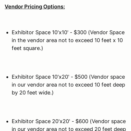
Vendor Pricing Options:
Exhibitor Space 10'x10' - $300 (Vendor Space
in the vendor area not to exceed 10 feet x 10
feet square.)
Exhibitor Space 10'x20' - $500 (Vendor space
in our vendor area not to exceed 10 feet deep
by 20 feet wide.)
Exhibitor Space 20'x20' - $600 (Vendor space
in our vendor area not to exceed 20 feet deep