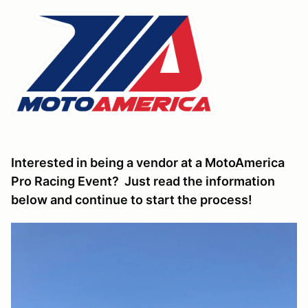
Interested in being a vendor at a MotoAmerica
Pro Racing Event? Just read the information
below and continue to start the process!