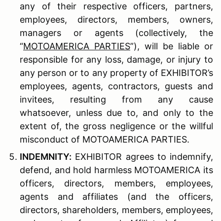
any of their respective officers, partners,
employees, directors, members, owners,
managers or agents (collectively, the
“
MOTOAMERICA PARTIES
”), will be liable or
responsible for any loss, damage, or injury to
any person or to any property of EXHIBITOR’s
employees, agents, contractors, guests and
invitees, resulting from any cause
whatsoever, unless due to, and only to the
extent of, the gross negligence or the willful
misconduct of MOTOAMERICA PARTIES.
I
NDEMNITY
:
EXHIBITOR agrees to indemnify,
defend, and hold harmless MOTOAMERICA its
officers, directors, members, employees,
agents and affiliates (and the officers,
directors, shareholders, members, employees,