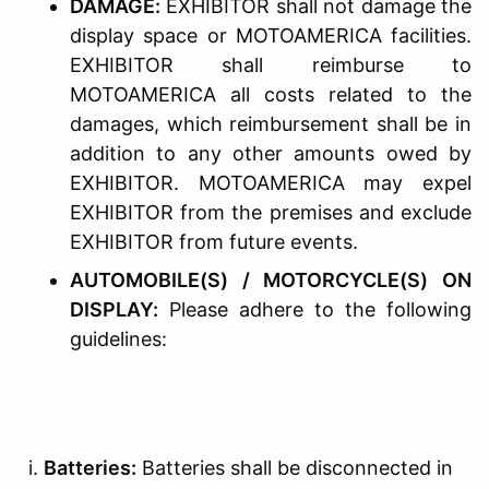
D
AMAGE
:
EXHIBITOR shall not damage the
display space or MOTOAMERICA facilities.
EXHIBITOR shall reimburse to
MOTOAMERICA all costs related to the
damages, which reimbursement shall be in
addition to any other amounts owed by
EXHIBITOR. MOTOAMERICA may expel
EXHIBITOR from the premises and exclude
EXHIBITOR from future events.
A
UTOMOBILE
(
S
) / M
OTORCYCLE
(S) O
N
D
ISPLAY
:
Please adhere to the following
guidelines:
Batteries:
Batteries shall be disconnected in