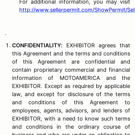
For additional information, you may visit
http://www.sellerpermit.com/ShowPermit/Sel
.
C
ONFIDENTIALITY
:
EXHIBITOR agrees that
this Agreement and the terms and conditions
of this Agreement are confidential and
contain proprietary commercial and financial
information of MOTOAMERICA and the
EXHIBITOR. Except as required by applicable
law, and except for disclosure of the terms
and conditions of this Agreement to
employees, agents, advisors, and lenders of
EXHIBITOR, with a need to know such terms
and conditions in the ordinary course of
business and who are under an obligation to