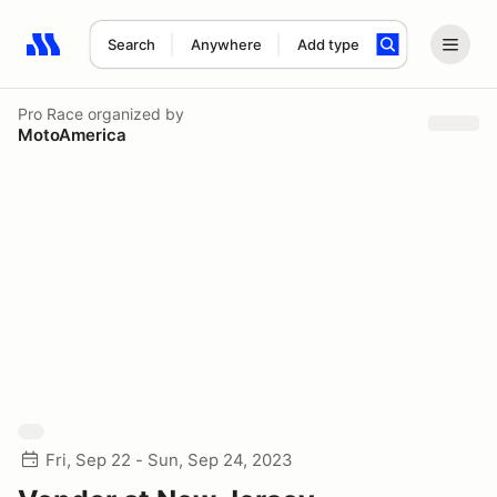
Search
Anywhere
Add type
Search results: No search term
Pro Race
organized by
MotoAmerica
Fri, Sep 22 - Sun, Sep 24, 2023