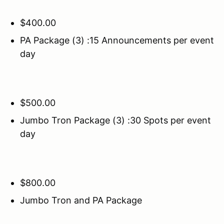
$400.00
PA Package (3) :15 Announcements per event
day
$500.00
Jumbo Tron Package (3) :30 Spots per event
day
$800.00
Jumbo Tron and PA Package