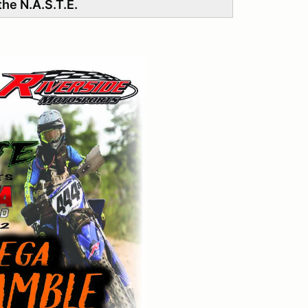
he N.A.S.T.E.