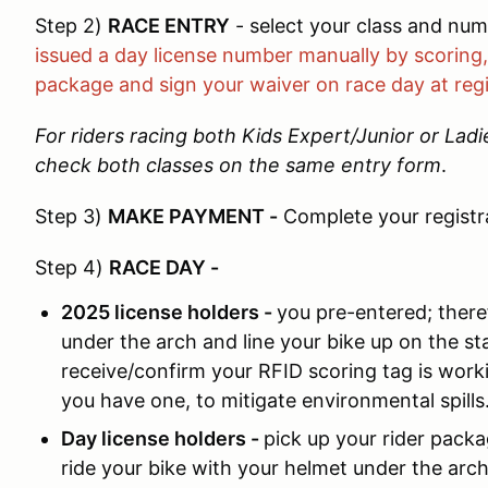
Step 2)
RACE ENTRY
- select your class and nu
issued a day license number manually by scoring, 
package and sign your waiver on race day at regi
For riders racing both Kids Expert/Junior or Lad
check both classes on the same entry form
.
Step 3)
MAKE PAYMENT
-
Complete your registr
Step 4)
RACE DAY
-
2025 license holders -
you pre-entered; there
under the arch and line your bike up on the sta
receive/confirm your RFID scoring tag is workin
you have one, to mitigate environmental spills
Day license holders -
pick up your rider packa
ride your bike with your helmet under the arch