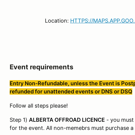
Location:
HTTPS://MAPS.APP.GOO
Event requirements
Entry Non-Refundable, unless the Event is Postp
refunded for unattended events or DNS or DSQ
Follow all steps please!
Step 1)
ALBERTA OFFROAD LICENCE
- you must 
for the event. All non-memebrs must purchase a d