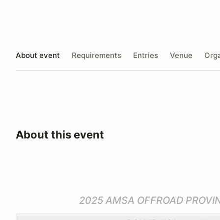
About event
Requirements
Entries
Venue
Orga
About this event
2025 AMSA OFFROAD PROVI