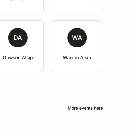
DA
WA
Dawson Alsip
Warren Alsip
More events here