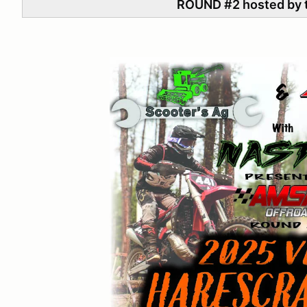
ROUND #2 hosted by t