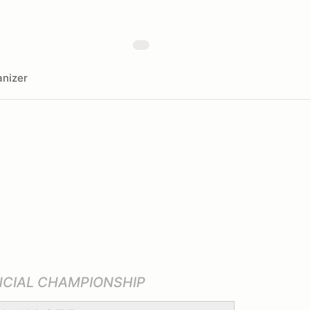
nizer
NCIAL CHAMPIONSHIP