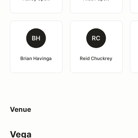
BH
RC
Brian Havinga
Reid Chuckrey
Venue
Vega