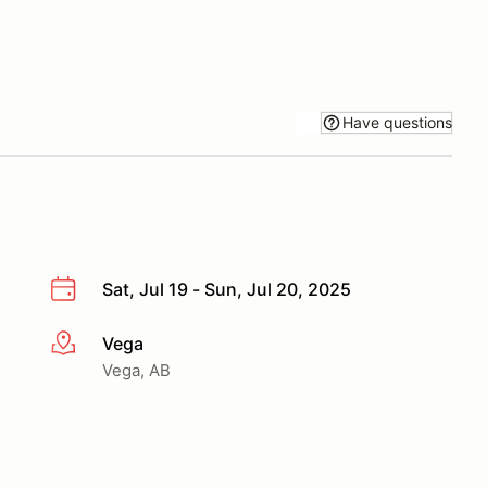
Have questions
Sat, Jul 19 - Sun, Jul 20, 2025
Vega
More info
Vega, AB