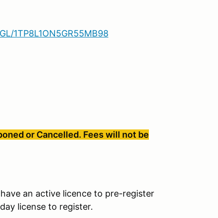
.GL/1TP8L1ON5GR55MB98
oned or Cancelled. Fees will not be
have an active licence to pre-register
ay license to register.