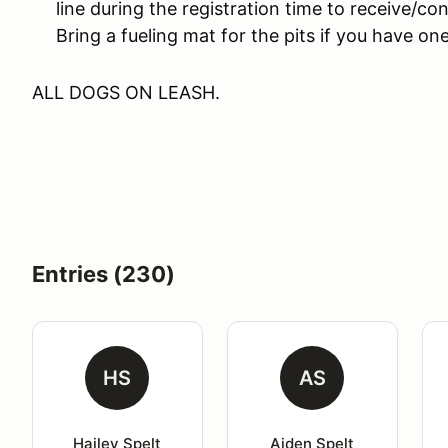
line during the registration time to receive/co
Bring a fueling mat for the pits if you have one
ALL DOGS ON LEASH.
Entries (230)
HS
AS
Hailey Spelt
Aiden Spelt