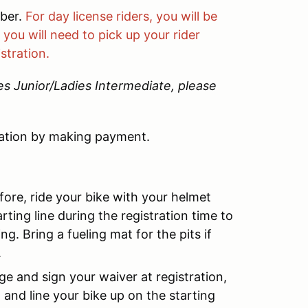
mber.
For day license riders, you will be
you will need to pick up your rider
stration.
ies Junior/Ladies Intermediate, please
ation by making payment.
fore, ride your bike with your helmet
rting line during the registration time to
g. Bring a fueling mat for the pits if
.
ge and sign your waiver at registration,
 and line your bike up on the starting