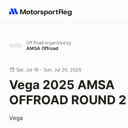
Search results: No search term
Off Road
organized by
AMSA Offroad
Sat, Jul 19 - Sun, Jul 20, 2025
Vega 2025 AMSA
OFFROAD ROUND 2
Vega