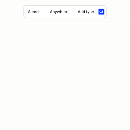
Search
Anywhere
Add type