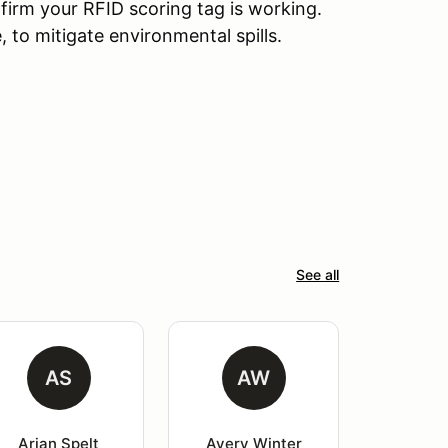
nfirm your RFID scoring tag is working.
, to mitigate environmental spills.
See all
AS
AW
Arjan Spelt
Avery Winter