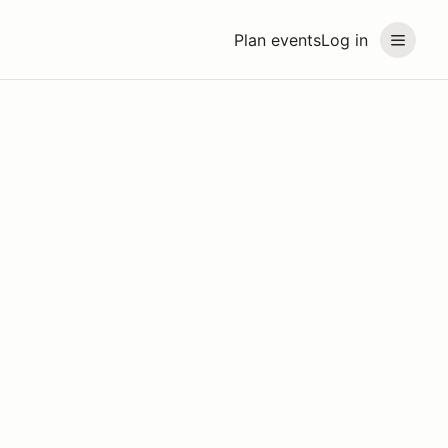
Plan events
Log in