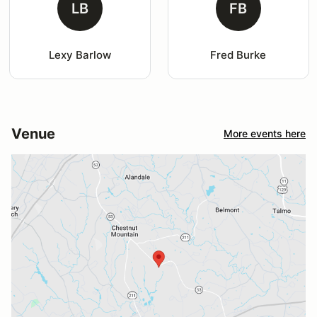
LB
FB
Lexy Barlow
Fred Burke
Venue
More events here