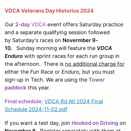
VDCA Veterans Day Historics 2024
Our
2-day
VDCA
event offers Saturday practice
and a separate qualifying session followed
by Saturday's races on
Novermber 9-
10.
Sunday morning will feature the
VDCA
Enduro
with sprint races for each run group in
the afternoon. There is
no additional charge for
either the
Fun Race
or
Enduro,
but you must
sign-up in Tech. We are using the
Tower
paddock
this year.
Final schedule:
VDCA Rd Atl 2024 Final
Schedule 2024-11-02.pdf
If you want a test day, join
Hooked on Driving
on
November 8
. Register separately with them at