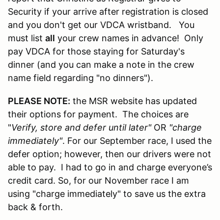
Security if your arrive after registration is closed
and you don't get our VDCA wristband. You
must list
all
your crew names in advance! Only
pay VDCA for those staying for Saturday's
dinner (and you can make a note in the crew
name field regarding "no dinners").
PLEASE NOTE:
the MSR website has updated
their options for payment. The choices are
"
Verify, store and defer until later"
OR
"charge
immediately"
. For our September race, I used the
defer option; however, then our drivers were not
able to pay. I had to go in and charge everyone’s
credit card. So, for our November race I am
using "charge immediately" to save us the extra
back & forth.