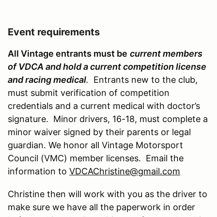
Event requirements
All Vintage entrants must be
current members
of VDCA and hold a current competition license
and racing medical
.
Entrants new to the club,
must submit verification of competition
credentials and a current medical with doctor’s
signature. Minor drivers, 16-18, must complete a
minor waiver signed by their parents or legal
guardian. We honor all Vintage Motorsport
Council (VMC) member licenses. Email the
information to
VDCAChristine@gmail.com
Christine then will work with you as the driver to
make sure we have all the paperwork in order