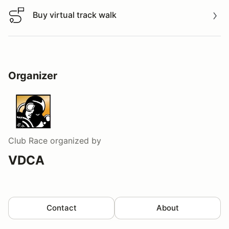
Buy virtual track walk
Buy virtual track walk
Organizer
Club Race
organized by
VDCA
Contact
About