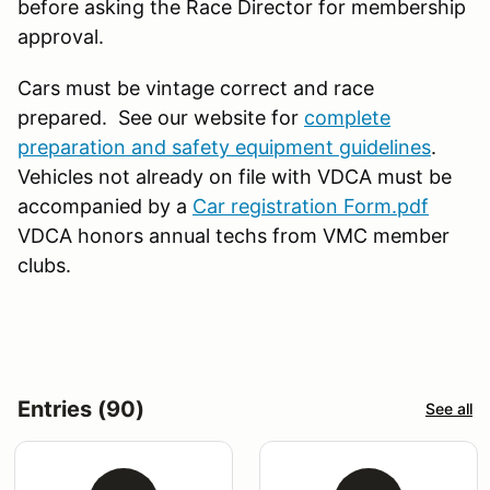
before asking the Race Director for membership
approval.
Cars must be vintage correct and race
prepared. See our website for
complete
preparation and safety equipment guidelines
.
Vehicles not already on file with VDCA must be
accompanied by a
Car registration Form.pdf
VDCA honors annual techs from VMC member
clubs.
Entries (90)
See all