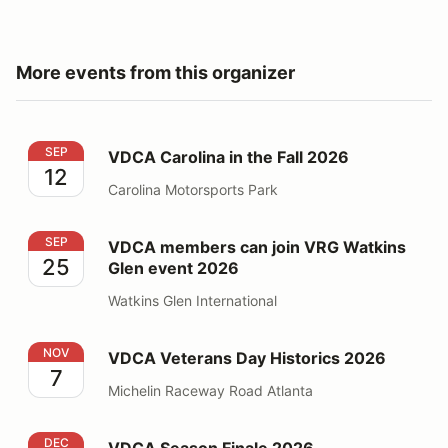
More events from this organizer
VDCA Carolina in the Fall 2026
SEP
VDCA Carolina in the Fall 2026
12
Carolina Motorsports Park
VDCA members can join VRG Watkins Glen event 2026
SEP
VDCA members can join VRG Watkins
25
Glen event 2026
Watkins Glen International
VDCA Veterans Day Historics 2026
NOV
VDCA Veterans Day Historics 2026
7
Michelin Raceway Road Atlanta
VDCA Season Finale 2026
DEC
VDCA Season Finale 2026