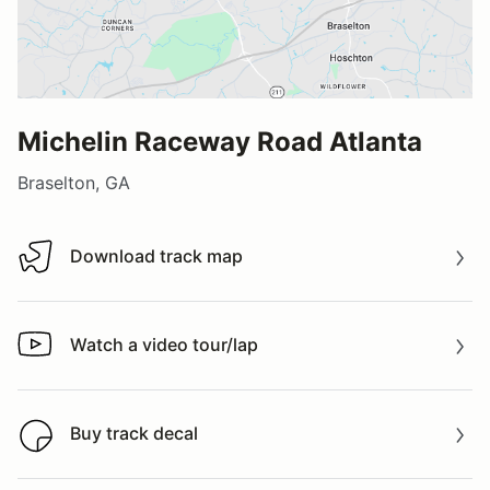
Michelin Raceway Road Atlanta
Braselton, GA
Download track map
Download track map
Watch a video tour/lap
Watch a video tour/lap
Buy track decal
Buy track decal