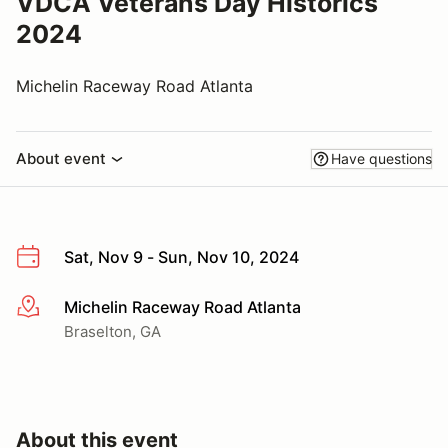
VDCA Veterans Day Historics
2024
Michelin Raceway Road Atlanta
About event
Have questions
Sat, Nov 9 - Sun, Nov 10, 2024
Michelin Raceway Road Atlanta
More info
Braselton, GA
About this event