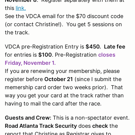
this
link.
See the VDCA email for the $70 discount code
(or contact Christine!). You get 5 sessions on
the track.
VDCA pre-Registration Entry is
$450.
Late fee
for entries is
$100
. Pre-Registration
closes
Friday, November 1.
If you are renewing your membership, please
register before
October 21
(since I submit the
memership card order two weeks prior). That
way you get your card at the track rather than
having to mail the card after the race.
Guests and Crew:
This is a non-spectator event.
Road Atlanta Track Security
does
check
the
report that Christine as Registrar gives to