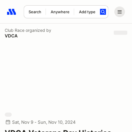
Search
Anywhere
Add type
Search results: No search term
Club Race
organized by
VDCA
Sat, Nov 9 - Sun, Nov 10, 2024