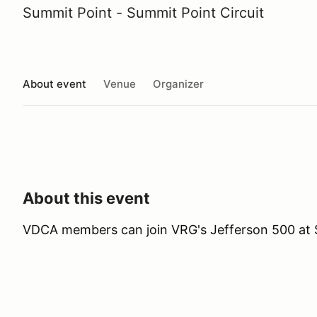
Summit Point - Summit Point Circuit
About event
Venue
Organizer
About this event
VDCA members can join VRG's Jefferson 500 at 