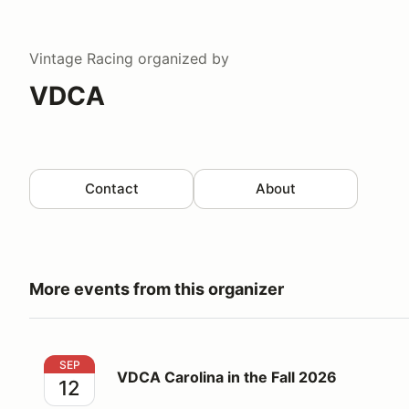
Vintage Racing
organized by
VDCA
Contact
About
More events from this organizer
VDCA Carolina in the Fall 2026
SEP
VDCA Carolina in the Fall 2026
12