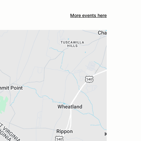
More events here