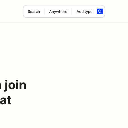
Search
Anywhere
Add type
join
at