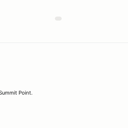
Summit Point.