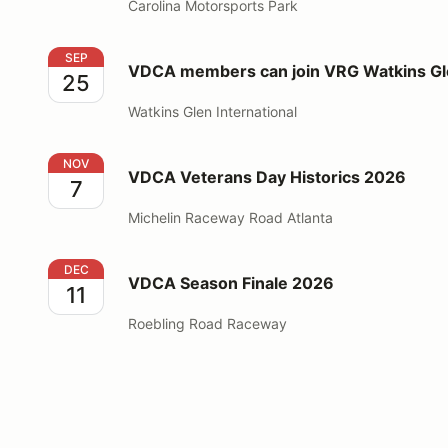
Carolina Motorsports Park
VDCA members can join VRG Watkins Glen event 20
SEP
VDCA members can join VRG Watkins Gl
25
Watkins Glen International
VDCA Veterans Day Historics 2026
NOV
VDCA Veterans Day Historics 2026
7
Michelin Raceway Road Atlanta
VDCA Season Finale 2026
DEC
VDCA Season Finale 2026
11
Roebling Road Raceway