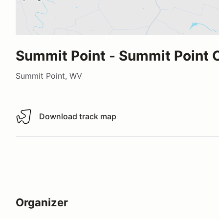
Summit Point - Summit Point C
Summit Point, WV
Download track map
Download track map
Organizer