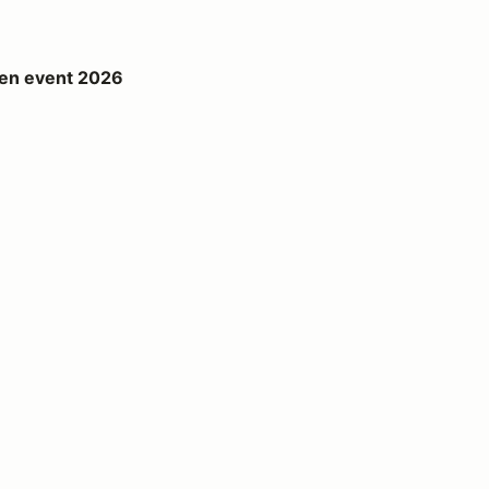
26
en event 2026