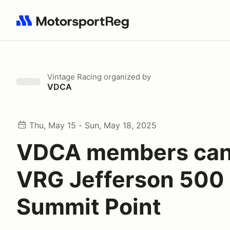
Search results: No search term
Vintage Racing
organized by
VDCA
Thu, May 15 - Sun, May 18, 2025
VDCA members can 
VRG Jefferson 500 
Summit Point