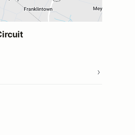
ircuit