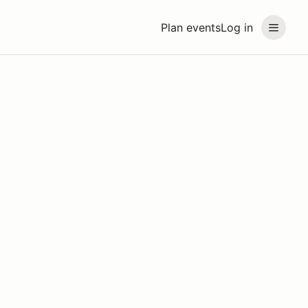
Plan events
Log in