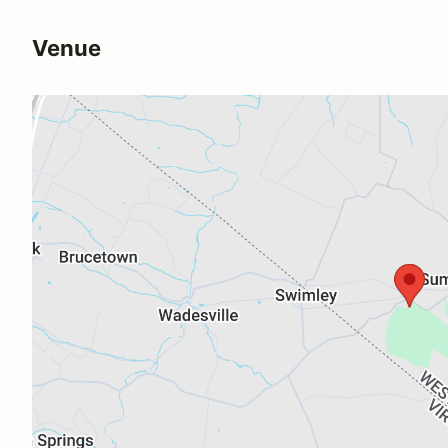
Venue