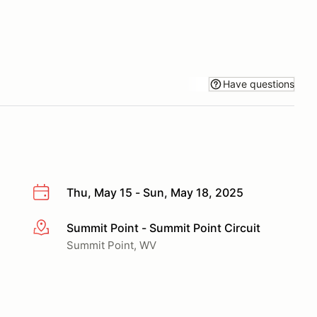
Have questions
Thu, May 15 - Sun, May 18, 2025
Summit Point - Summit Point Circuit
More info
Summit Point, WV