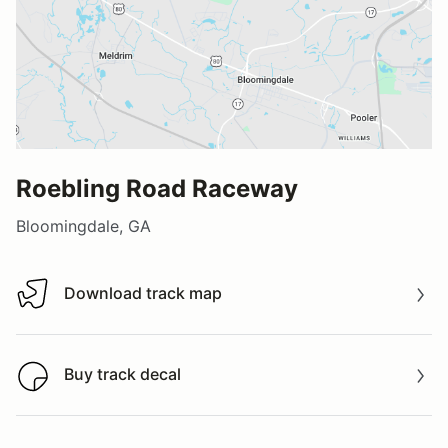
Roebling Road Raceway
Bloomingdale, GA
Download track map
Download track map
Buy track decal
Buy track decal