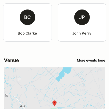
BC
JP
Bob Clarke
John Perry
Venue
More events here