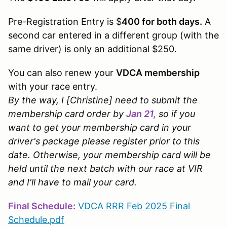
Pre-Registration Entry is $
400 for both days.
A
second car entered in a different group (with the
same driver) is only an additional $250.
You can also renew your
VDCA membership
with your race entry.
By the way, I [Christine] need to submit the
membership card order by
Jan 21,
so if you
want to get your membership card in your
driver's package please register prior to this
date. Otherwise, your membership card will be
held until the next batch with our race at VIR
and I'll have to mail your card.
Final Schedule:
VDCA RRR Feb 2025 Final
Schedule.pdf