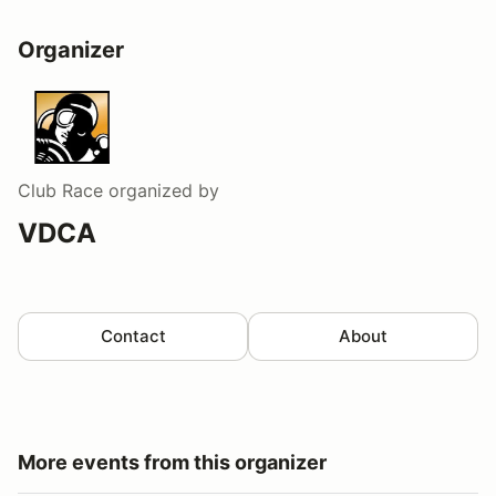
Organizer
Club Race
organized by
VDCA
Contact
About
More events from this organizer