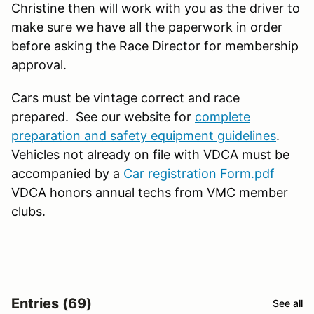
Christine then will work with you as the driver to
make sure we have all the paperwork in order
before asking the Race Director for membership
approval.
Cars must be vintage correct and race
prepared. See our website for
complete
preparation and safety equipment guidelines
.
Vehicles not already on file with VDCA must be
accompanied by a
Car registration Form.pdf
VDCA honors annual techs from VMC member
clubs.
Entries (69)
See all