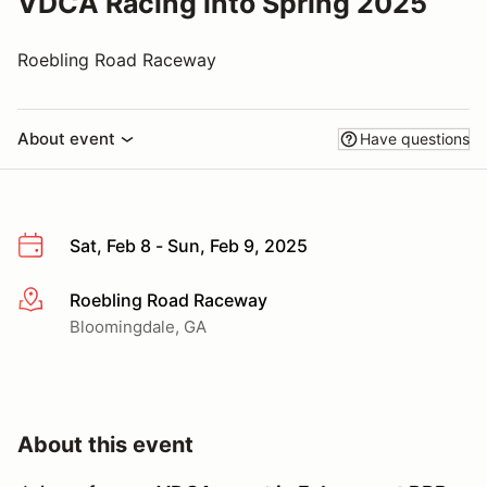
VDCA Racing into Spring 2025
Roebling Road Raceway
About event
Have questions
Sat, Feb 8 - Sun, Feb 9, 2025
Roebling Road Raceway
More info
Bloomingdale, GA
About this event