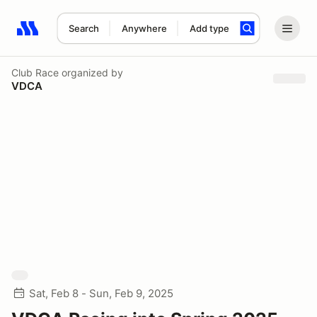
Search
Anywhere
Add type
Search results: No search term
Club Race
organized by
VDCA
Sat, Feb 8 - Sun, Feb 9, 2025