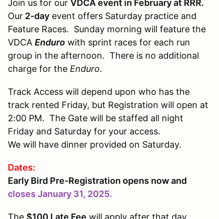
Join us for our
VDCA event in February at RRR.
Our
2-day
event offers Saturday practice and
Feature Races. Sunday morning will feature the
VDCA
Enduro
with sprint races for each run
group in the afternoon. There is no additional
charge for the
Enduro
.
Track Access will depend upon who has the
track rented Friday, but Registration will open at
2:00 PM. The Gate will be staffed all night
Friday and Saturday for your access.
We will have dinner provided on Saturday.
Dates:
Early Bird Pre-Registration opens now and
closes January 31, 2025.
The
$100 Late Fee
will apply after that day.