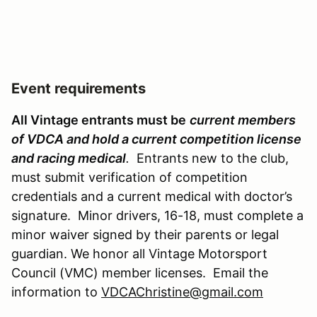
Event requirements
All Vintage entrants must be
current members
of VDCA and hold a current competition license
and racing medical
.
Entrants new to the club,
must submit verification of competition
credentials and a current medical with doctor’s
signature. Minor drivers, 16-18, must complete a
minor waiver signed by their parents or legal
guardian. We honor all Vintage Motorsport
Council (VMC) member licenses. Email the
information to
VDCAChristine@gmail.com