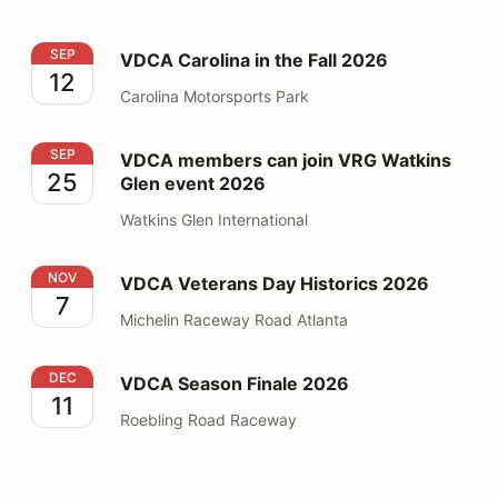
VDCA Carolina in the Fall 2026
SEP
VDCA Carolina in the Fall 2026
12
Carolina Motorsports Park
VDCA members can join VRG Watkins Glen event 2026
SEP
VDCA members can join VRG Watkins
25
Glen event 2026
Watkins Glen International
VDCA Veterans Day Historics 2026
NOV
VDCA Veterans Day Historics 2026
7
Michelin Raceway Road Atlanta
VDCA Season Finale 2026
DEC
VDCA Season Finale 2026
11
Roebling Road Raceway