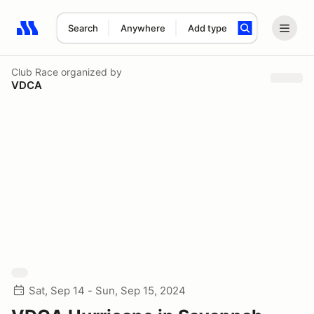
Search
Anywhere
Add type
Search results: No search term
Club Race
organized by
VDCA
Sat, Sep 14 - Sun, Sep 15, 2024