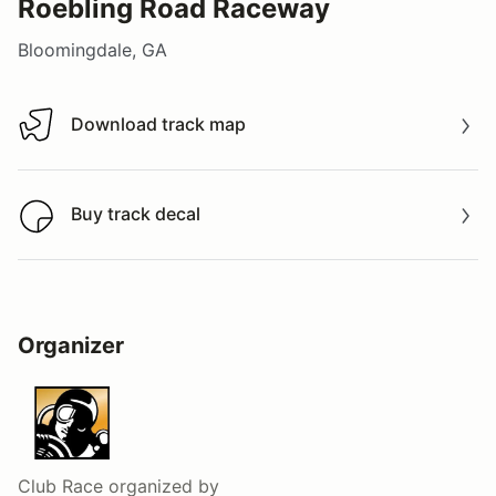
Roebling Road Raceway
Bloomingdale, GA
Download track map
Download track map
Buy track decal
Buy track decal
Organizer
Club Race
organized by