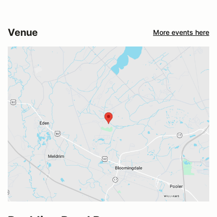
Venue
More events here