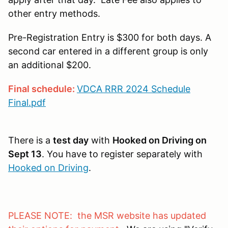
other entry methods.
Pre-Registration Entry is $300 for both days. A
second car entered in a different group is only
an additional $200.
Final schedule:
VDCA RRR 2024 Schedule
Final.pdf
There is a
test day
with
Hooked on Driving on
Sept 13
. You have to register separately with
Hooked on Driving
.
PLEASE NOTE: the MSR website has updated