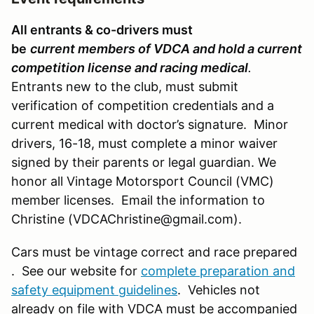
All entrants & co-drivers must
be
current members of VDCA and hold a current
competition license and racing medical
.
Entrants new to the club, must submit
verification of competition credentials and a
current medical with doctor’s signature. Minor
drivers, 16-18, must complete a minor waiver
signed by their parents or legal guardian. We
honor all Vintage Motorsport Council (VMC)
member licenses. Email the information to
Christine (VDCAChristine@gmail.com).
Cars must be vintage correct and race prepared
. See our website for
complete preparation and
safety equipment guidelines
. Vehicles not
already on file with VDCA must be accompanied