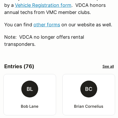
by a
Vehicle Registration form
. VDCA honors
annual techs from VMC member clubs.
You can find
other forms
on our website as well.
Note: VDCA no longer offers rental
transponders.
Entries (76)
See all
BL
BC
Bob Lane
Brian Cornelius