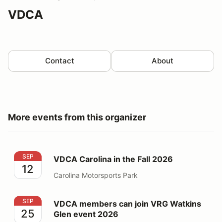
VDCA
Contact
About
More events from this organizer
VDCA Carolina in the Fall 2026
SEP
VDCA Carolina in the Fall 2026
12
Carolina Motorsports Park
VDCA members can join VRG Watkins Glen event 2026
SEP
VDCA members can join VRG Watkins
25
Glen event 2026