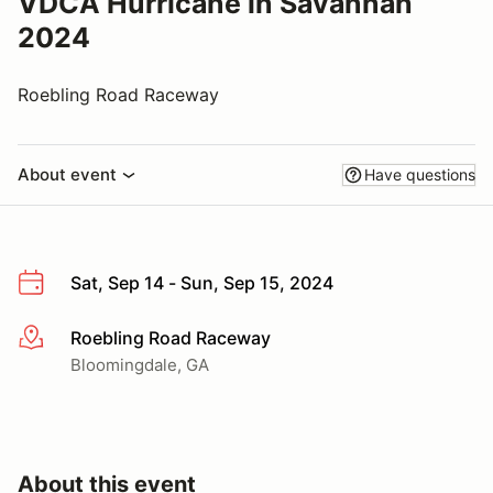
VDCA Hurricane in Savannah
2024
Roebling Road Raceway
About event
Have questions
Sat, Sep 14 - Sun, Sep 15, 2024
Roebling Road Raceway
More info
Bloomingdale, GA
About this event