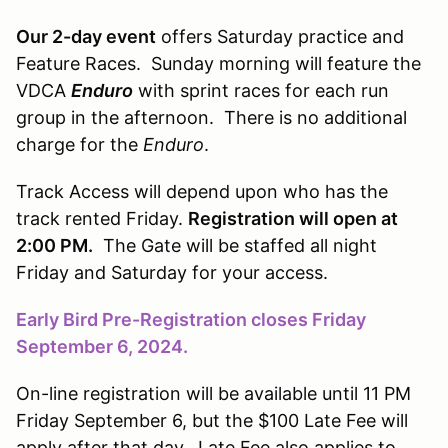
Our 2-day event
offers Saturday practice and
Feature Races. Sunday morning will feature the
VDCA
Enduro
with sprint races for each run
group in the afternoon. There is no additional
charge for the
Enduro
.
Track Access will depend upon who has the
track rented Friday.
Registration will open at
2:00 PM.
The Gate will be staffed all night
Friday and Saturday for your access.
Early Bird Pre-Registration closes Friday
September 6, 2024.
On-line registration will be available until 11 PM
Friday September 6, but the $100 Late Fee will
apply after that day. Late Fee also applies to