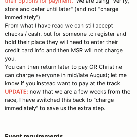
their options for payment.
We are using "Verify,
store and defer until later" (and not "charge
immediately").
From what I have read we can still accept
checks / cash, but for someone to register and
hold their place they will need to enter their
credit card info and then MSR will not charge
you.
You can then return later to pay OR Christine
can charge everyone in mid/late August; let me
know if you instead want to pay at the track.
UPDATE:
now that we are a few weeks from the
race, I have switched this back to "charge
immediately" to save us the extra step.
Event requirements