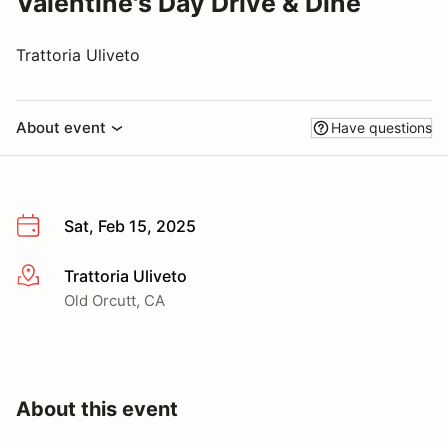
Valentine's Day Drive & Dine
Trattoria Uliveto
About event
Have questions
Sat, Feb 15, 2025
Trattoria Uliveto
More info
Old Orcutt, CA
About this event