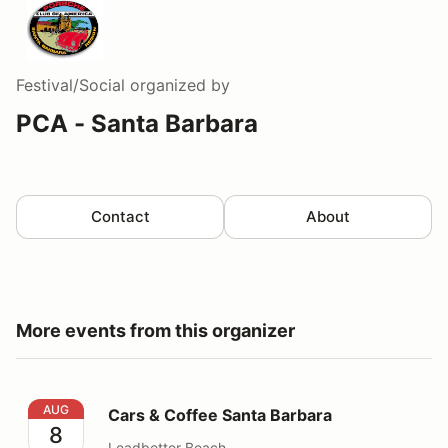
Festival/Social
organized by
PCA - Santa Barbara
Contact
About
More events from this organizer
Cars & Coffee Santa Barbara
AUG
Cars & Coffee Santa Barbara
8
Leadbetter Beach