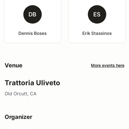
DB
ES
Dennis Boses
Erik Stassinos
Venue
More events here
Trattoria Uliveto
Old Orcutt, CA
Organizer