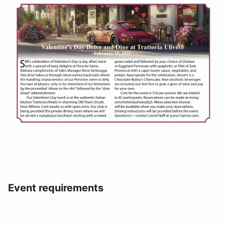
Event requirements