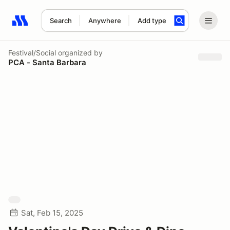
Search
Anywhere
Add type
Search results: No search term
Festival/Social
organized by
PCA - Santa Barbara
Sat, Feb 15, 2025