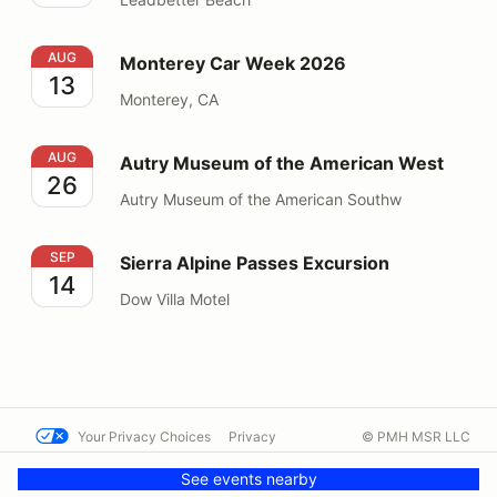
Monterey Car Week 2026
AUG
Monterey Car Week 2026
13
Monterey, CA
Autry Museum of the American West
AUG
Autry Museum of the American West
26
Autry Museum of the American Southw
Sierra Alpine Passes Excursion
SEP
Sierra Alpine Passes Excursion
14
Dow Villa Motel
Your Privacy Choices
Privacy
© PMH MSR LLC
Terms
Help docs
Contact us
See events nearby