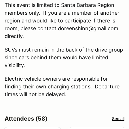
This event is limited to Santa Barbara Region
members only. If you are a member of another
region and would like to participate if there is
room, please contact doreenshinn@gmail.com
directly.
SUVs must remain in the back of the drive group
since cars behind them would have limited
visibility.
Electric vehicle owners are responsible for
finding their own charging stations. Departure
times will not be delayed.
Attendees (58)
See all