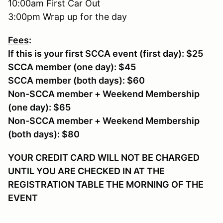
10:00am First Car Out
3:00pm Wrap up for the day
Fees
:
If this is your first SCCA event (first day): $25
SCCA member (one day): $45
SCCA member (both days): $60
Non-SCCA member + Weekend Membership
(one day): $65
Non-SCCA member + Weekend Membership
(both days): $80
YOUR CREDIT CARD WILL NOT BE CHARGED
UNTIL YOU ARE CHECKED IN AT THE
REGISTRATION TABLE THE MORNING OF THE
EVENT