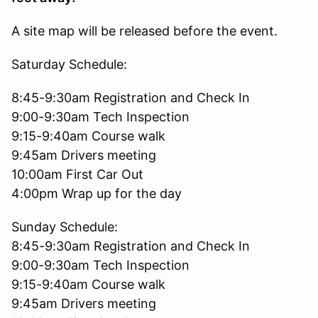
A site map will be released before the event.
Saturday Schedule:
8:45-9:30am Registration and Check In
9:00-9:30am Tech Inspection
9:15-9:40am Course walk
9:45am Drivers meeting
10:00am First Car Out
4:00pm Wrap up for the day
Sunday Schedule:
8:45-9:30am Registration and Check In
9:00-9:30am Tech Inspection
9:15-9:40am Course walk
9:45am Drivers meeting