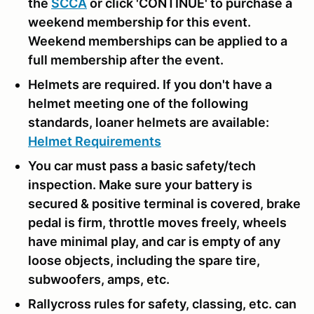
the
SCCA
or click 'CONTINUE' to purchase a
weekend membership for this event.
Weekend memberships can be applied to a
full membership after the event.
Helmets are required. If you don't have a
helmet meeting one of the following
standards, loaner helmets are available:
Helmet Requirements
You car must pass a basic safety/tech
inspection. Make sure your battery is
secured & positive terminal is covered, brake
pedal is firm, throttle moves freely, wheels
have minimal play, and car is empty of any
loose objects, including the spare tire,
subwoofers, amps, etc.
Rallycross rules for safety, classing, etc. can