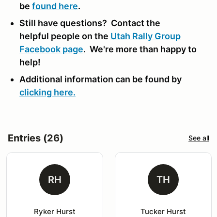
be
found here
.
Still have questions? Contact the
helpful people on the
Utah Rally Group
Facebook page
. We're more than happy to
help!
Additional information can be found by
clicking here.
Entries (26)
See all
RH
TH
Ryker Hurst
Tucker Hurst