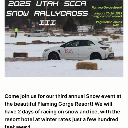
Come join us for our third annual Snow event at
the beautiful Flaming Gorge Resort! We will
have 2 days of racing on snow and ice, with the
resort hotel at winter rates just a few hundred
feet away!