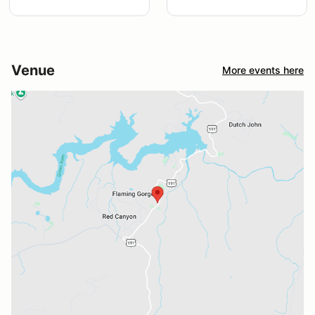
Venue
More events here