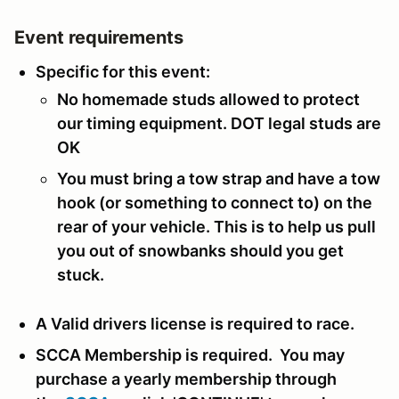
Event requirements
Specific for this event:
No homemade studs allowed to protect
our timing equipment. DOT legal studs are
OK
You must bring a tow strap and have a tow
hook (or something to connect to) on the
rear of your vehicle. This is to help us pull
you out of snowbanks should you get
stuck.
A Valid drivers license is required to race.
SCCA Membership is required. You may
purchase a yearly membership through