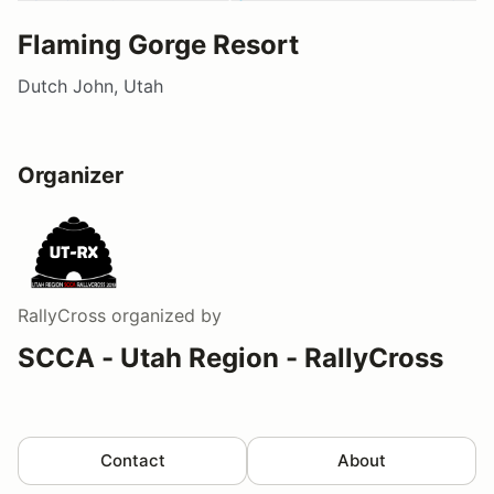
Flaming Gorge Resort
Dutch John, Utah
Organizer
RallyCross
organized by
SCCA - Utah Region - RallyCross
Contact
About