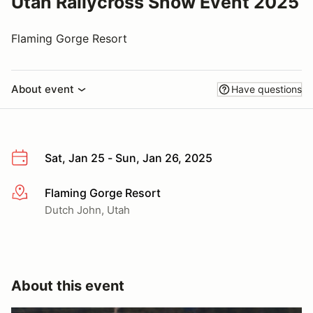
Utah Rallycross Snow Event 2025
Flaming Gorge Resort
About event
Have questions
Sat, Jan 25 - Sun, Jan 26, 2025
Flaming Gorge Resort
More info
Dutch John, Utah
About this event