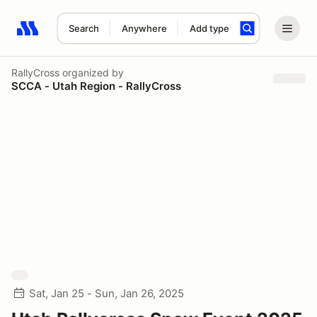
Search
Anywhere
Add type
Search results: No search term
RallyCross
organized by
SCCA - Utah Region - RallyCross
Sat, Jan 25 - Sun, Jan 26, 2025