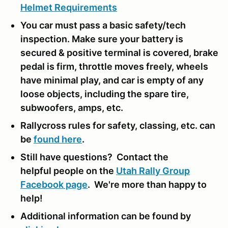
Helmet Requirements
You car must pass a basic safety/tech
inspection. Make sure your battery is
secured & positive terminal is covered, brake
pedal is firm, throttle moves freely, wheels
have minimal play, and car is empty of any
loose objects, including the spare tire,
subwoofers, amps, etc.
Rallycross rules for safety, classing, etc. can
be
found here
.
Still have questions? Contact the
helpful people on the
Utah Rally Group
Facebook page
. We're more than happy to
help!
Additional information can be found by