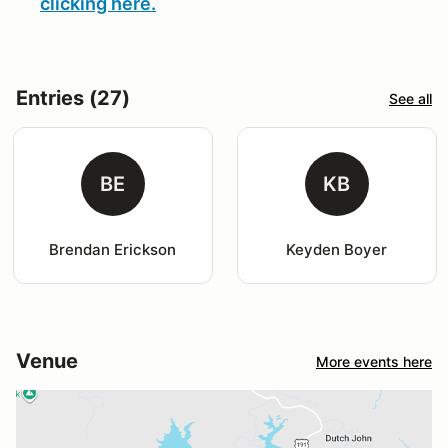
clicking here.
Entries (27)
See all
BE
KB
Brendan Erickson
Keyden Boyer
Venue
More events here