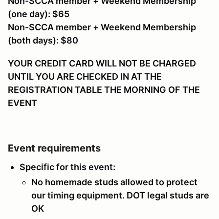
Non-SCCA member + Weekend Membership
(one day): $65
Non-SCCA member + Weekend Membership
(both days): $80
YOUR CREDIT CARD WILL NOT BE CHARGED
UNTIL YOU ARE CHECKED IN AT THE
REGISTRATION TABLE THE MORNING OF THE
EVENT
Event requirements
Specific for this event:
No homemade studs allowed to protect
our timing equipment. DOT legal studs are
OK