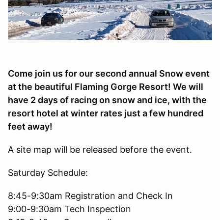
Come join us for our second annual Snow event
at the beautiful Flaming Gorge Resort! We will
have 2 days of racing on snow and ice, with the
resort hotel at winter rates just a few hundred
feet away!
A site map will be released before the event.
Saturday Schedule:
8:45-9:30am Registration and Check In
9:00-9:30am Tech Inspection