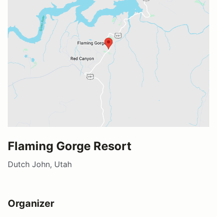
Flaming Gorge Resort
Dutch John, Utah
Organizer