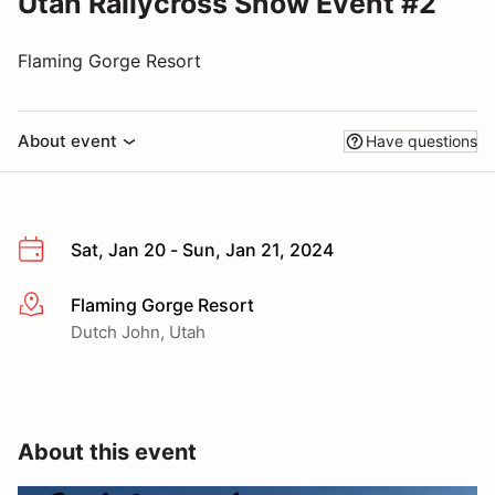
Utah Rallycross Snow Event #2
Flaming Gorge Resort
About event
Have questions
Sat, Jan 20 - Sun, Jan 21, 2024
Flaming Gorge Resort
More info
Dutch John, Utah
About this event