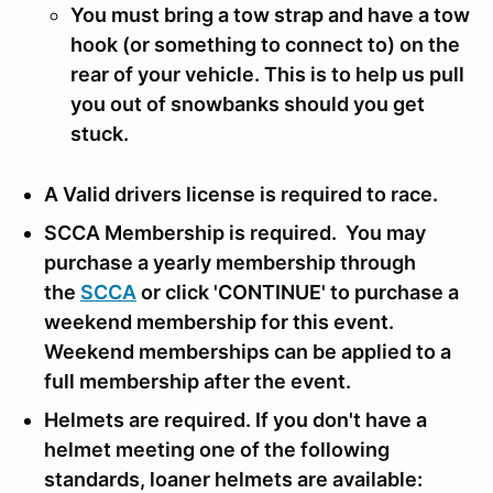
You must bring a tow strap and have a tow
hook (or something to connect to) on the
rear of your vehicle. This is to help us pull
you out of snowbanks should you get
stuck.
A Valid drivers license is required to race.
SCCA Membership is required. You may
purchase a yearly membership through
the
SCCA
or click 'CONTINUE' to purchase a
weekend membership for this event.
Weekend memberships can be applied to a
full membership after the event.
Helmets are required. If you don't have a
helmet meeting one of the following
standards, loaner helmets are available: