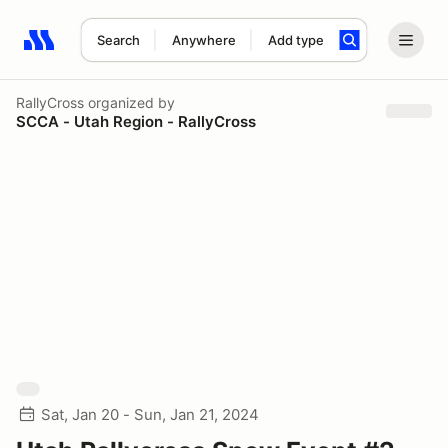
Search
Anywhere
Add type
Search results: No search term
RallyCross
organized by
SCCA - Utah Region - RallyCross
Sat, Jan 20 - Sun, Jan 21, 2024