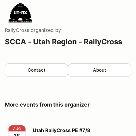
RallyCross
organized by
SCCA - Utah Region - RallyCross
Contact
About
More events from this organizer
Utah RallyCross PE #7/8
AUG
Utah RallyCross PE #7/8