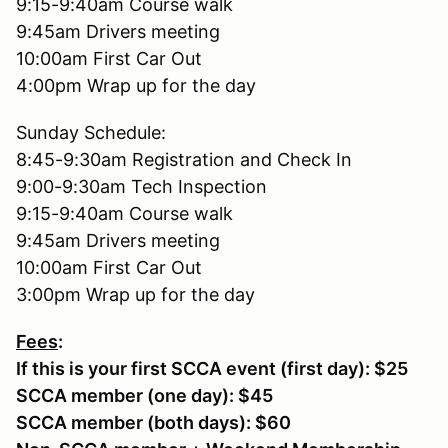
9:15-9:40am Course walk
9:45am Drivers meeting
10:00am First Car Out
4:00pm Wrap up for the day
Sunday Schedule:
8:45-9:30am Registration and Check In
9:00-9:30am Tech Inspection
9:15-9:40am Course walk
9:45am Drivers meeting
10:00am First Car Out
3:00pm Wrap up for the day
Fees
:
If this is your first SCCA event (first day): $25
SCCA member (one day): $45
SCCA member (both days): $60