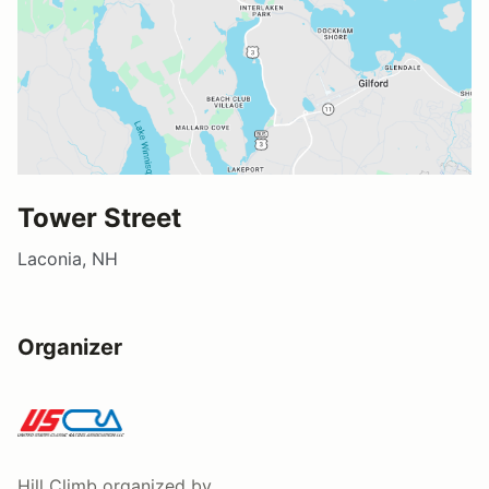
Tower Street
Laconia, NH
Organizer
Hill Climb
organized by