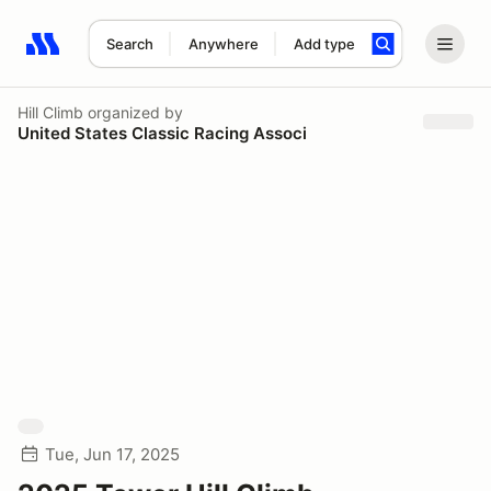
Search
Anywhere
Add type
Search results: No search term
Hill Climb
organized by
United States Classic Racing Associ
Tue, Jun 17, 2025