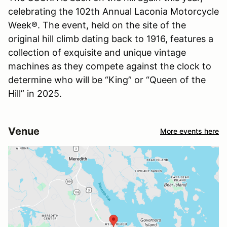
celebrating the 102th Annual Laconia Motorcycle
Week®. The event, held on the site of the
original hill climb dating back to 1916, features a
collection of exquisite and unique vintage
machines as they compete against the clock to
determine who will be “King” or “Queen of the
Hill” in 2025.
Venue
More events here