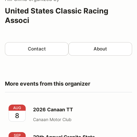
United States Classic Racing
Associ
Contact
About
More events from this organizer
2026 Canaan TT
AUG
2026 Canaan TT
8
Canaan Motor Club
29th Annual Granite State Championships
SEP
29th Annual Granite State