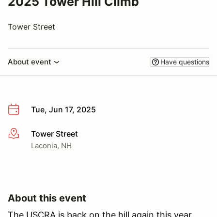
2025 Tower Hill Climb
Tower Street
About event
Have questions
Tue, Jun 17, 2025
Tower Street
More info
Laconia, NH
About this event
The USCRA is back on the hill again this year,