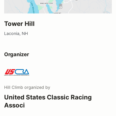
Tower Hill
Laconia, NH
Organizer
Hill Climb
organized by
United States Classic Racing
Associ