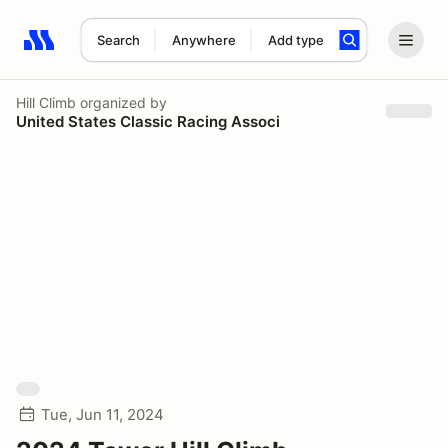
Search
Anywhere
Add type
Search results: No search term
Hill Climb
organized by
United States Classic Racing Associ
Tue, Jun 11, 2024