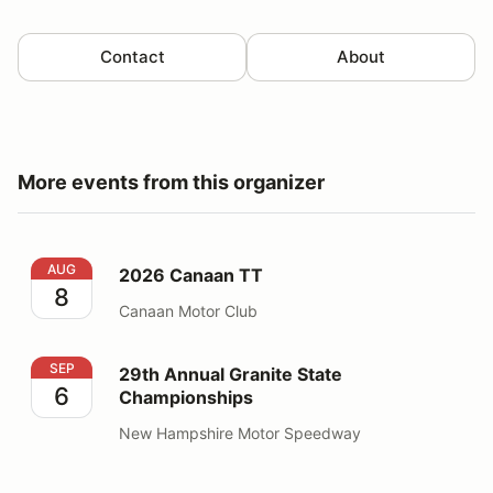
Contact
About
More events from this organizer
2026 Canaan TT
AUG
2026 Canaan TT
8
Canaan Motor Club
29th Annual Granite State Championships
SEP
29th Annual Granite State
6
Championships
New Hampshire Motor Speedway