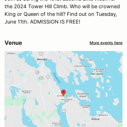
the 2024 Tower Hill Climb. Who will be crowned
King or Queen of the hill? Find out on Tuesday,
June 11th. ADMISSION IS FREE!
Venue
More events here