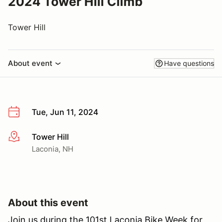
2024 Tower Hill Climb
Tower Hill
About event
Have questions
Tue, Jun 11, 2024
Tower Hill
More info
Laconia, NH
About this event
Join us during the 101st Laconia Bike Week for