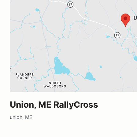
Union, ME RallyCross
union, ME