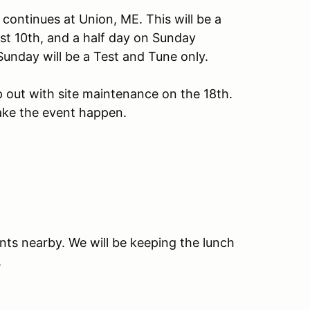
ontinues at Union, ME. This will be a
ust 10th, and a half day on Sunday
Sunday will be a Test and Tune only.
p out with site maintenance on the 18th.
ake the event happen.
nts nearby. We will be keeping the lunch
.