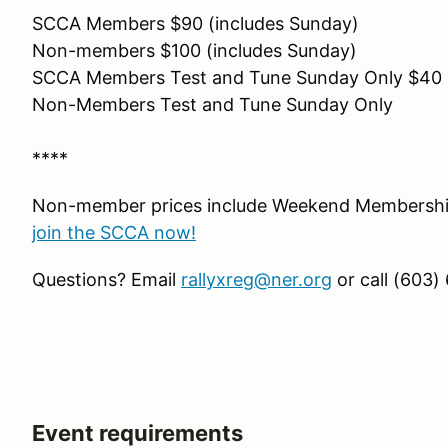
SCCA Members $90 (includes Sunday)
Non-members $100 (includes Sunday)
SCCA Members Test and Tune Sunday Only $40
Non-Members Test and Tune Sunday Only
****
Non-member prices include Weekend Membership
join the SCCA now!
Questions? Email
rallyxreg@ner.org
or call (603)
Event requirements