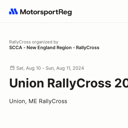
Search results: No search term
RallyCross
organized by
SCCA - New England Region - RallyCross
Sat, Aug 10 - Sun, Aug 11, 2024
Union RallyCross 2
Union, ME RallyCross