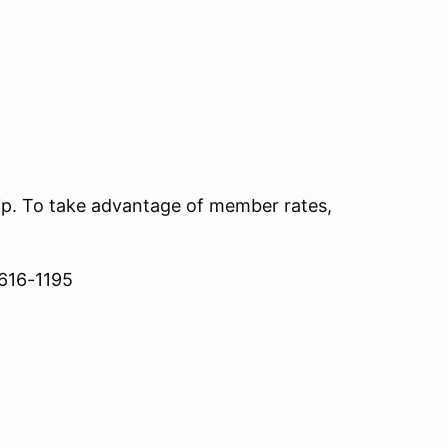
. To take advantage of member rates,
 616-1195