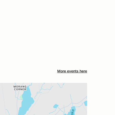
More events here