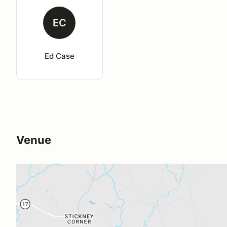
EC
Ed Case
Venue