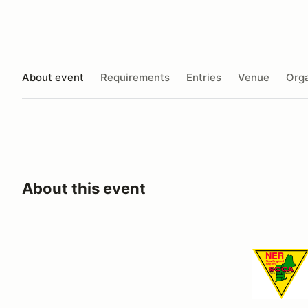
About event
Requirements
Entries
Venue
Orga
About this event