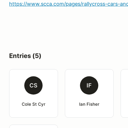
https://www.scca.com/pages/rallycross-cars-and
Entries (5)
CS
IF
Cole St Cyr
Ian Fisher