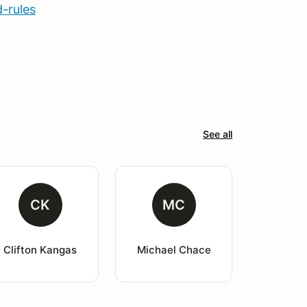
-rules
See all
CK
MC
Clifton Kangas
Michael Chace