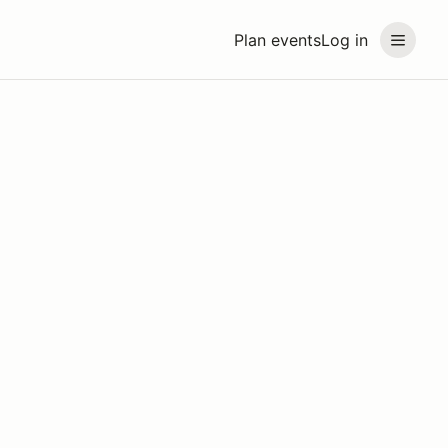
Plan events
Log in