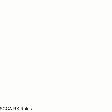
o SCCA RX Rules