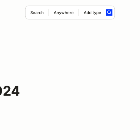
Search
Anywhere
Add type
024