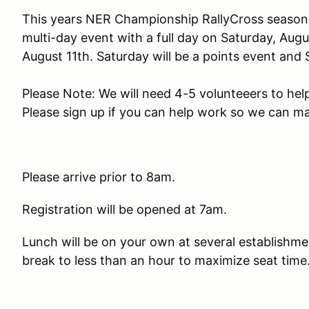
This years NER Championship RallyCross season c
multi-day event with a full day on Saturday, Aug
August 11th. Saturday will be a points event and 
Please Note: We will need 4-5 volunteeers to hel
Please sign up if you can help work so we can m
Please arrive prior to 8am.
Registration will be opened at 7am.
Lunch will be on your own at several establishme
break to less than an hour to maximize seat time