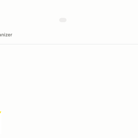
nizer