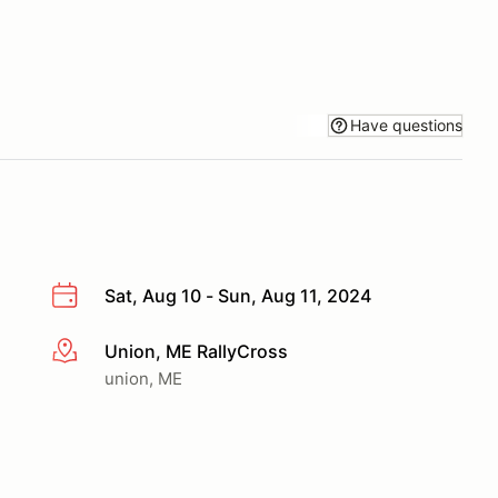
Have questions
Sat, Aug 10 - Sun, Aug 11, 2024
Union, ME RallyCross
More info
union, ME