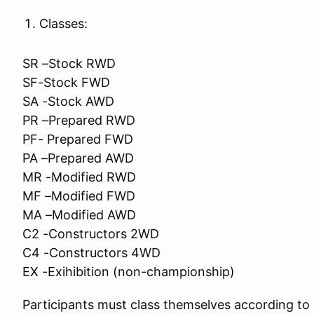
Classes:
SR –Stock RWD
SF-Stock FWD
SA -Stock AWD
PR –Prepared RWD
PF- Prepared FWD
PA –Prepared AWD
MR -Modified RWD
MF –Modified FWD
MA –Modified AWD
C2 -Constructors 2WD
C4 -Constructors 4WD
EX -Exihibition (non-championship)
Participants must class themselves according t