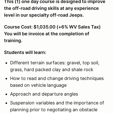
This (1) one day course is designed to improve
the off-road driving skills at any experience
level in our specialty off-road Jeeps.
Course Cost: $1,035.00 (+6% WV Sales Tax)
You will be invoice at the completion of
training.
Students will learn:
Different terrain surfaces: gravel, top soil,
grass, hard packed clay and shale rock
How to read and change driving techniques
based on vehicle language
Approach and departure angles
Suspension variables and the importance of
planning prior to negotiating an obstacle