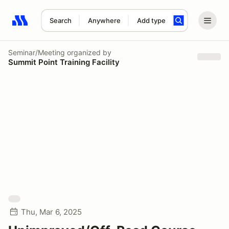
Search
Anywhere
Add type
Search results: No search term
Seminar/Meeting
organized by
Summit Point Training Facility
Thu, Mar 6, 2025