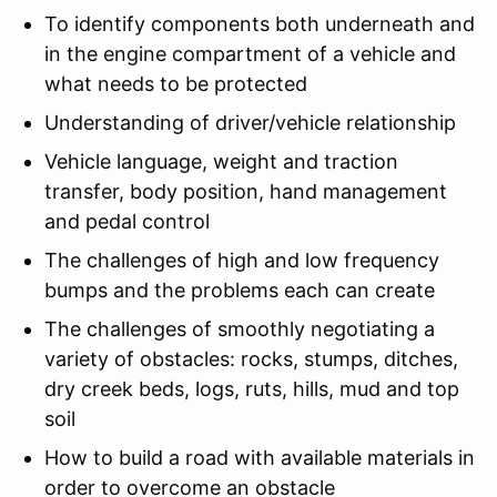
To identify components both underneath and
in the engine compartment of a vehicle and
what needs to be protected
Understanding of driver/vehicle relationship
Vehicle language, weight and traction
transfer, body position, hand management
and pedal control
The challenges of high and low frequency
bumps and the problems each can create
The challenges of smoothly negotiating a
variety of obstacles: rocks, stumps, ditches,
dry creek beds, logs, ruts, hills, mud and top
soil
How to build a road with available materials in
order to overcome an obstacle