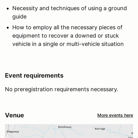
Necessity and techniques of using a ground
guide
How to employ all the necessary pieces of
equipment to recover a downed or stuck
vehicle in a single or multi-vehicle situation
Event requirements
No preregistration requirements necessary.
Venue
More events here