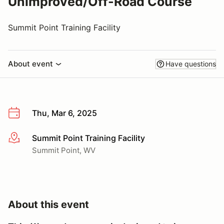
Unimproved/Off-Road Course
Summit Point Training Facility
About event
Have questions
Thu, Mar 6, 2025
Summit Point Training Facility
More info
Summit Point, WV
About this event