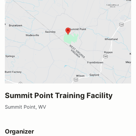
Summit Point Training Facility
Summit Point, WV
Organizer