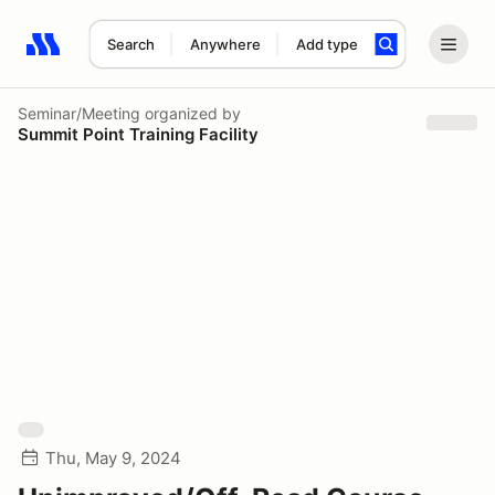
Search
Anywhere
Add type
Search results: No search term
Seminar/Meeting
organized by
Summit Point Training Facility
Thu, May 9, 2024