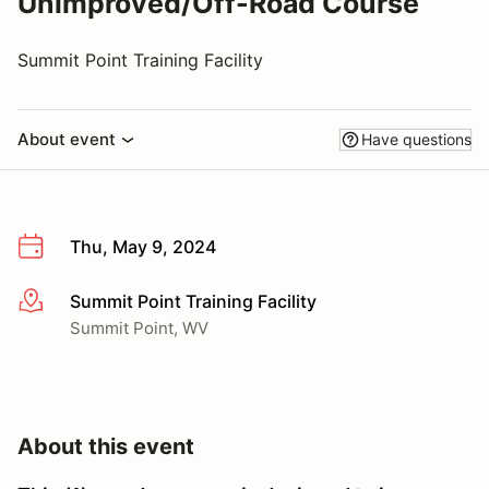
Unimproved/Off-Road Course
Summit Point Training Facility
About event
Have questions
Thu, May 9, 2024
Summit Point Training Facility
More info
Summit Point, WV
About this event