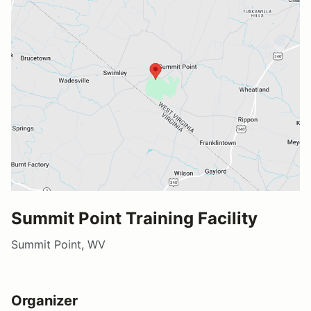
Summit Point Training Facility
Summit Point, WV
Organizer