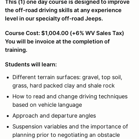
This (1) one day course is designed to improve
the off-road driving skills at any experience
level in our specialty off-road Jeeps.
Course Cost: $1,004.00 (+6% WV Sales Tax)
You will be invoice at the completion of
training.
Students will learn:
Different terrain surfaces: gravel, top soil,
grass, hard packed clay and shale rock
How to read and change driving techniques
based on vehicle language
Approach and departure angles
Suspension variables and the importance of
planning prior to negotiating an obstacle