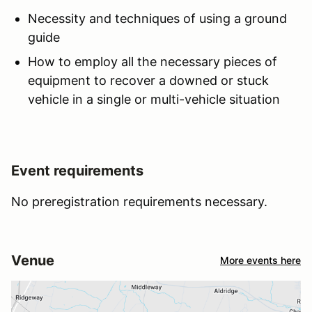
Necessity and techniques of using a ground
guide
How to employ all the necessary pieces of
equipment to recover a downed or stuck
vehicle in a single or multi-vehicle situation
Event requirements
No preregistration requirements necessary.
Venue
More events here