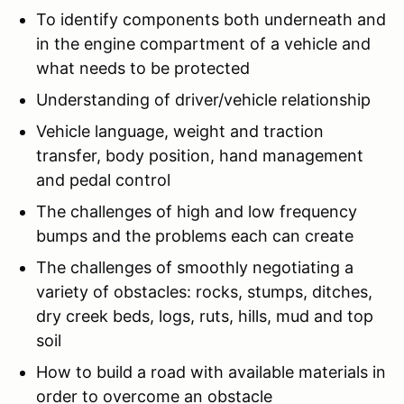
To identify components both underneath and
in the engine compartment of a vehicle and
what needs to be protected
Understanding of driver/vehicle relationship
Vehicle language, weight and traction
transfer, body position, hand management
and pedal control
The challenges of high and low frequency
bumps and the problems each can create
The challenges of smoothly negotiating a
variety of obstacles: rocks, stumps, ditches,
dry creek beds, logs, ruts, hills, mud and top
soil
How to build a road with available materials in
order to overcome an obstacle