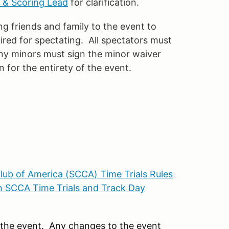
 & Scoring Lead
for clarification.
 friends and family to the event to
ired for spectating. All spectators must
Any minors must sign the minor waiver
 for the entirety of the event.
lub of America (SCCA) Time Trials Rules
 SCCA Time Trials and Track Day
r the event. Any changes to the event