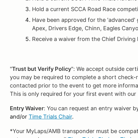
Hold a current SCCA Road Race competit
Have been approved for the 'advanced' g
Apex, Drivers Edge, Chinn, Eagles Canyo
Receive a waiver from the Chief Driving 
"
Trust but Verify Policy
": We accept outside certif
you may be required to complete a short check-rid
contacted prior to the event to get more inform
This is only required for your first event with ou
Entry Waiver
: You can request an entry waiver b
and/or
Time Trials Chair
.
*Your MyLaps/AMB transponder must be compatibl