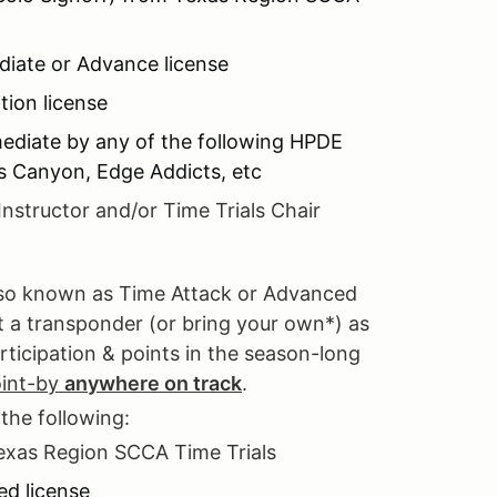
diate or Advance license
ion license
mediate by any of the following HPDE
es Canyon, Edge Addicts, etc
Instructor and/or Time Trials Chair
also known as Time Attack or Advanced
nt a transponder (or bring your own*) as
rticipation & points in the season-long
oint-by
anywhere on track
.
 the following:
Texas Region SCCA Time Trials
ed license