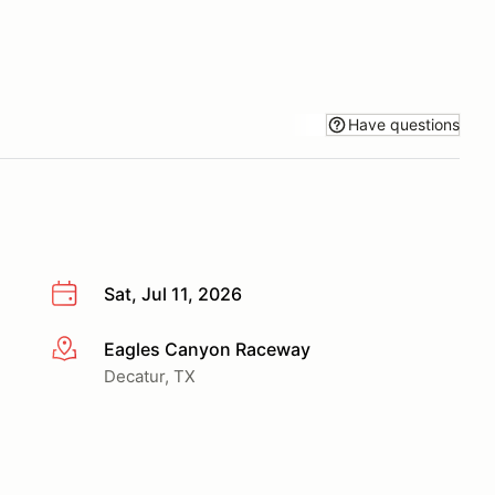
Have questions
Sat, Jul 11, 2026
Eagles Canyon Raceway
More info
Decatur, TX