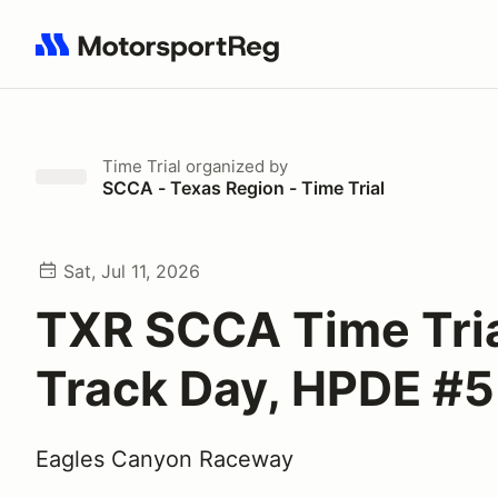
Search results: No search term
Time Trial
organized by
SCCA - Texas Region - Time Trial
Sat, Jul 11, 2026
TXR SCCA Time Tria
Track Day, HPDE #5
Eagles Canyon Raceway