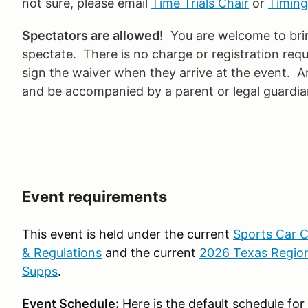
not sure, please email
Time Trials Chair
or
Timing
Spectators are allowed!
You are welcome to bring
spectate. There is no charge or registration requ
sign the waiver when they arrive at the event. 
and be accompanied by a parent or legal guardian
Event requirements
This event is held under the current
Sports Car C
& Regulations
and the current
2026 Texas Region
Supps
.
Event Schedule:
Here is the default schedule fo