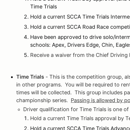
Time Trials
Hold a current SCCA Time Trials Interme
Hold a current SCCA Road Race competit
Have been approved to drive solo/inter
schools: Apex, Drivers Edge, Chin, Eagl
Receive a waiver from the Chief Driving 
Time Trials
- This is the competition group, 
in other programs. You will be required to re
times will be collected. This group includes pa
championship series.
Passing is allowed by p
Driver qualification for Time Trials is one of
Hold a current Time Trials approval by 
Hold a current SCCA Time Trials Advanc