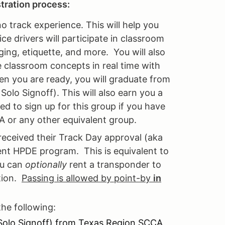
stration process:
no track experience. This will help you
e drivers will participate in classroom
ging, etiquette, and more. You will also
e classroom concepts in real time with
en you are ready, you will graduate from
olo Signoff). This will also earn you a
ed to sign up for this group if you have
A or any other equivalent group.
received their Track Day approval (aka
ent HPDE program. This is equivalent to
ou can
optionally
rent a transponder to
ition.
Passing is allowed by point-by
in
the following:
 Solo Signoff) from Texas Region SCCA