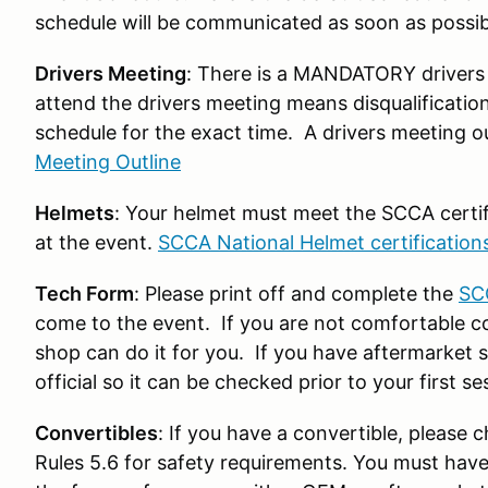
schedule will be communicated as soon as possib
Drivers Meeting
: There is a MANDATORY drivers 
attend the drivers meeting means disqualificatio
schedule for the exact time. A drivers meeting o
Meeting Outline
Helmets
: Your helmet must meet the SCCA certific
at the event.
SCCA National Helmet certification
Tech Form
: Please print off and complete the
SC
come to the event. If you are not comfortable co
shop can do it for you. If you have aftermarket s
official so it can be checked prior to your first se
Convertibles
: If you have a convertible, please
Rules 5.6 for safety requirements. You must have 