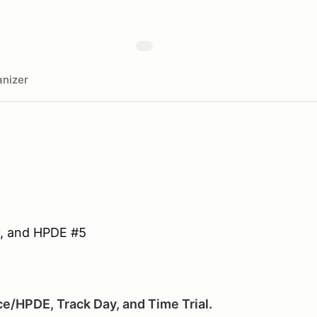
nizer
y, and HPDE #5
ce/HPDE, Track Day, and Time Trial.