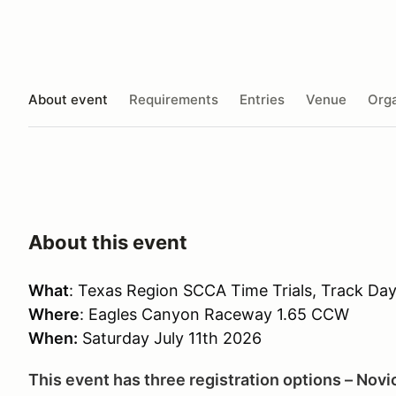
About event
Requirements
Entries
Venue
Orga
About this event
What
: Texas Region SCCA Time Trials, Track Da
Where
: Eagles Canyon Raceway 1.65 CCW
When:
Saturday July 11th 2026
This event has three registration options – Novi