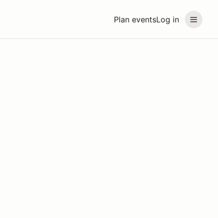
Plan events
Log in