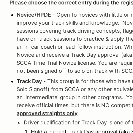
Please choose the correct entry during the regi
Novice/HPDE
- Open to novices with little or 
improve your track skills and knowledge. Novic
sessions covering track driving concepts, flag
have on-track sessions to practice & apply th
an in-car coach or lead-follow instruction. Wh
Novice and receive a Track Day approval (aka S
SCCA Time Trial Novice license. You are requir
not been signed off to solo on track with SCC
Track Day
- This group is for those who have 
Solo Signoff) from SCCA or any other equival
an 'intermediate' group in other programs. Y
receive official times, but there is NO compet
approved straights only
.
Driver qualification for Track Day is one of 
Hold a current Track Day approval (aka