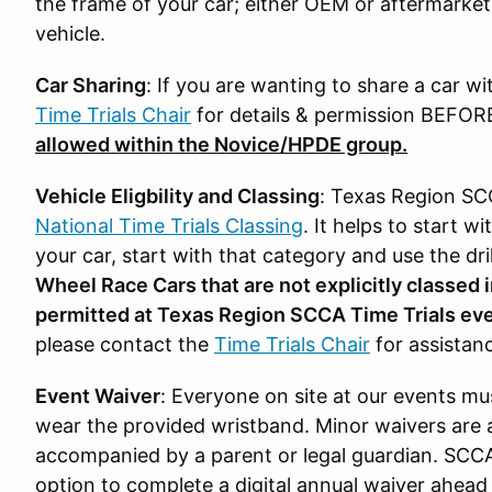
the frame of your car; either OEM or aftermarke
vehicle.
Car Sharing
: If you are wanting to share a car wi
Time Trials Chair
for details & permission BEFOR
allowed within the Novice/HPDE group.
Vehicle Eligbility and Classing
: Texas Region SCC
National Time Trials Classing
. It helps to start 
your car, start with that category and use the dri
Wheel Race Cars that are not explicitly classed i
permitted at Texas Region SCCA Time Trials ev
please contact the
Time Trials Chair
for assistan
Event Waiver
: Everyone on site at our events m
wear the provided wristband. Minor waivers are 
accompanied by a parent or legal guardian. SCC
option to complete a digital annual waiver ahead 