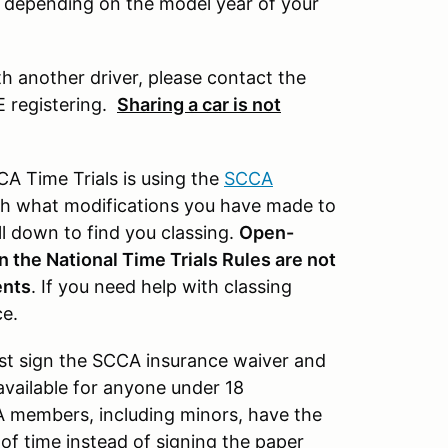
t depending on the model year of your
th another driver, please contact the
E registering.
Sharing a car is not
A Time Trials is using the
SCCA
with what modifications you have made to
ll down to find you classing.
Open-
n the National Time Trials Rules are not
ents
. If you need help with classing
ce.
ust sign the SCCA insurance waiver and
available for anyone under 18
A members, including minors, have the
of time instead of signing the paper