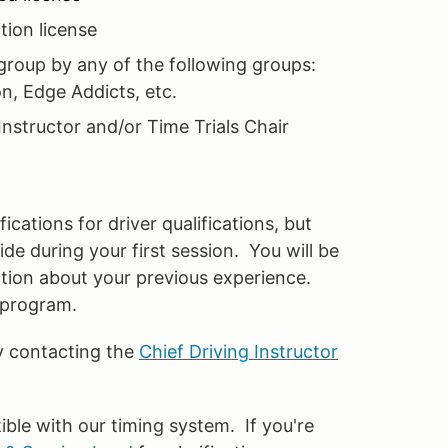
ion license
roup by any of the following groups:
n, Edge Addicts, etc.
Instructor and/or Time Trials Chair
ications for driver qualifications, but
e during your first session. You will be
ation about your previous experience.
r program.
y contacting the
Chief Driving Instructor
e with our timing system. If you're