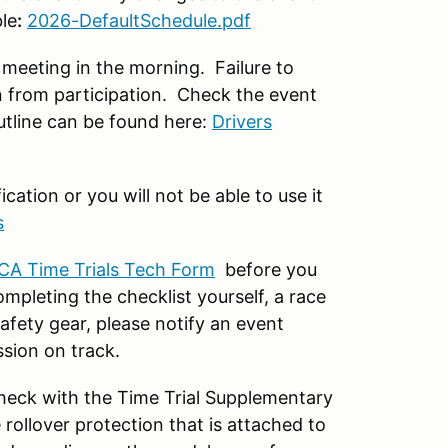
le
:
2026-DefaultSchedule.pdf
meeting in the morning. Failure to
n from participation. Check the event
utline can be found here:
Drivers
ation or you will not be able to use it
s
CA Time Trials Tech Form
before you
mpleting the checklist yourself, a race
afety gear, please notify an event
ssion on track.
 check with the Time Trial Supplementary
rollover protection that is attached to