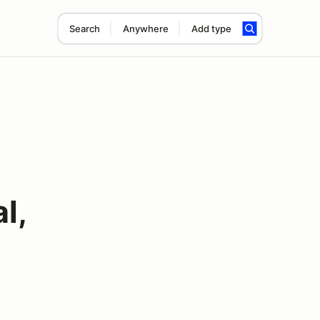
Search
Anywhere
Add type
l,