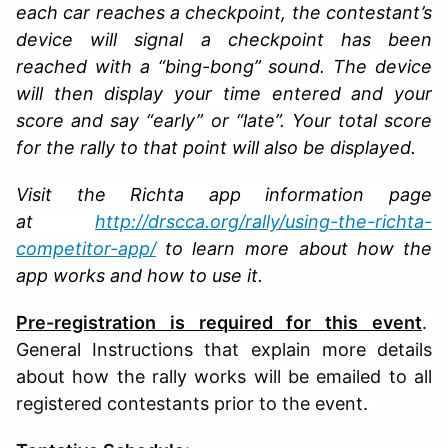
each car reaches a checkpoint, the contestant’s
device will signal a checkpoint has been
reached with a “bing-bong” sound. The device
will then display your time entered and your
score and say “early” or “late”. Your total score
for the rally to that point will also be displayed.
Visit the Richta app information page
at
http://drscca.org/rally/using-the-richta-
competitor-app/
to learn more about how the
app works and how to use it.
Pre-registration is required for this event
.
General Instructions that explain more details
about how the rally works will be emailed to all
registered contestants prior to the event.