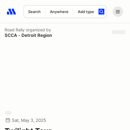
Search
Anywhere
Add type
Search results: No search term
Road Rally
organized by
SCCA - Detroit Region
Sat, May 3, 2025