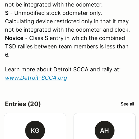
not be integrated with the odometer.
S
- Unmodified stock odometer only.
Calculating device restricted only in that it may
not be integrated with the odometer and clock.
Novice
- Class S entry in which the combined
TSD rallies between team members is less than
6.
Learn more about Detroit SCCA and rally at:
www.Detroit-SCCA.org
Entries (20)
See all
KG
AH