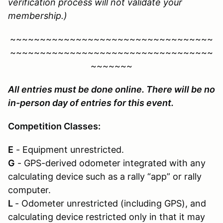
verification process will not validate your
membership.)
~~~~~~~~~~~~~~~~~~~~~~~~~~~~~~~~~~
~~~~~~~~~~~~~~~~~~~~~~~~~~~~~~~~~~
~~~~~~~
All entries must be done online. There will be no
in-person day of entries for this event.
Competition Classes:
E
- Equipment unrestricted.
G
- GPS-derived odometer integrated with any
calculating device such as a rally “app” or rally
computer.
L
- Odometer unrestricted (including GPS), and
calculating device restricted only in that it may