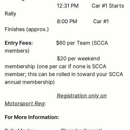
12:31 PM Car #1 Starts
Rally
8:00 PM Car #1
Finishes (approx.)
Entry Fees:
$60 per Team (SCCA
members)
$20 per weekend
membership (one per car if none is SCCA
member; this can be rolled in toward your SCCA
annual membership)
Registration only on
Motorsport Reg
:
For More Information: