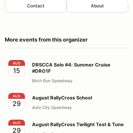
Contact
About
More events from this organizer
DRSCCA Solo #4: Summer Cruise #DRO1F
AUG
DRSCCA Solo #4: Summer Cruise
15
#DRO1F
Birch Run Speedway
August RallyCross School
AUG
August RallyCross School
29
Auto City Speedway
August RallyCross Twilight Test & Tune
AUG
August RallyCross Twilight Test & Tune
29