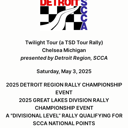
Twilight Tour (a TSD Tour Rally)
Chelsea Michigan
presented by Detroit Region, SCCA
Saturday, May 3, 2025
2025 DETROIT REGION RALLY CHAMPIONSHIP
EVENT
2025 GREAT LAKES DIVISION RALLY
CHAMPIONSHIP EVENT
A "DIVISIONAL LEVEL” RALLY QUALIFYING FOR
SCCA NATIONAL POINTS