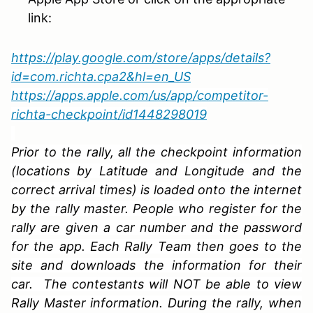
link:
https://play.google.com/store/apps/details?
id=com.richta.cpa2&hl=en_US
https://apps.apple.com/us/app/competitor-
richta-checkpoint/id1448298019
Prior to the rally, all the checkpoint information
(locations by Latitude and Longitude and the
correct arrival times) is loaded onto the internet
by the rally master. People who register for the
rally are given a car number and the password
for the app. Each Rally Team then goes to the
site and downloads the information for their
car. The contestants will NOT be able to view
Rally Master information. During the rally, when