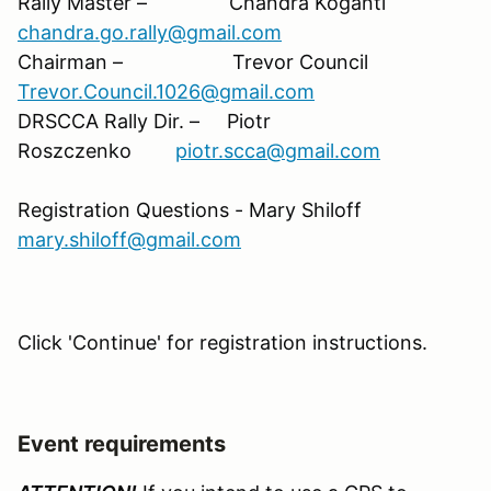
Rally Master – Chandra Koganti
chandra.go.rally@gmail.com
Chairman – Trevor Council
Trevor.Council.1026@gmail.com
DRSCCA Rally Dir. – Piotr
Roszczenko
piotr.scca@gmail.com
Registration Questions - Mary Shiloff
mary.shiloff@gmail.com
Click 'Continue' for registration instructions
.
Event requirements