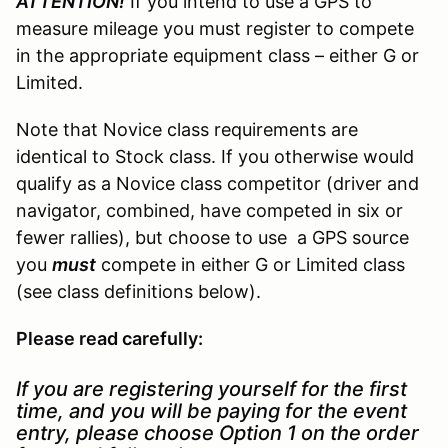
ATTENTION!
If you intend to use a GPS to
measure mileage you must register to compete
in the appropriate equipment class – either G or
Limited.
Note that Novice class requirements are
identical to Stock class. If you otherwise would
qualify as a Novice class competitor (driver and
navigator, combined, have competed in six or
fewer rallies), but choose to use a GPS source
you
must
compete in either G or Limited class
(see class definitions below).
Please read carefully:
If you are registering yourself for the first
time, and you will be paying for the event
entry, please choose Option 1 on the order