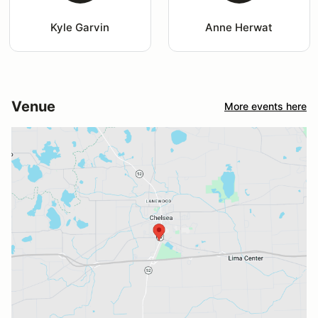
Kyle Garvin
Anne Herwat
Venue
More events here