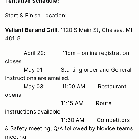
T
entative Schedule:
Start & Finish Location:
Valiant Bar and Grill
, 1120 S Main St, Chelsea, MI
48118
April 29: 11pm – online registration
closes
May 01: Starting order and General
Instructions are emailed.
May 03: 11:00 AM Restaurant
opens
11:15 AM Route
instructions available
11:30 AM Competitors
& Safety meeting, Q/A followed by Novice teams
meeting