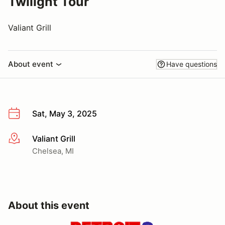
Twilight Tour
Valiant Grill
About event
Have questions
Sat, May 3, 2025
Valiant Grill
More info
Chelsea, MI
About this event