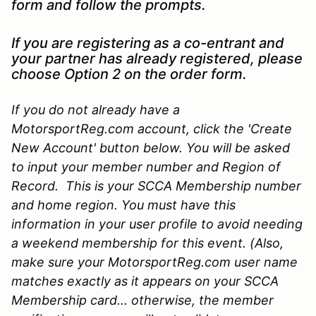
form and follow the prompts.
If you are registering as a co-entrant and
your partner has already registered, please
choose Option 2 on the order form.
If you do not already have a
MotorsportReg.com account, click the 'Create
New Account' button below. You will be asked
to input your member number and Region of
Record. This is your SCCA Membership number
and home region. You must have this
information in your user profile to avoid needing
a weekend membership for this event. (Also,
make sure your MotorsportReg.com user name
matches exactly as it appears on your SCCA
Membership card... otherwise, the member