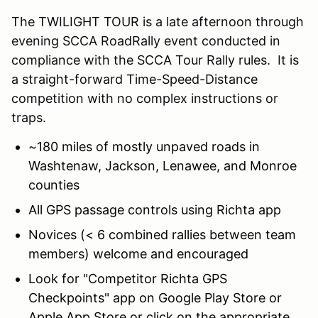
The TWILIGHT TOUR is a late afternoon through
evening SCCA RoadRally event conducted in
compliance with the SCCA Tour Rally rules. It is
a straight-forward Time-Speed-Distance
competition with no complex instructions or
traps.
~180 miles of mostly unpaved roads in
Washtenaw, Jackson, Lenawee, and Monroe
counties
All GPS passage controls using Richta app
Novices (< 6 combined rallies between team
members) welcome and encouraged
Look for "Competitor Richta GPS
Checkpoints" app on Google Play Store or
Apple App Store or click on the appropriate