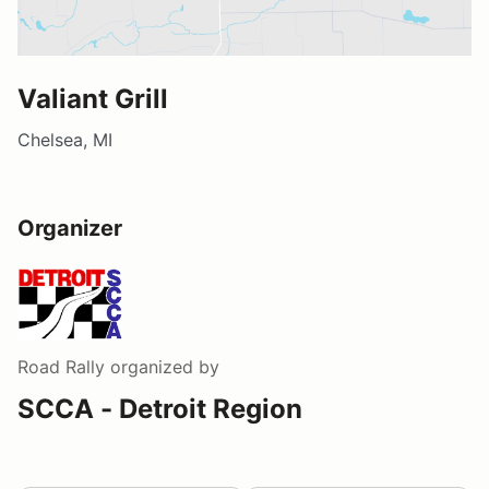
Valiant Grill
Chelsea, MI
Organizer
Road Rally
organized by
SCCA - Detroit Region