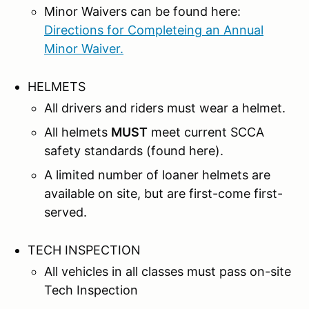
Minor Waivers can be found here:
Directions for Completeing an Annual
Minor Waiver.
HELMETS
All drivers and riders must wear a helmet.
All helmets
MUST
meet current SCCA
safety standards (found here).
A limited number of loaner helmets are
available on site, but are first-come first-
served.
TECH INSPECTION
All vehicles in all classes must pass on-site
Tech Inspection