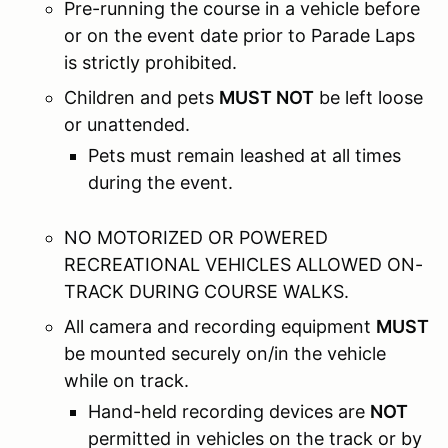
Pre-running the course in a vehicle before
or on the event date prior to Parade Laps
is strictly prohibited.
Children and pets
MUST NOT
be left loose
or unattended.
Pets must remain leashed at all times
during the event.
NO MOTORIZED OR POWERED
RECREATIONAL VEHICLES ALLOWED ON-
TRACK DURING COURSE WALKS.
All camera and recording equipment
MUST
be mounted securely on/in the vehicle
while on track.
Hand-held recording devices are
NOT
permitted in vehicles on the track or by