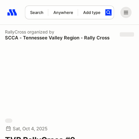
Search
Anywhere
Add type
Search results: No search term
RallyCross
organized by
SCCA - Tennessee Valley Region - Rally Cross
Sat, Oct 4, 2025