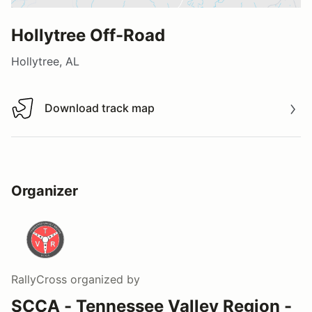
Hollytree Off-Road
Hollytree, AL
Download track map
Download track map
Organizer
RallyCross
organized by
SCCA - Tennessee Valley Region -