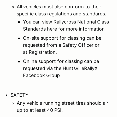
All vehicles must also conform to their
specific class regulations and standards.
You can view Rallycross National Class
Standards here for more information
On-site support for classing can be
requested from a Safety Officer or
at Registration.
Online support for classing can be
requested via the HuntsvilleRallyX
Facebook Group
SAFETY
Any vehicle running street tires should air
up to at least 40 PSI.