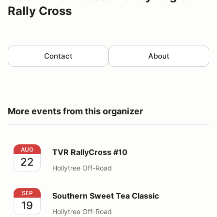
Rally Cross
Contact
About
More events from this organizer
TVR RallyCross #10
AUG
TVR RallyCross #10
22
Hollytree Off-Road
Southern Sweet Tea Classic
SEP
Southern Sweet Tea Classic
19
Hollytree Off-Road