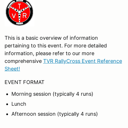
This is a basic overview of information
pertaining to this event. For more detailed
information, please refer to our more
comprehensive
TVR RallyCross Event Reference
Sheet!
EVENT FORMAT
Morning session (typically 4 runs)
Lunch
Afternoon session (typically 4 runs)