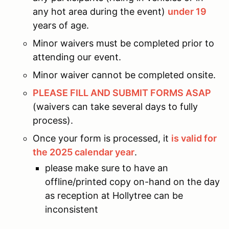
any hot area during the event)
under 19
years of age.
Minor waivers must be completed prior to
attending our event.
Minor waiver cannot be completed onsite.
PLEASE FILL AND SUBMIT FORMS ASAP
(waivers can take several days to fully
process).
Once your form is processed, it
is valid for
the 2025 calendar year
.
please make sure to have an
offline/printed copy on-hand on the day
as reception at Hollytree can be
inconsistent