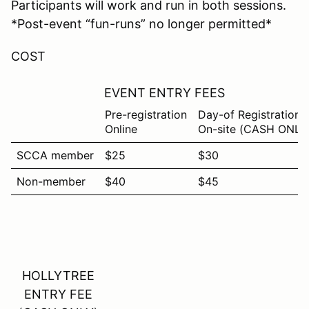
Participants will work and run in both sessions.
*Post-event “fun-runs” no longer permitted*
COST
EVENT ENTRY FEES
Pre-registration
Day-of Registration
Online
On-site (CASH ONLY
SCCA member
$25
$30
Non-member
$40
$45
HOLLYTREE
ENTRY FEE