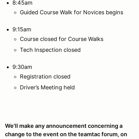
8:45am
Guided Course Walk for Novices begins
9:15am
Course closed for Course Walks
Tech Inspection closed
9:30am
Registration closed
Driver’s Meeting held
We'll make any announcement concerning a
change to the event on the teamtac forum, on