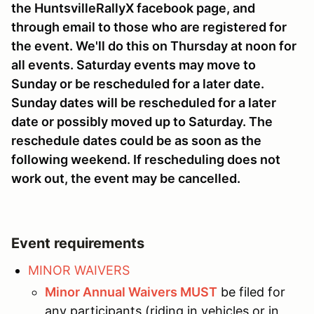
the HuntsvilleRallyX facebook page, and
through email to those who are registered for
the event. We'll do this on Thursday at noon for
all events. Saturday events may move to
Sunday or be rescheduled for a later date.
Sunday dates will be rescheduled for a later
date or possibly moved up to Saturday. The
reschedule dates could be as soon as the
following weekend. If rescheduling does not
work out, the event may be cancelled.
Event requirements
MINOR WAIVERS
Minor Annual Waivers MUST
be filed for
any participants (riding in vehicles or in