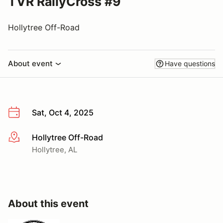
TVR RallyCross #9
Hollytree Off-Road
About event
Have questions
Sat, Oct 4, 2025
Hollytree Off-Road
More info
Hollytree, AL
About this event