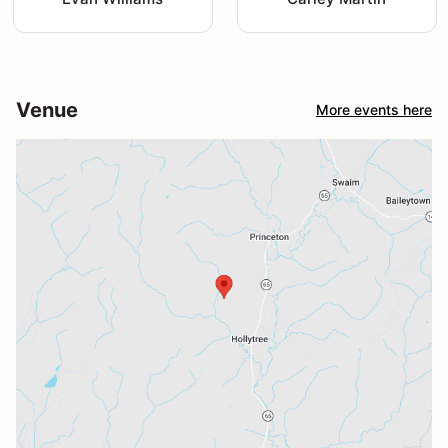
Venue
More events here