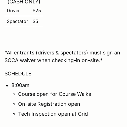
(CASH ONLY)
Driver
$25
Spectator
$5
*All entrants (drivers & spectators) must sign an
SCCA waiver when checking-in on-site.*
SCHEDULE
8:00am
Course open for Course Walks
On-site Registration open
Tech Inspection open at Grid