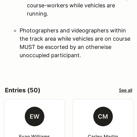
course-workers while vehicles are
running.
Photographers and videographers within
the track area while vehicles are on course
MUST be escorted by an otherwise
unoccupied participant.
Entries (50)
See all
EW
CM
Evan Williams
Carley Martin