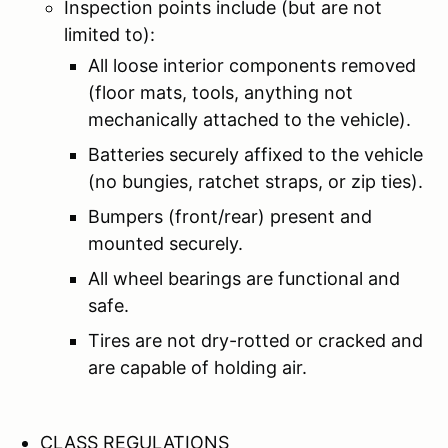
Inspection points include (but are not
limited to):
All loose interior components removed
(floor mats, tools, anything not
mechanically attached to the vehicle).
Batteries securely affixed to the vehicle
(no bungies, ratchet straps, or zip ties).
Bumpers (front/rear) present and
mounted securely.
All wheel bearings are functional and
safe.
Tires are not dry-rotted or cracked and
are capable of holding air.
CLASS REGULATIONS