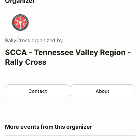
Organizer
RallyCross
organized by
SCCA - Tennessee Valley Region -
Rally Cross
Contact
About
More events from this organizer