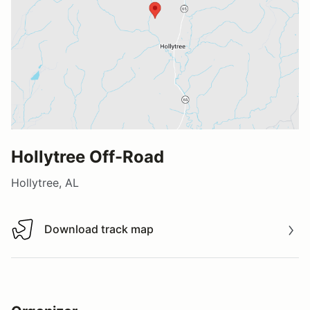
Hollytree Off-Road
Hollytree, AL
Download track map
Download track map