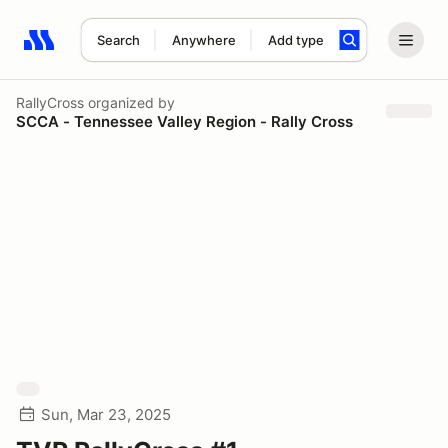
Search
Anywhere
Add type
Search results: No search term
RallyCross
organized by
SCCA - Tennessee Valley Region - Rally Cross
Sun, Mar 23, 2025