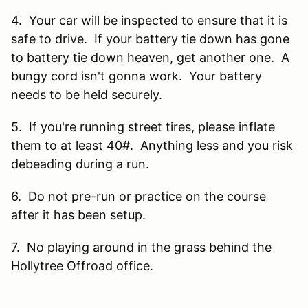
4. Your car will be inspected to ensure that it is
safe to drive. If your battery tie down has gone
to battery tie down heaven, get another one. A
bungy cord isn't gonna work. Your battery
needs to be held securely.
5. If you're running street tires, please inflate
them to at least 40#. Anything less and you risk
debeading during a run.
6. Do not pre-run or practice on the course
after it has been setup.
7. No playing around in the grass behind the
Hollytree Offroad office.