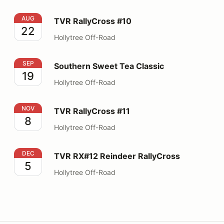
TVR RallyCross #10
AUG
TVR RallyCross #10
22
Hollytree Off-Road
Southern Sweet Tea Classic
SEP
Southern Sweet Tea Classic
19
Hollytree Off-Road
TVR RallyCross #11
NOV
TVR RallyCross #11
8
Hollytree Off-Road
TVR RX#12 Reindeer RallyCross
DEC
TVR RX#12 Reindeer RallyCross
5
Hollytree Off-Road