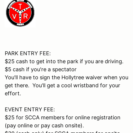
PARK ENTRY FEE:
$25 cash to get into the park if you are driving.
$5 cash if you're a spectator
You'll have to sign the Hollytree waiver when you
get there. You'll get a cool wristband for your
effort.
EVENT ENTRY FEE:
$25 for SCCA members for online registration
(pay online or pay cash onsite).