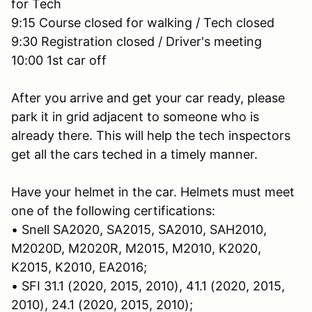
for Tech
9:15 Course closed for walking / Tech closed
9:30 Registration closed / Driver's meeting
10:00 1st car off
After you arrive and get your car ready, please
park it in grid adjacent to someone who is
already there. This will help the tech inspectors
get all the cars teched in a timely manner.
Have your helmet in the car. Helmets must meet
one of the following certifications:
• Snell SA2020, SA2015, SA2010, SAH2010,
M2020D, M2020R, M2015, M2010, K2020,
K2015, K2010, EA2016;
• SFI 31.1 (2020, 2015, 2010), 41.1 (2020, 2015,
2010), 24.1 (2020, 2015, 2010);