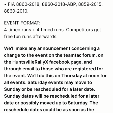
• FIA 8860-2018, 8860-2018-ABP, 8859-2015,
8860-2010.
EVENT FORMAT:
4 timed runs + 4 timed runs. Competitors get
free fun runs afterwards.
We'll make any announcement concerning a
change to the event on the teamtac forum, on
the HuntsvilleRallyX facebook page, and
through email to those who are registered for
the event. We'll do this on Thursday at noon for
all events. Saturday events may move to
Sunday or be rescheduled for a later date.
Sunday dates will be rescheduled for a later
date or possibly moved up to Saturday. The
reschedule dates could be as soon as the