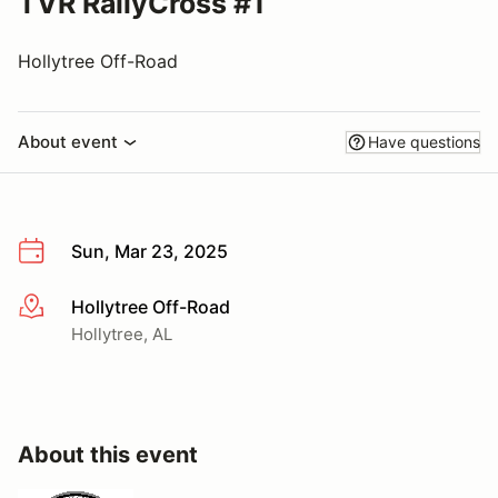
TVR RallyCross #1
Hollytree Off-Road
About event
Have questions
Sun, Mar 23, 2025
Hollytree Off-Road
More info
Hollytree, AL
About this event