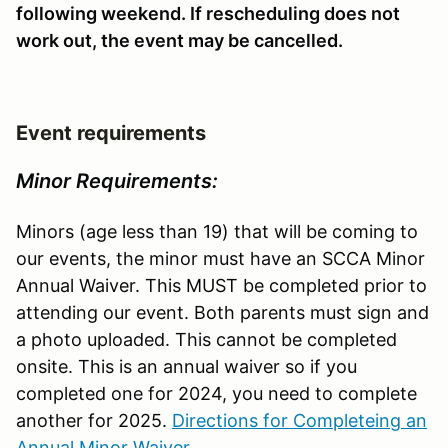
following weekend. If rescheduling does not
work out, the event may be cancelled.
Event requirements
Minor Requirements:
Minors (age less than 19) that will be coming to
our events, the minor must have an SCCA Minor
Annual Waiver. This MUST be completed prior to
attending our event. Both parents must sign and
a photo uploaded. This cannot be completed
onsite. This is an annual waiver so if you
completed one for 2024, you need to complete
another for 2025.
Directions for Completeing an
Annual Minor Waiver.