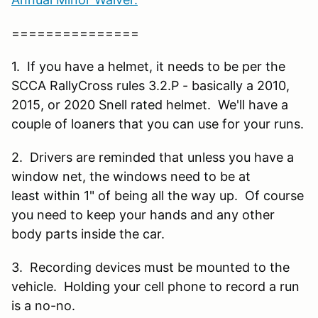
===============
1. If you have a helmet, it needs to be per the
SCCA RallyCross rules 3.2.P - basically a 2010,
2015, or 2020 Snell rated helmet. We'll have a
couple of loaners that you can use for your runs.
2. Drivers are reminded that unless you have a
window net, the windows need to be at
least within 1" of being all the way up. Of course
you need to keep your hands and any other
body parts inside the car.
3. Recording devices must be mounted to the
vehicle. Holding your cell phone to record a run
is a no-no.