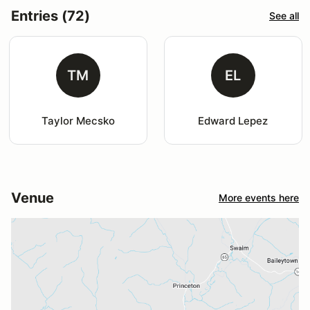
Entries (72)
See all
TM
EL
Taylor Mecsko
Edward Lepez
Venue
More events here