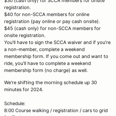
$30 (cash only) for SCCA members for onsite
registration.
$40 for non-SCCA members for online
registration (pay online or pay cash onsite).
$45 (cash only) for non-SCCA members for
onsite registration.
You'll have to sign the SCCA waiver and if you're
a non-member, complete a weekend
membership form. If you come out and want to
ride, you'll have to complete a weekend
membership form (no charge) as well.
We're shifting the morning schedule up 30
minutes for 2024.
Schedule:
8:00 Course walking / registration / cars to grid