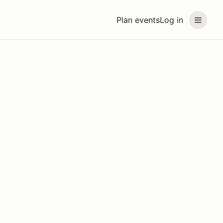
Plan events
Log in