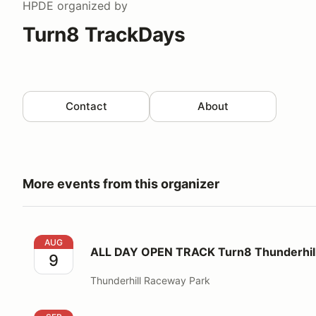
HPDE
organized by
Turn8 TrackDays
Contact
About
More events from this organizer
ALL DAY OPEN TRACK Turn8 Thunderhill West CC
AUG
ALL DAY OPEN TRACK Turn8 Thunderh
9
Thunderhill Raceway Park