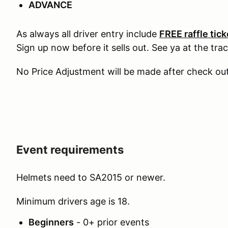
ADVANCE
As always all driver entry include
FREE raffle tic
Sign up now before it sells out. See ya at the trac
No Price Adjustment will be made after check ou
Event requirements
Helmets need to SA2015 or newer.
Minimum drivers age is 18.
Beginners
- 0+ prior events