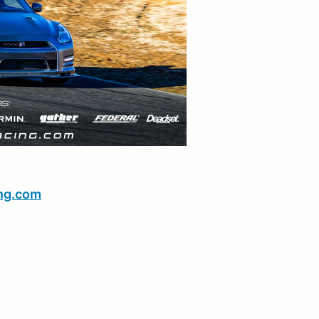
ng.com