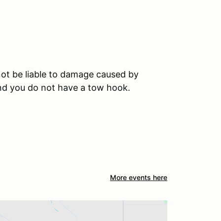
ot be liable to damage caused by
and you do not have a tow hook.
More events here