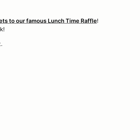
kets to our famous Lunch Time Raffle
!
k!
t.