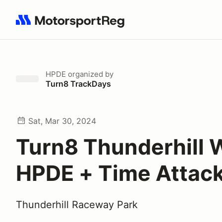
Search results: No search term
HPDE
organized by
Turn8 TrackDays
Sat, Mar 30, 2024
Turn8 Thunderhill 
HPDE + Time Attac
Thunderhill Raceway Park