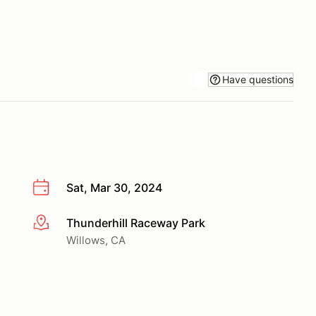
Have questions
Sat, Mar 30, 2024
Thunderhill Raceway Park
More info
Willows, CA