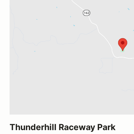
Thunderhill Raceway Park