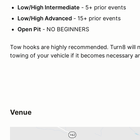
Low/High Intermediate
- 5+ prior events
Low/High Advanced
- 15+ prior events
Open Pit
- NO BEGINNERS
Tow hooks are highly recommended. Turn8 will n
towing of your vehicle if it becomes necessary 
Venue