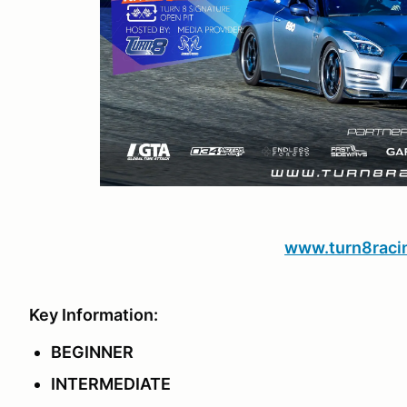
www.turn8raci
Key Information:
BEGINNER
INTERMEDIATE