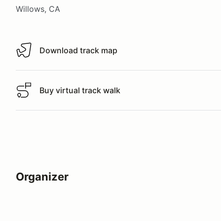
Willows, CA
Download track map
Download track map
Buy virtual track walk
Buy virtual track walk
Organizer