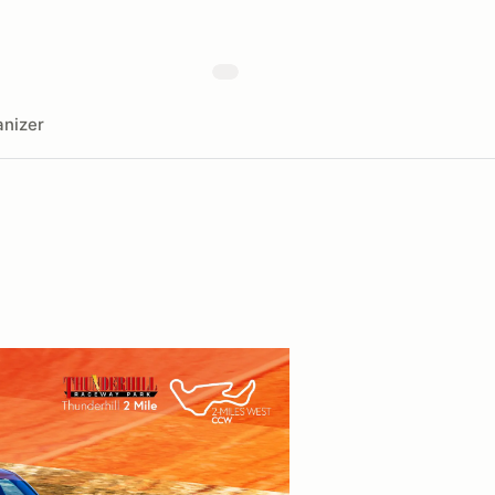
nizer