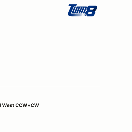
W+CW
ill West CCW+CW