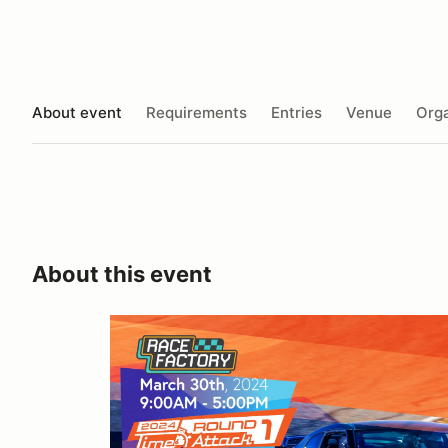
About event
Requirements
Entries
Venue
Orga
About this event