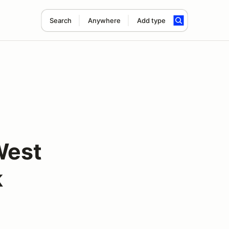
Search
Anywhere
Add type
West
k