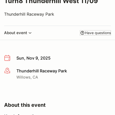
Turn8 Thunderhill West 11/09
Thunderhill Raceway Park
About event
Have questions
Sun, Nov 9, 2025
Thunderhill Raceway Park
More info
Willows, CA
About this event