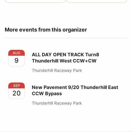
More events from this organizer
ALL DAY OPEN TRACK Turn8 Thunderhill West CCW+
AUG
ALL DAY OPEN TRACK Turn8
9
Thunderhill West CCW+CW
Thunderhill Raceway Park
New Pavement 9/20 Thunderhill East CCW Bypass
SEP
New Pavement 9/20 Thunderhill East
20
CCW Bypass
Thunderhill Raceway Park