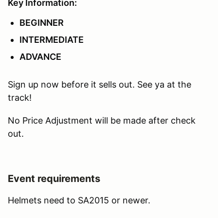
Key Information:
BEGINNER
INTERMEDIATE
ADVANCE
Sign up now before it sells out. See ya at the
track!
No Price Adjustment will be made after check
out.
Event requirements
Helmets need to SA2015 or newer.