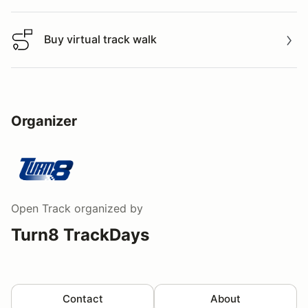
Buy virtual track walk
Buy virtual track walk
Organizer
Open Track
organized by
Turn8 TrackDays
Contact
About