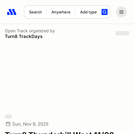
Search
Anywhere
Add type
Search results: No search term
Open Track
organized by
Turn8 TrackDays
Sun, Nov 9, 2025