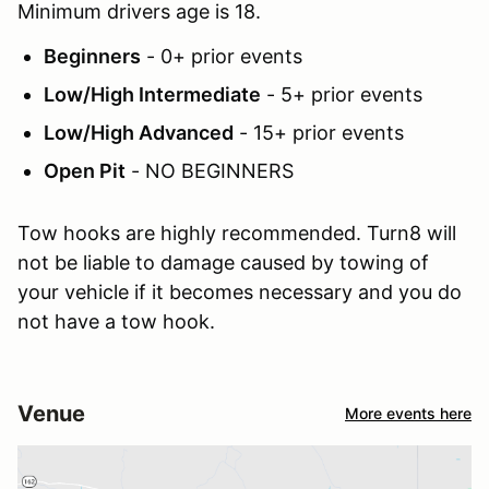
Minimum drivers age is 18.
Beginners
- 0+ prior events
Low/High Intermediate
- 5+ prior events
Low/High Advanced
- 15+ prior events
Open Pit
- NO BEGINNERS
Tow hooks are highly recommended. Turn8 will
not be liable to damage caused by towing of
your vehicle if it becomes necessary and you do
not have a tow hook.
Venue
More events here