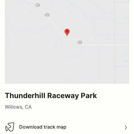
Thunderhill Raceway Park
Willows, CA
Download track map
Download track map