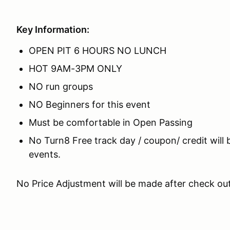
Key Information:
OPEN PIT 6 HOURS NO LUNCH
HOT 9AM-3PM ONLY
NO run groups
NO Beginners for this event
Must be comfortable in Open Passing
No Turn8 Free track day / coupon/ credit will 
events.
No Price Adjustment will be made after check ou