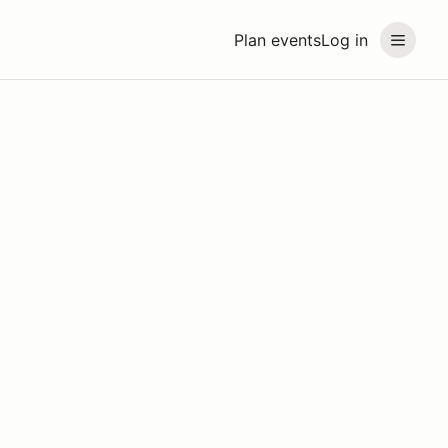
Plan events
Log in