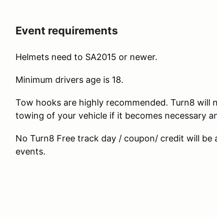
Event requirements
Helmets need to SA2015 or newer.
Minimum drivers age is 18.
Tow hooks are highly recommended. Turn8 will n
towing of your vehicle if it becomes necessary 
No Turn8 Free track day / coupon/ credit will be
events.