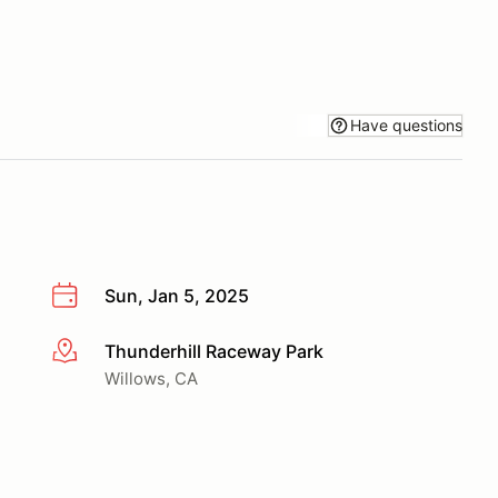
Have questions
Sun, Jan 5, 2025
Thunderhill Raceway Park
More info
Willows, CA