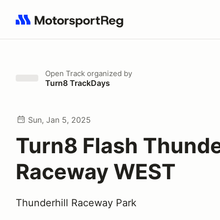
Search results: No search term
Open Track
organized by
Turn8 TrackDays
Sun, Jan 5, 2025
Turn8 Flash Thunder
Raceway WEST
Thunderhill Raceway Park