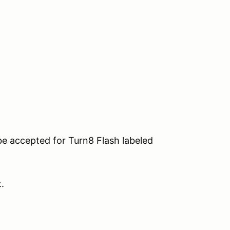
be accepted for Turn8 Flash labeled
t.