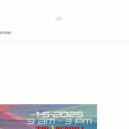
nizer