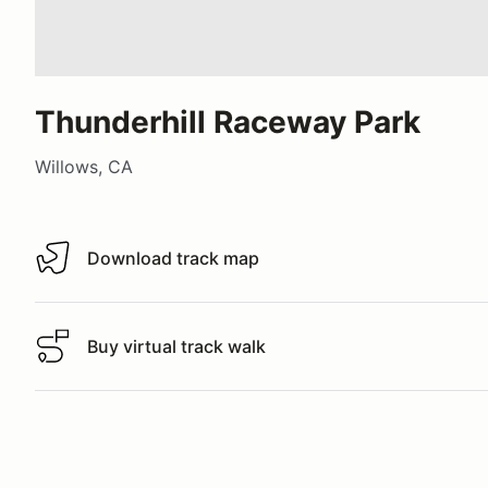
Thunderhill Raceway Park
Willows, CA
Download track map
Download track map
Buy virtual track walk
Buy virtual track walk