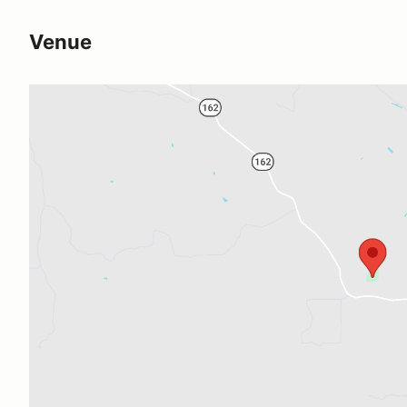
Venue