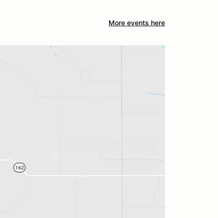
More events here