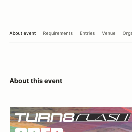
About event
Requirements
Entries
Venue
Orga
About this event