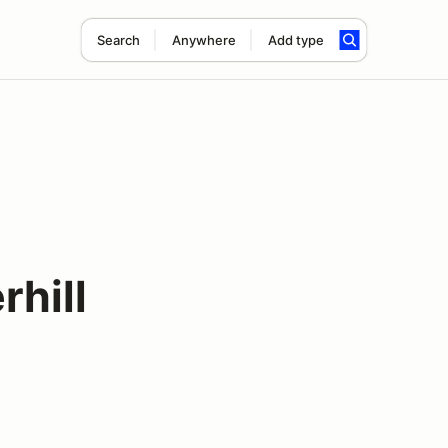
Search
Anywhere
Add type
hill