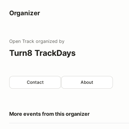
Organizer
Open Track
organized by
Turn8 TrackDays
Contact
About
More events from this organizer