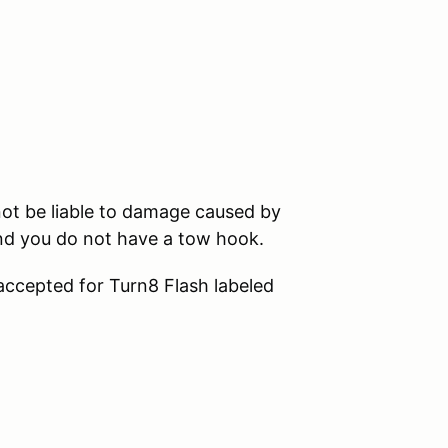
ot be liable to damage caused by
and you do not have a tow hook.
 accepted for Turn8 Flash labeled