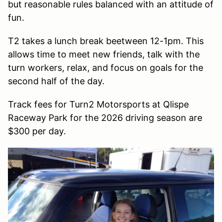
but reasonable rules balanced with an attitude of
fun.
T2 takes a lunch break beetween 12-1pm. This
allows time to meet new friends, talk with the
turn workers, relax, and focus on goals for the
second half of the day.
Track fees for Turn2 Motorsports at Qlispe
Raceway Park for the 2026 driving season are
$300 per day.