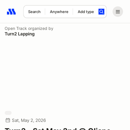
Search
Anywhere
Add type
Search results: No search term
Open Track
organized by
Turn2 Lapping
Sat, May 2, 2026