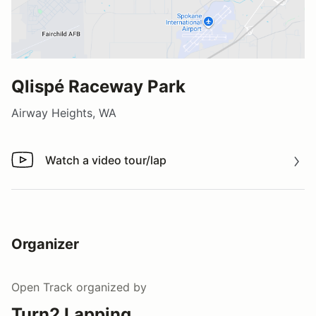
Qlispé Raceway Park
Airway Heights, WA
Watch a video tour/lap
Watch a video tour/lap
Organizer
Open Track
organized by
Turn2 Lapping