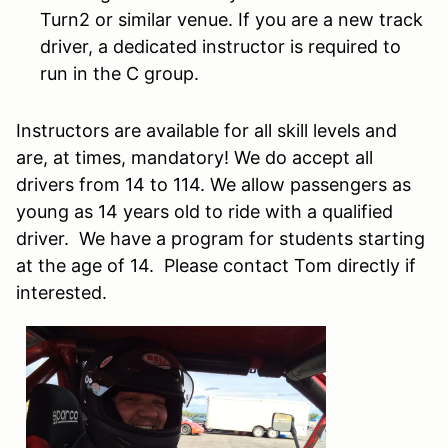
Turn2 or similar venue. If you are a new track
driver, a dedicated instructor is required to
run in the C group.
Instructors are available for all skill levels and
are, at times, mandatory! We do accept all
drivers from 14 to 114. We allow passengers as
young as 14 years old to ride with a qualified
driver. We have a program for students starting
at the age of 14. Please contact Tom directly if
interested.