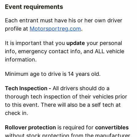
Event requirements
Each entrant must have his or her own driver
profile at
Motorsportreg.com
.
It is important that you
update
your personal
info, emergency contact info, and ALL vehicle
information.
Minimum age to drive is 14 years old.
Tech Inspection -
All drivers should do a
thorough tech inspection of their vehicles prior
to this event. There will also be a self tech at
check in.
Rollover protection
is required for
convertibles
without stock protection from the manufacturer.