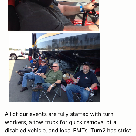
All of our events are fully staffed with turn
workers, a tow truck for quick removal of a
disabled vehicle, and local EMTs. Turn2 has strict