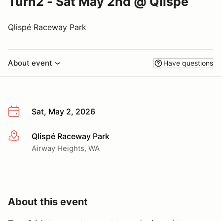
Turn2 - Sat May 2nd @ Qlispe
Qlispé Raceway Park
About event
Have questions
Sat, May 2, 2026
Qlispé Raceway Park
More info
Airway Heights, WA
About this event