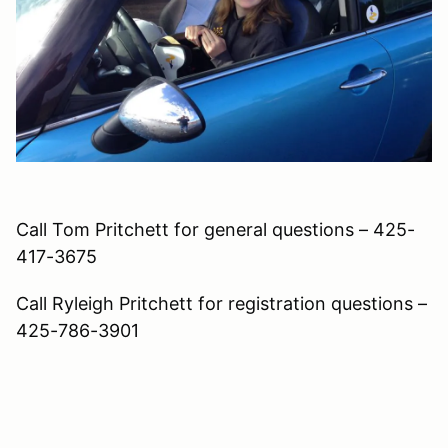
Call Tom Pritchett for general questions – 425-
417-3675
Call Ryleigh Pritchett for registration questions –
425-786-3901