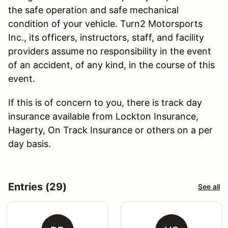
the safe operation and safe mechanical
condition of your vehicle. Turn2 Motorsports
Inc., its officers, instructors, staff, and facility
providers assume no responsibility in the event
of an accident, of any kind, in the course of this
event.
If this is of concern to you, there is track day
insurance available from Lockton Insurance,
Hagerty, On Track Insurance or others on a per
day basis.
Entries (29)
See all