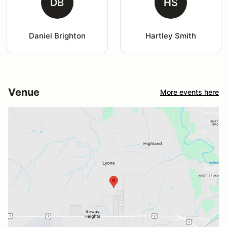
DB
HS
Daniel Brighton
Hartley Smith
Venue
More events here