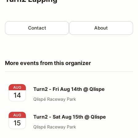
Contact
About
More events from this organizer
Turn2 - Fri Aug 14th @ Qlispe
AUG
Turn2 - Fri Aug 14th @ Qlispe
14
Qlispé Raceway Park
Turn2 - Sat Aug 15th @ Qlispe
AUG
Turn2 - Sat Aug 15th @ Qlispe
15
Qlispé Raceway Park