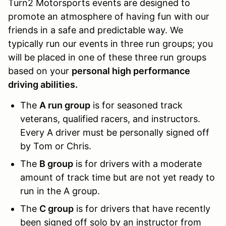
Turn2 Motorsports events are designed to
promote an atmosphere of having fun with our
friends in a safe and predictable way. We
typically run our events in three run groups; you
will be placed in one of these three run groups
based on your
personal high performance
driving abilities.
The
A run group
is for seasoned track
veterans, qualified racers, and instructors.
Every A driver must be personally signed off
by Tom or Chris.
The
B group
is for drivers with a moderate
amount of track time but are not yet ready to
run in the A group.
The
C group
is for drivers that have recently
been signed off solo by an instructor from