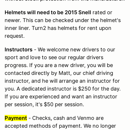
Helmets will need to be 2015 Snell
rated or
newer. This can be checked under the helmet's
inner liner. Turn2 has helmets for rent upon
request.
Instructors
- We welcome new drivers to our
sport and love to see our regular drivers
progress. If you are a new driver, you will be
contacted directly by Matt, our chief driving
instructor, and he will arrange an instructor for
you. A dedicated instructor is $250 for the day.
If you are experienced and want an instructor
per session, it's $50 per session.
Payment
- Checks
,
cash and Venmo are
accepted methods of payment. We no longer