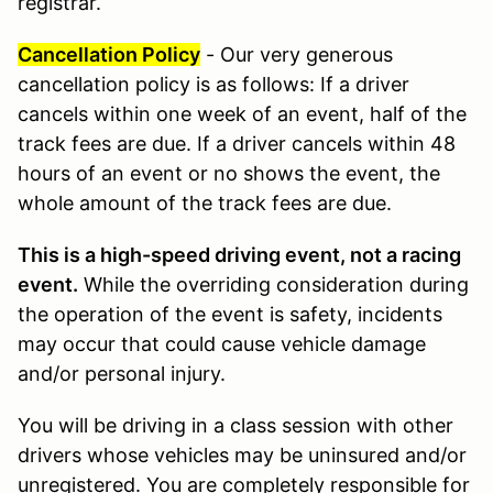
registrar.
Cancellation Policy
- Our very generous
cancellation policy is as follows: If a driver
cancels within one week of an event, half of the
track fees are due. If a driver cancels within 48
hours of an event or no shows the event, the
whole amount of the track fees are due.
This is a high-speed driving event, not a racing
event.
While the overriding consideration during
the operation of the event is safety, incidents
may occur that could cause vehicle damage
and/or personal injury.
You will be driving in a class session with other
drivers whose vehicles may be uninsured and/or
unregistered. You are completely responsible for