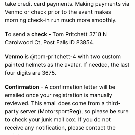
take credit card payments. Making payments via
Venmo or check prior to the event makes
morning check-in run much more smoothly.
To send a
check
- Tom Pritchett 3718 N
Carolwood Ct, Post Falls ID 83854.
Venmo
is @tom-pritchett-4 with two custom
painted helmets as the avatar. If needed, the last
four digits are 3675.
Confirmation
- A confirmation letter will be
emailed once your registration is manually
reviewed. This email does come from a third-
party server (MotorsportReg), so please be sure
to check your junk mail box. If you do not
receive any notification, please contact the