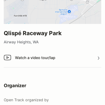
Qlispé Raceway Park
Airway Heights, WA
Watch a video tour/lap
Watch a video tour/lap
Organizer
Open Track
organized by