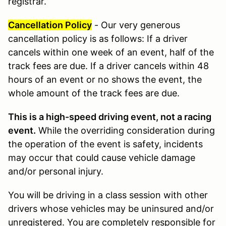
registrar.
Cancellation Policy
- Our very generous
cancellation policy is as follows: If a driver
cancels within one week of an event, half of the
track fees are due. If a driver cancels within 48
hours of an event or no shows the event, the
whole amount of the track fees are due.
This is a high-speed driving event, not a racing
event.
While the overriding consideration during
the operation of the event is safety, incidents
may occur that could cause vehicle damage
and/or personal injury.
You will be driving in a class session with other
drivers whose vehicles may be uninsured and/or
unregistered. You are completely responsible for