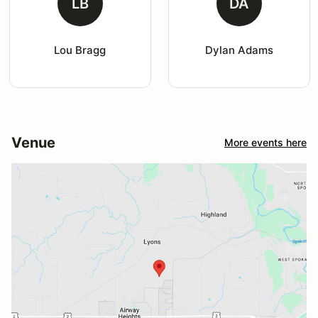
LB
DA
Lou Bragg
Dylan Adams
Venue
More events here