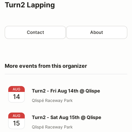
Turn2 Lapping
Contact
About
More events from this organizer
Turn2 - Fri Aug 14th @ Qlispe
AUG
Turn2 - Fri Aug 14th @ Qlispe
14
Qlispé Raceway Park
Turn2 - Sat Aug 15th @ Qlispe
AUG
Turn2 - Sat Aug 15th @ Qlispe
15
Qlispé Raceway Park