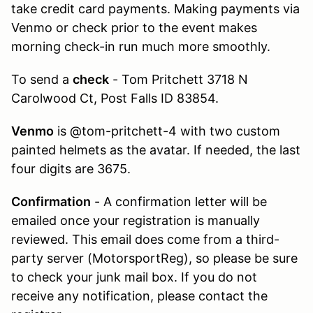
take credit card payments. Making payments via
Venmo or check prior to the event makes
morning check-in run much more smoothly.
To send a
check
- Tom Pritchett 3718 N
Carolwood Ct, Post Falls ID 83854.
Venmo
is @tom-pritchett-4 with two custom
painted helmets as the avatar. If needed, the last
four digits are 3675.
Confirmation
- A confirmation letter will be
emailed once your registration is manually
reviewed. This email does come from a third-
party server (MotorsportReg), so please be sure
to check your junk mail box. If you do not
receive any notification, please contact the