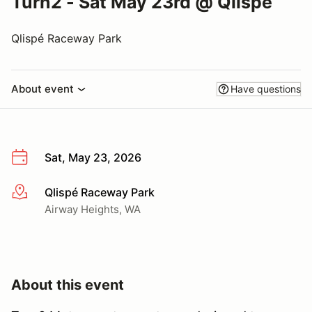
Turn2 - Sat May 23rd @ Qlispe
Qlispé Raceway Park
About event
Have questions
Sat, May 23, 2026
Qlispé Raceway Park
More info
Airway Heights, WA
About this event