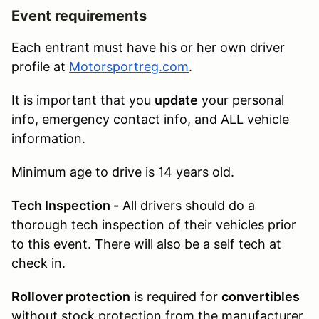
Event requirements
Each entrant must have his or her own driver
profile at
Motorsportreg.com
.
It is important that you
update
your personal
info, emergency contact info, and ALL vehicle
information.
Minimum age to drive is 14 years old.
Tech Inspection -
All drivers should do a
thorough tech inspection of their vehicles prior
to this event. There will also be a self tech at
check in.
Rollover protection
is required for
convertibles
without stock protection from the manufacturer.