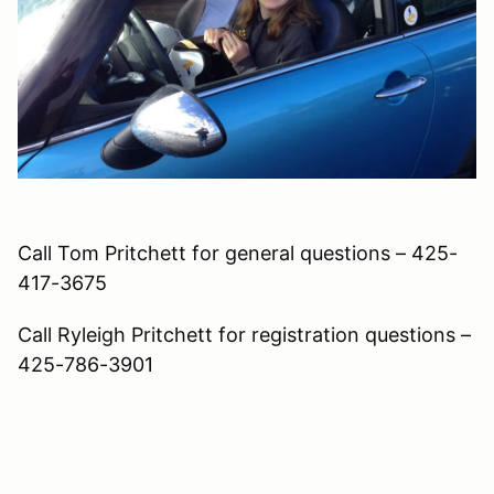
Call Tom Pritchett for general questions – 425-
417-3675
Call Ryleigh Pritchett for registration questions –
425-786-3901