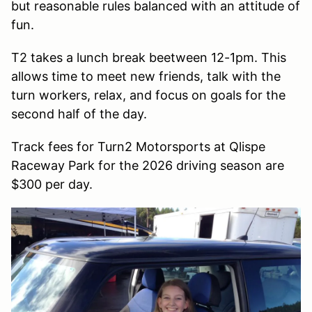
but reasonable rules balanced with an attitude of
fun.
T2 takes a lunch break beetween 12-1pm. This
allows time to meet new friends, talk with the
turn workers, relax, and focus on goals for the
second half of the day.
Track fees for Turn2 Motorsports at Qlispe
Raceway Park for the 2026 driving season are
$300 per day.