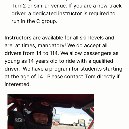
Turn2 or similar venue. If you are a new track
driver, a dedicated instructor is required to
run in the C group.
Instructors are available for all skill levels and
are, at times, mandatory! We do accept all
drivers from 14 to 114. We allow passengers as
young as 14 years old to ride with a qualified
driver. We have a program for students starting
at the age of 14. Please contact Tom directly if
interested.