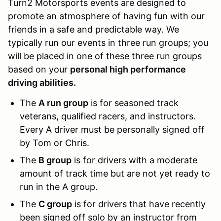
Turn2 Motorsports events are designed to
promote an atmosphere of having fun with our
friends in a safe and predictable way. We
typically run our events in three run groups; you
will be placed in one of these three run groups
based on your
personal high performance
driving abilities.
The
A run group
is for seasoned track
veterans, qualified racers, and instructors.
Every A driver must be personally signed off
by Tom or Chris.
The
B group
is for drivers with a moderate
amount of track time but are not yet ready to
run in the A group.
The
C group
is for drivers that have recently
been signed off solo by an instructor from