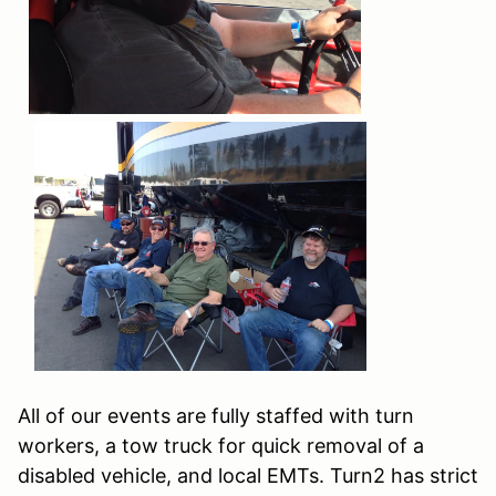
All of our events are fully staffed with turn
workers, a tow truck for quick removal of a
disabled vehicle, and local EMTs. Turn2 has strict