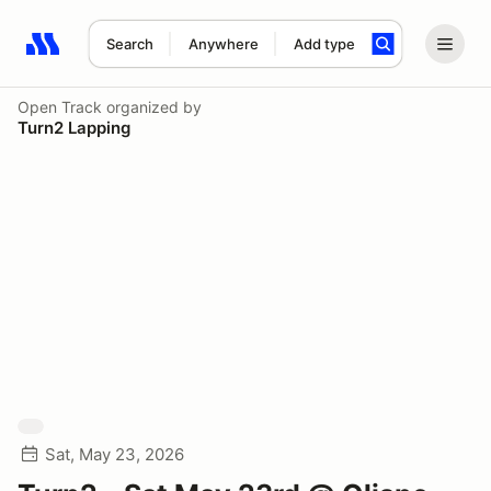
Search
Anywhere
Add type
Search results: No search term
Open Track
organized by
Turn2 Lapping
Sat, May 23, 2026