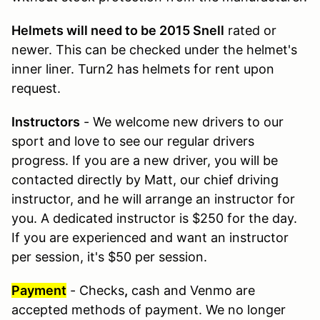
Helmets will need to be 2015 Snell
rated or
newer. This can be checked under the helmet's
inner liner. Turn2 has helmets for rent upon
request.
Instructors
- We welcome new drivers to our
sport and love to see our regular drivers
progress. If you are a new driver, you will be
contacted directly by Matt, our chief driving
instructor, and he will arrange an instructor for
you. A dedicated instructor is $250 for the day.
If you are experienced and want an instructor
per session, it's $50 per session.
Payment
- Checks
,
cash and Venmo are
accepted methods of payment. We no longer