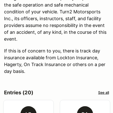
the safe operation and safe mechanical
condition of your vehicle. Turn2 Motorsports
Inc., its officers, instructors, staff, and facility
providers assume no responsibility in the event
of an accident, of any kind, in the course of this
event.
If this is of concern to you, there is track day
insurance available from Lockton Insurance,
Hagerty, On Track Insurance or others on a per
day basis.
Entries (20)
See all