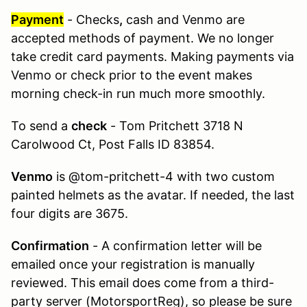
Payment
- Checks
,
cash and Venmo are
accepted methods of payment. We no longer
take credit card payments. Making payments via
Venmo or check prior to the event makes
morning check-in run much more smoothly.
To send a
check
- Tom Pritchett 3718 N
Carolwood Ct, Post Falls ID 83854.
Venmo
is @tom-pritchett-4 with two custom
painted helmets as the avatar. If needed, the last
four digits are 3675.
Confirmation
- A confirmation letter will be
emailed once your registration is manually
reviewed. This email does come from a third-
party server (MotorsportReg), so please be sure