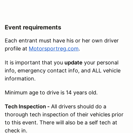
Event requirements
Each entrant must have his or her own driver
profile at
Motorsportreg.com
.
It is important that you
update
your personal
info, emergency contact info, and ALL vehicle
information.
Minimum age to drive is 14 years old.
Tech Inspection -
All drivers should do a
thorough tech inspection of their vehicles prior
to this event. There will also be a self tech at
check in.