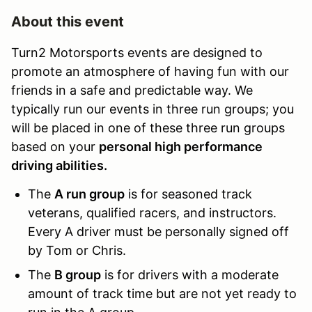
About this event
Turn2 Motorsports events are designed to
promote an atmosphere of having fun with our
friends in a safe and predictable way. We
typically run our events in three run groups; you
will be placed in one of these three run groups
based on your
personal high performance
driving abilities.
The
A run group
is for seasoned track
veterans, qualified racers, and instructors.
Every A driver must be personally signed off
by Tom or Chris.
The
B group
is for drivers with a moderate
amount of track time but are not yet ready to