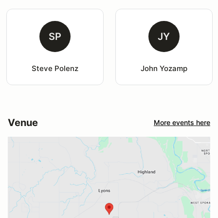
SP
JY
Steve Polenz
John Yozamp
Venue
More events here