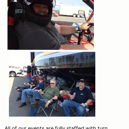
All of our events are fully staffed with turn