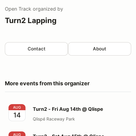
Open Track
organized by
Turn2 Lapping
Contact
About
More events from this organizer
Turn2 - Fri Aug 14th @ Qlispe
AUG
Turn2 - Fri Aug 14th @ Qlispe
14
Qlispé Raceway Park
Turn2 - Sat Aug 15th @ Qlispe
AUG