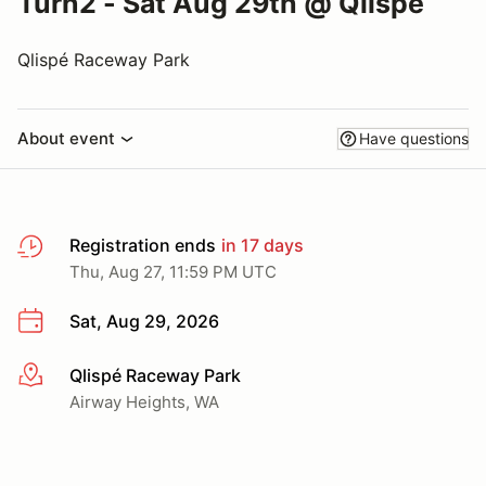
Turn2 - Sat Aug 29th @ Qlispe
Qlispé Raceway Park
About event
Have questions
Registration ends
in 17 days
Thu, Aug 27, 11:59 PM UTC
Sat, Aug 29, 2026
Qlispé Raceway Park
More info
Airway Heights, WA