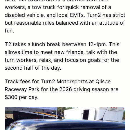
workers, a tow truck for quick removal of a
disabled vehicle, and local EMTs. Turn2 has strict
but reasonable rules balanced with an attitude of
fun.
T2 takes a lunch break beetween 12-1pm. This
allows time to meet new friends, talk with the
turn workers, relax, and focus on goals for the
second half of the day.
Track fees for Turn2 Motorsports at Qlispe
Raceway Park for the 2026 driving season are
$300 per day.