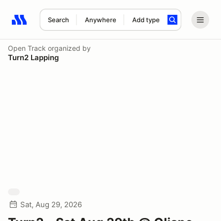
Search
Anywhere
Add type
Search results: No search term
Open Track
organized by
Turn2 Lapping
Sat, Aug 29, 2026