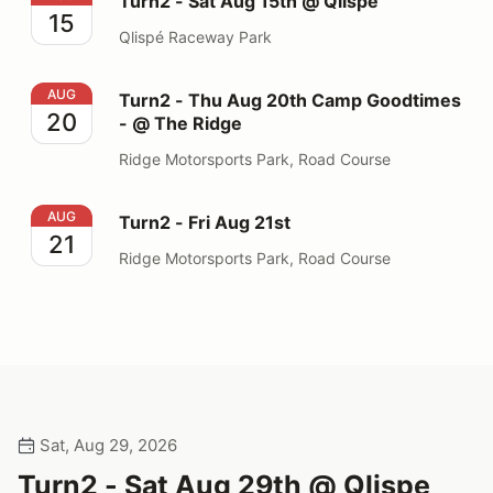
Turn2 - Sat Aug 15th @ Qlispe
15
Qlispé Raceway Park
Turn2 - Thu Aug 20th Camp Goodtimes - @ The Ridge
AUG
Turn2 - Thu Aug 20th Camp Goodtimes
20
- @ The Ridge
Ridge Motorsports Park, Road Course
Turn2 - Fri Aug 21st
AUG
Turn2 - Fri Aug 21st
21
Ridge Motorsports Park, Road Course
Sat, Aug 29, 2026
Turn2 - Sat Aug 29th @ Qlispe