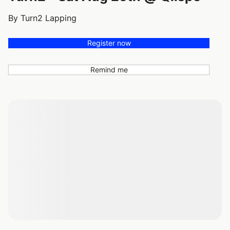
By Turn2 Lapping
Register now
Remind me