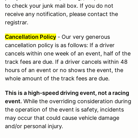
to check your junk mail box. If you do not
receive any notification, please contact the
registrar.
Cancellation Policy
- Our very generous
cancellation policy is as follows: If a driver
cancels within one week of an event, half of the
track fees are due. If a driver cancels within 48
hours of an event or no shows the event, the
whole amount of the track fees are due.
This is a high-speed driving event, not a racing
event.
While the overriding consideration during
the operation of the event is safety, incidents
may occur that could cause vehicle damage
and/or personal injury.