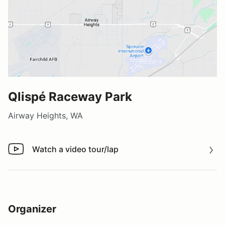
Qlispé Raceway Park
Airway Heights, WA
Watch a video tour/lap
Watch a video tour/lap
Organizer