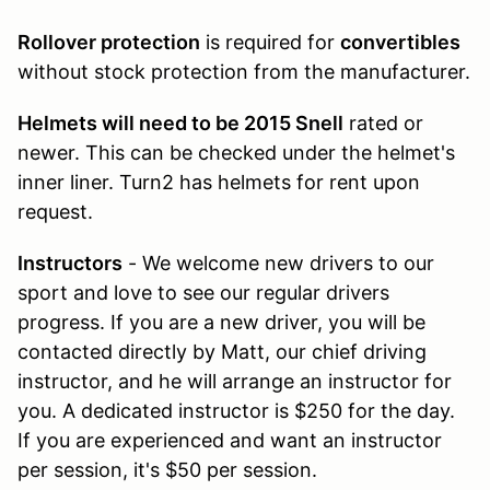
Rollover protection
is required for
convertibles
without stock protection from the manufacturer.
Helmets will need to be 2015 Snell
rated or
newer. This can be checked under the helmet's
inner liner. Turn2 has helmets for rent upon
request.
Instructors
- We welcome new drivers to our
sport and love to see our regular drivers
progress. If you are a new driver, you will be
contacted directly by Matt, our chief driving
instructor, and he will arrange an instructor for
you. A dedicated instructor is $250 for the day.
If you are experienced and want an instructor
per session, it's $50 per session.