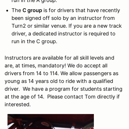
run in the A group.
The
C group
is for drivers that have recently
been signed off solo by an instructor from
Turn2 or similar venue. If you are a new track
driver, a dedicated instructor is required to
run in the C group.
Instructors are available for all skill levels and
are, at times, mandatory! We do accept all
drivers from 14 to 114. We allow passengers as
young as 14 years old to ride with a qualified
driver. We have a program for students starting
at the age of 14. Please contact Tom directly if
interested.