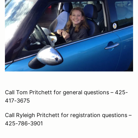
Call Tom Pritchett for general questions – 425-
417-3675
Call Ryleigh Pritchett for registration questions –
425-786-3901