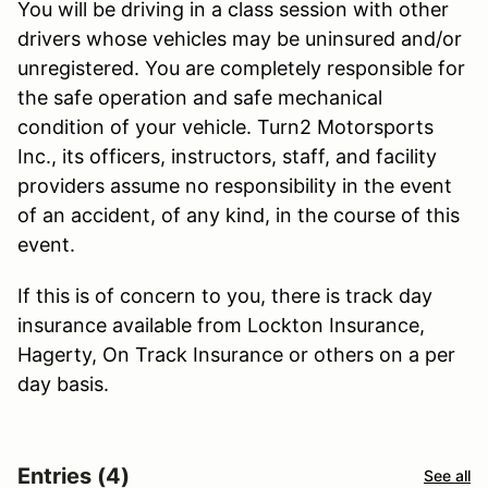
You will be driving in a class session with other
drivers whose vehicles may be uninsured and/or
unregistered. You are completely responsible for
the safe operation and safe mechanical
condition of your vehicle. Turn2 Motorsports
Inc., its officers, instructors, staff, and facility
providers assume no responsibility in the event
of an accident, of any kind, in the course of this
event.
If this is of concern to you, there is track day
insurance available from Lockton Insurance,
Hagerty, On Track Insurance or others on a per
day basis.
Entries (4)
See all