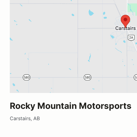
Rocky Mountain Motorsports
Carstairs, AB