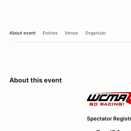
About event
Entries
Venue
Organizer
About this event
Spectator Registr