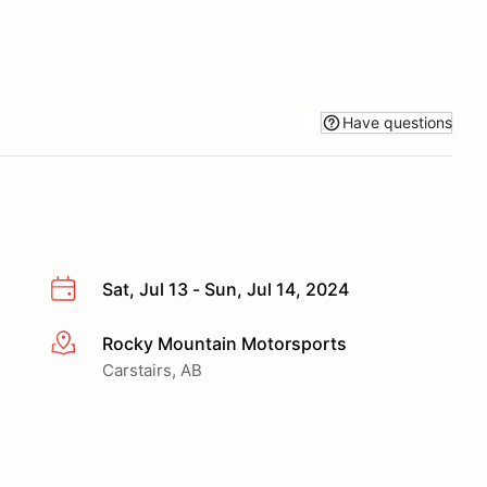
Have questions
Sat, Jul 13 - Sun, Jul 14, 2024
Rocky Mountain Motorsports
More info
Carstairs, AB