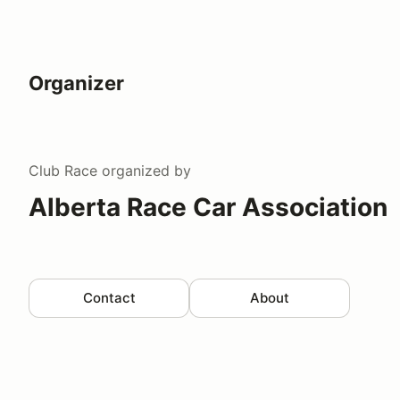
Organizer
Club Race
organized by
Alberta Race Car Association
Contact
About