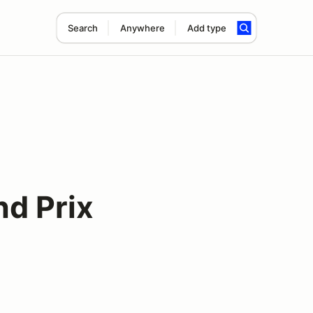
Search
Anywhere
Add type
nd Prix