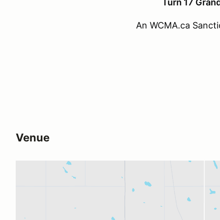
Turn 17 Grand
An WCMA.ca Sancti
Venue