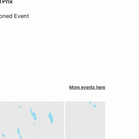
 Prix
oned Event
More events here