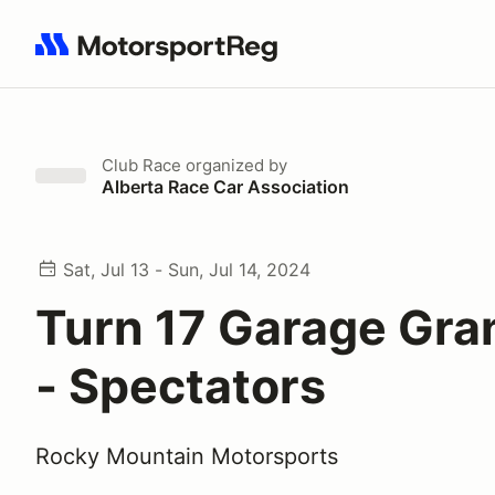
Search results: No search term
Club Race
organized by
Alberta Race Car Association
Sat, Jul 13 - Sun, Jul 14, 2024
Turn 17 Garage Gra
- Spectators
Rocky Mountain Motorsports