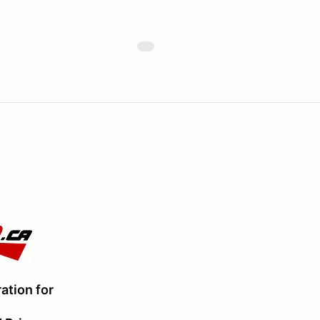
ation for