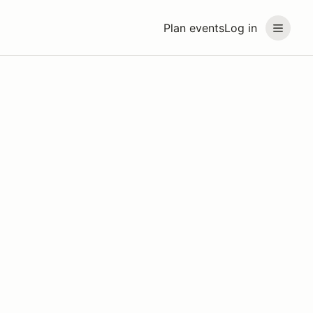
Plan events
Log in