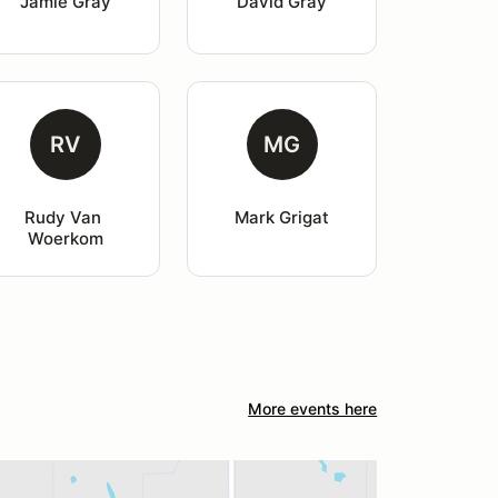
Jamie Gray
David Gray
RV
MG
Rudy Van 
Mark Grigat
Woerkom
More events here