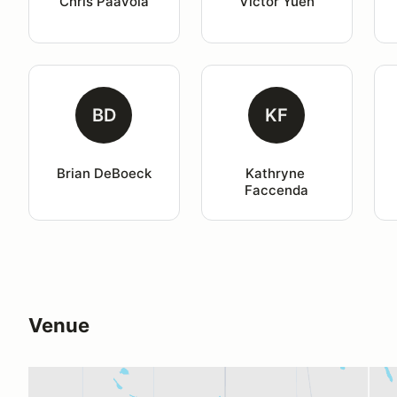
Chris Paavola
Victor Yuen
BD
KF
Brian DeBoeck
Kathryne 
Faccenda
Venue