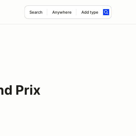
Search
Anywhere
Add type
nd Prix