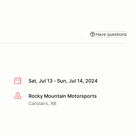
Have questions
Sat, Jul 13 - Sun, Jul 14, 2024
Rocky Mountain Motorsports
More info
Carstairs, AB