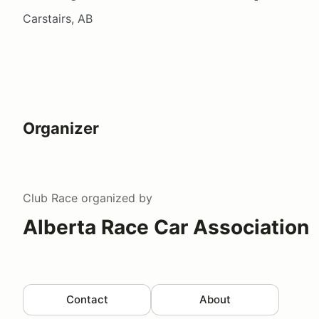
Carstairs, AB
Organizer
Club Race
organized by
Alberta Race Car Association
Contact
About