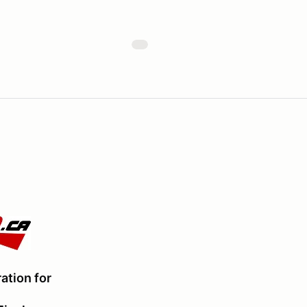
ation for