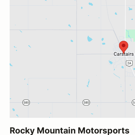
Rocky Mountain Motorsports