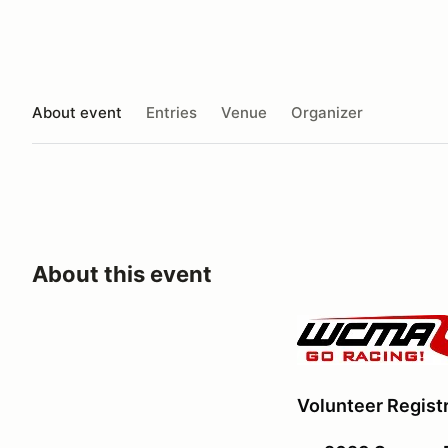
About event
Entries
Venue
Organizer
About this event
Volunteer Registr