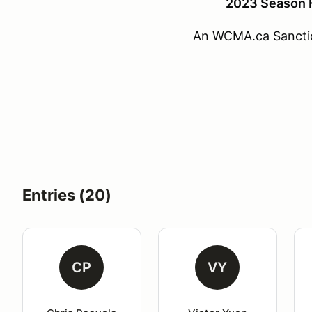
2023 Season F
An WCMA.ca Sancti
Entries (20)
CP
VY