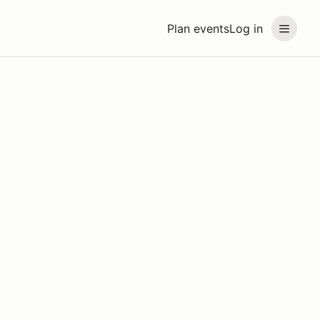
Plan events
Log in