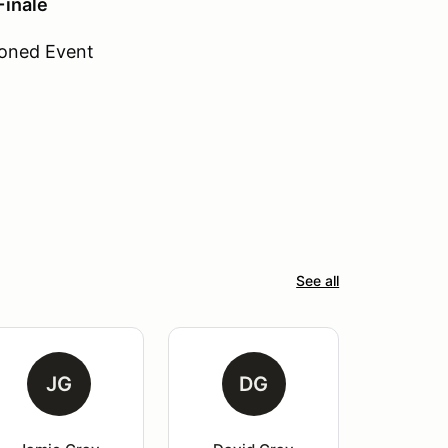
inale
oned Event
See all
JG
DG