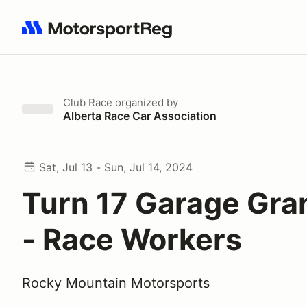
Search results: No search term
Club Race
organized by
Alberta Race Car Association
Sat, Jul 13 - Sun, Jul 14, 2024
Turn 17 Garage Gra
- Race Workers
Rocky Mountain Motorsports