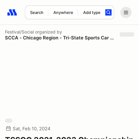
Search
Anywhere
Add type
Search results: No search term
Festival/Social
organized by
SCCA - Chicago Region - Tri-State Sports Car Council
Sat, Feb 10, 2024