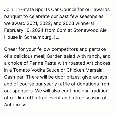
Join Tri-State Sports Car Council for our awards
banquet to celebrate our past few seasons as
we award 2021, 2022, and 2023 winners!
February 10, 2024 from 6pm at Stonewood Ale
House in Schaumburg, IL.
Cheer for your fellow competitors and partake
of a delicious meal; Garden salad with ranch, and
a choice of Penne Pasta with roasted Artichokes
in a Tomato Vodka Sauce or Chicken Marsala.
Cash bar. There will be door prizes, give-aways
and of course our yearly raffle of donations from
our sponsors. We will also continue our tradition
of raffling off a free event and a free season of
Autocross.