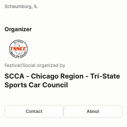
Schaumburg, IL
Organizer
Festival/Social
organized by
SCCA - Chicago Region - Tri-State
Sports Car Council
Contact
About