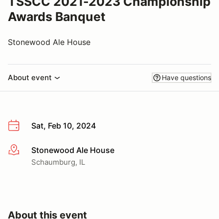
TSSCC 2021-2023 Championship
Awards Banquet
Stonewood Ale House
About event
Have questions
Sat, Feb 10, 2024
Stonewood Ale House
More info
Schaumburg, IL
About this event