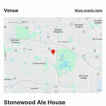
Venue
More events here
Stonewood Ale House