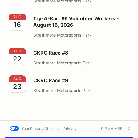
Strathmore Motorsports Park
Try-A-Kart #6 Volunteer Workers - August 16, 2026
AUG
Try-A-Kart #6 Volunteer Workers -
16
August 16, 2026
Strathmore Motorsports Park
CKRC Race #8
AUG
CKRC Race #8
22
Strathmore Motorsports Park
CKRC Race #9
AUG
CKRC Race #9
23
Strathmore Motorsports Park
Your Privacy Choices
Privacy
© PMH MSR LLC