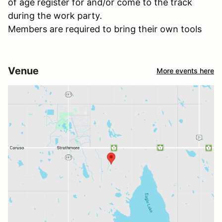
of age register for and/or come to the track
during the work party.
Members are required to bring their own tools
Venue
More events here