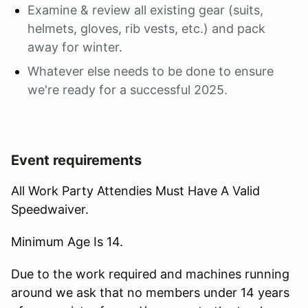
Examine & review all existing gear (suits,
helmets, gloves, rib vests, etc.) and pack
away for winter.
Whatever else needs to be done to ensure
we're ready for a successful 2025.
Event requirements
All Work Party Attendies Must Have A Valid
Speedwaiver.
Minimum Age Is 14.
Due to the work required and machines running
around we ask that no members under 14 years