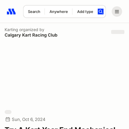
Search
Anywhere
Add type
Search results: No search term
Karting
organized by
Calgary Kart Racing Club
Sun, Oct 6, 2024