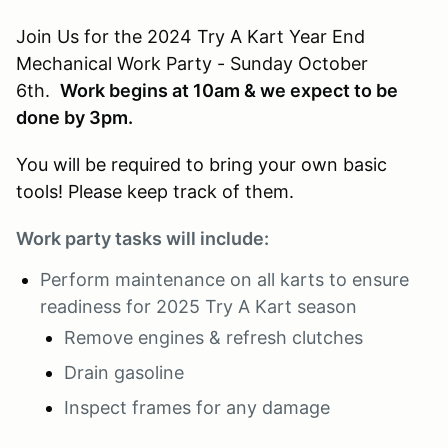
Join Us for the 2024 Try A Kart Year End
Mechanical Work Party - Sunday October
6th.
Work begins at 10am & we expect to be
done by 3pm.
You will be required to bring your own basic
tools! Please keep track of them.
Work party tasks will include:
Perform maintenance on all karts to ensure
readiness for 2025 Try A Kart season
Remove engines & refresh clutches
Drain gasoline
Inspect frames for any damage