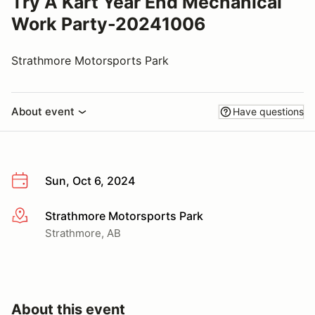
Try A Kart Year End Mechanical
Work Party-20241006
Strathmore Motorsports Park
About event
Have questions
Sun, Oct 6, 2024
Strathmore Motorsports Park
More info
Strathmore, AB
About this event