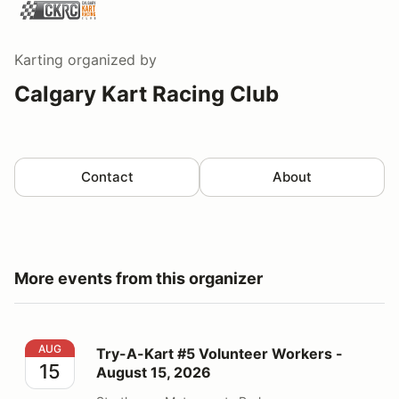
Karting
organized by
Calgary Kart Racing Club
Contact
About
More events from this organizer
Try-A-Kart #5 Volunteer Workers - August 15, 2026
AUG
Try-A-Kart #5 Volunteer Workers -
15
August 15, 2026