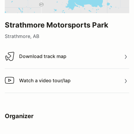
Strathmore Motorsports Park
Strathmore, AB
Download track map
Download track map
Watch a video tour/lap
Watch a video tour/lap
Organizer