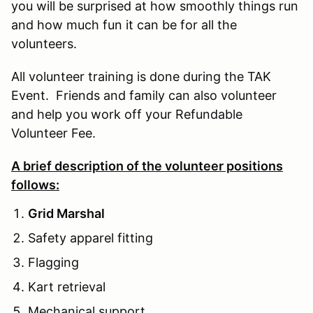
you will be surprised at how smoothly things run
and how much fun it can be for all the
volunteers.
All volunteer training is done during the TAK
Event. Friends and family can also volunteer
and help you work off your Refundable
Volunteer Fee.
A brief description of the volunteer positions
follows:
Grid Marshal
Safety apparel fitting
Flagging
Kart retrieval
Mechanical support