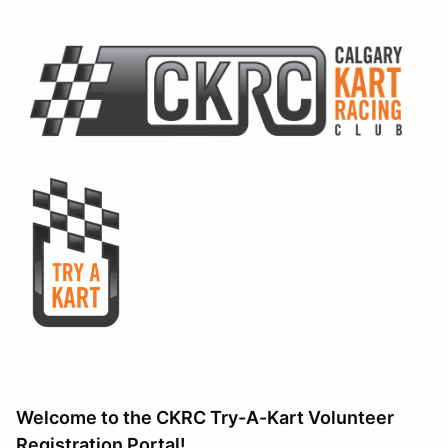
Welcome to the CKRC Try-A-Kart Volunteer
Registration Portal!