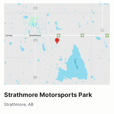
Strathmore Motorsports Park
Strathmore, AB