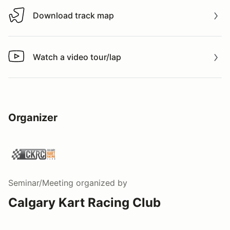
Download track map
Download track map
Watch a video tour/lap
Watch a video tour/lap
Organizer
Seminar/Meeting
organized by
Calgary Kart Racing Club