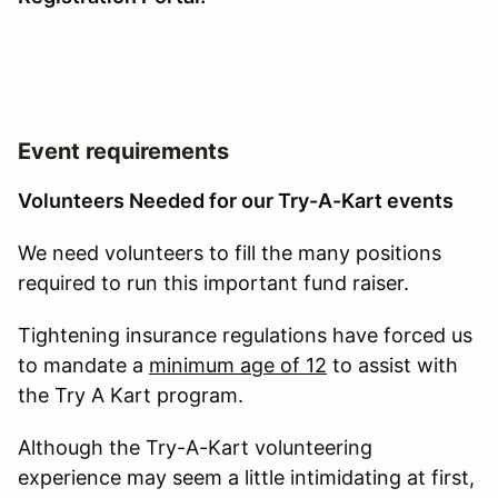
Event requirements
Volunteers Needed for our Try-A-Kart events
We need volunteers to fill the many positions
required to run this important fund raiser.
Tightening insurance regulations have forced us
to mandate a
minimum age of 12
to assist with
the Try A Kart program.
Although the Try-A-Kart volunteering
experience may seem a little intimidating at first,