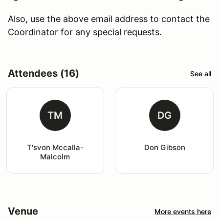
Also, use the above email address to contact the
Coordinator for any special requests.
Attendees (16)
See all
TM
DG
T'svon Mccalla-
Don Gibson
Malcolm
Venue
More events here