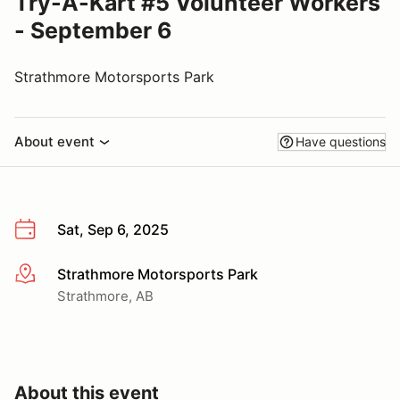
Try-A-Kart #5 Volunteer Workers
- September 6
Strathmore Motorsports Park
About event
Have questions
Sat, Sep 6, 2025
Strathmore Motorsports Park
More info
Strathmore, AB
About this event