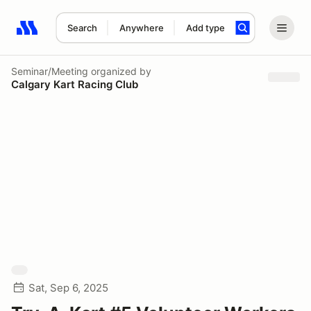
Search
Anywhere
Add type
Search results: No search term
Seminar/Meeting
organized by
Calgary Kart Racing Club
Sat, Sep 6, 2025