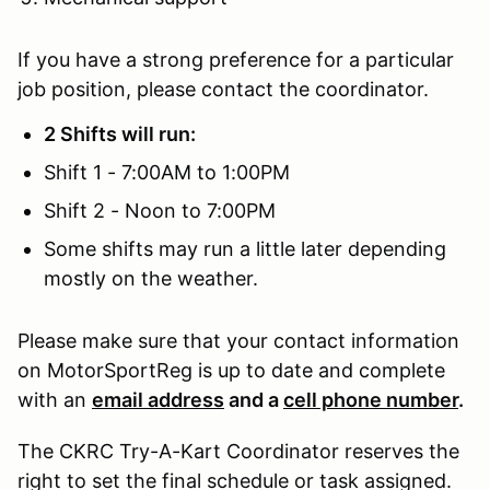
If you have a strong preference for a particular
job position, please contact the coordinator.
2 Shifts will run:
Shift 1 - 7:00AM to 1:00PM
Shift 2 - Noon to 7:00PM
Some shifts may run a little later depending
mostly on the weather.
Please make sure that your contact information
on MotorSportReg is up to date and complete
with an
email address
and a
cell phone number
.
The CKRC Try-A-Kart Coordinator reserves the
right to set the final schedule or task assigned.