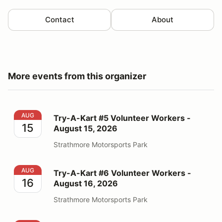
Contact
About
More events from this organizer
Try-A-Kart #5 Volunteer Workers - August 15, 2026
AUG
Try-A-Kart #5 Volunteer Workers -
15
August 15, 2026
Strathmore Motorsports Park
Try-A-Kart #6 Volunteer Workers - August 16, 2026
AUG
Try-A-Kart #6 Volunteer Workers -
16
August 16, 2026
Strathmore Motorsports Park