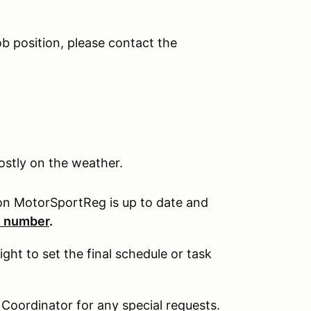
ob position, please contact the
ostly on the weather.
on MotorSportReg is up to date and
e number
.
ht to set the final schedule or task
 Coordinator for any special requests.