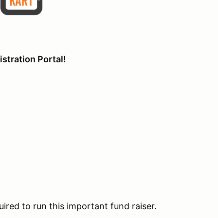
stration Portal!
uired to run this important fund raiser.