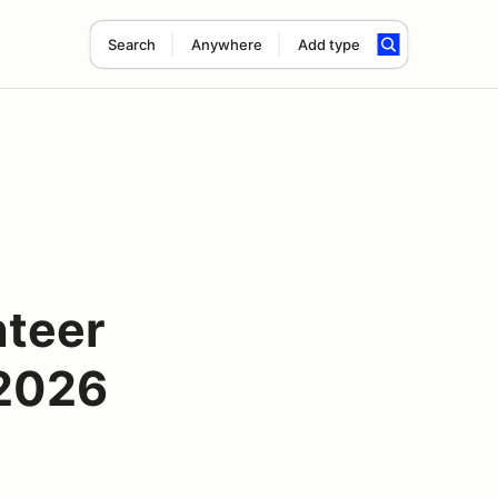
Search
Anywhere
Add type
nteer
 2026