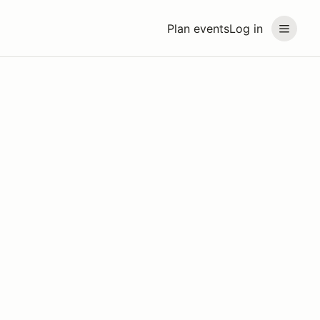
Plan events
Log in