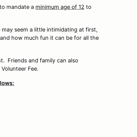
s to mandate a
minimum age of 12
to
ay seem a little intimidating at first,
 and how much fun it can be for all the
nt. Friends and family can also
 Volunteer Fee.
llows: