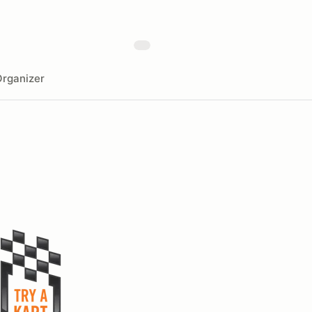
rganizer