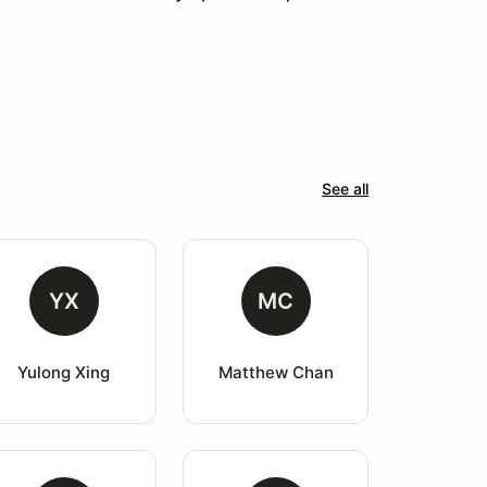
See all
YX
MC
Yulong Xing
Matthew Chan