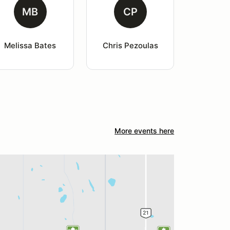
MB
CP
Melissa Bates
Chris Pezoulas
More events here