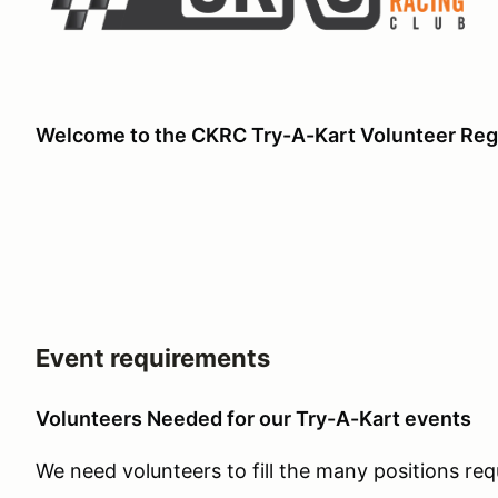
Welcome to the CKRC Try-A-Kart Volunteer Regi
Event requirements
Volunteers Needed for our Try-A-Kart events
We need volunteers to fill the many positions req