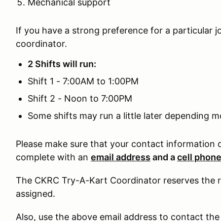
Mechanical support
If you have a strong preference for a particular j
coordinator.
2 Shifts will run:
Shift 1 - 7:00AM to 1:00PM
Shift 2 - Noon to 7:00PM
Some shifts may run a little later depending m
Please make sure that your contact information 
complete with an
email address
and a
cell phon
The CKRC Try-A-Kart Coordinator reserves the rig
assigned.
Also, use the above email address to contact the