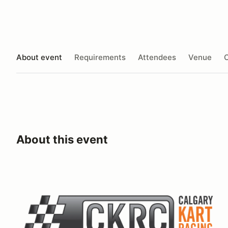
About event
Requirements
Attendees
Venue
O
About this event