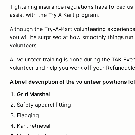
Tightening insurance regulations have forced u
assist with the Try A Kart program.
Although the Try-A-Kart volunteering experience m
you will be surprised at how smoothly things run
volunteers.
All volunteer training is done during the TAK Eve
volunteer and help you work off your Refundable
A brief description of the volunteer positions fo
Grid Marshal
Safety apparel fitting
Flagging
Kart retrieval