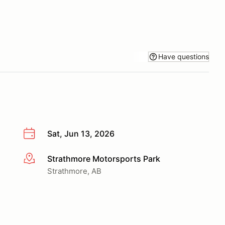
Have questions
Sat, Jun 13, 2026
Strathmore Motorsports Park
More info
Strathmore, AB