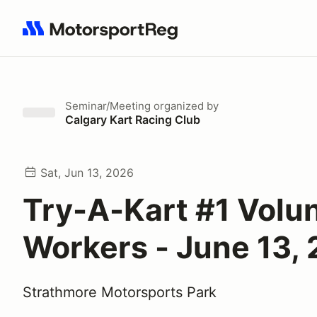
Search results: No search term
Seminar/Meeting
organized by
Calgary Kart Racing Club
Sat, Jun 13, 2026
Try-A-Kart #1 Volu
Workers - June 13,
Strathmore Motorsports Park