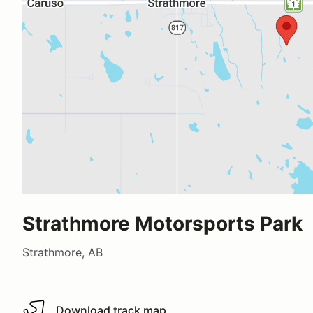
Strathmore Motorsports Park
Strathmore, AB
Download track map