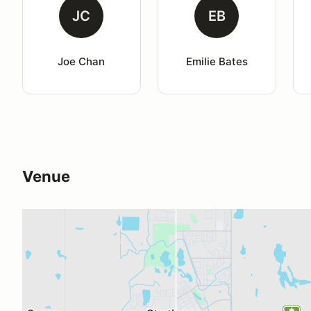
JC
EB
Joe Chan
Emilie Bates
Venue