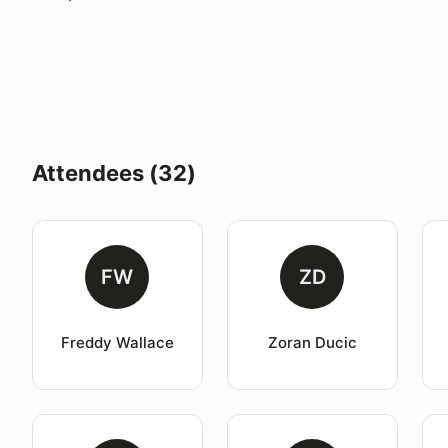
Attendees (32)
FW
ZD
Freddy Wallace
Zoran Ducic