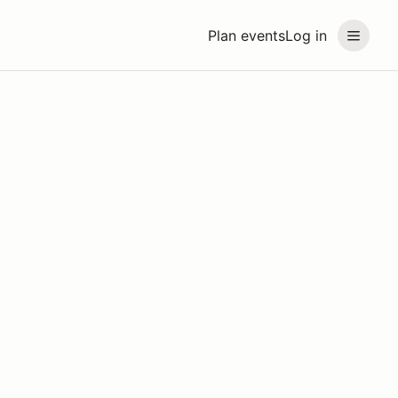
Plan events
Log in