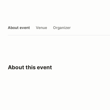
About event
Venue
Organizer
About this event