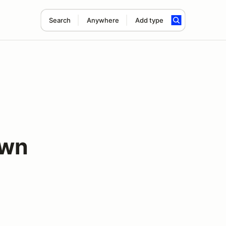
Search
Anywhere
Add type
own