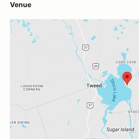
Venue