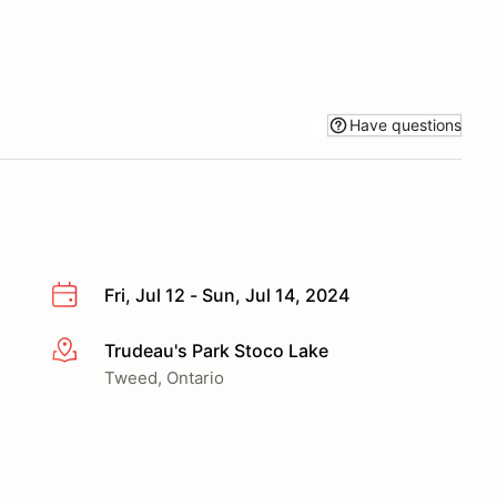
Have questions
Fri, Jul 12 - Sun, Jul 14, 2024
Trudeau's Park Stoco Lake
More info
Tweed, Ontario