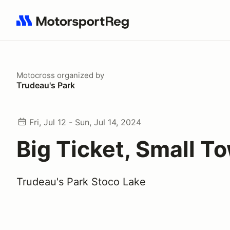
Search results: No search term
Motocross
organized by
Trudeau's Park
Fri, Jul 12 - Sun, Jul 14, 2024
Big Ticket, Small T
Trudeau's Park Stoco Lake