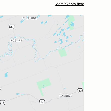
More events here