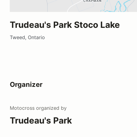
Trudeau's Park Stoco Lake
Tweed, Ontario
Organizer
Motocross
organized by
Trudeau's Park