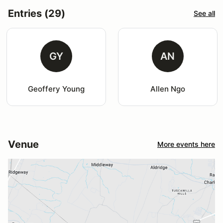
Entries (29)
See all
GY
AN
Geoffery Young
Allen Ngo
Venue
More events here