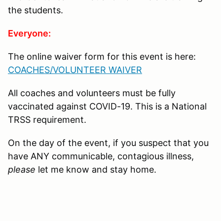
the students.
Everyone:
The online waiver form for this event is here:
COACHES/VOLUNTEER WAIVER
All coaches and volunteers must be fully
vaccinated against COVID-19. This is a National
TRSS requirement.
On the day of the event, if you suspect that you
have ANY communicable, contagious illness,
please
let me know and stay home.