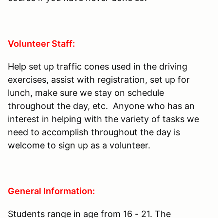
Volunteer Staff:
Help set up traffic cones used in the driving
exercises, assist with registration, set up for
lunch, make sure we stay on schedule
throughout the day, etc. Anyone who has an
interest in helping with the variety of tasks we
need to accomplish throughout the day is
welcome to sign up as a volunteer.
General Information:
Students range in age from 16 - 21. The