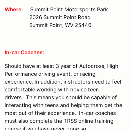
Where:
Summit Point Motorsports Park
2026 Summit Point Road
Summit Point, WV 25446
In-car Coaches:
Should have at least 3 year of Autocross, High
Performance driving event, or racing
experience. In addition, instructors need to feel
comfortable working with novice teen
drivers. This means you should be capable of
interacting with teens and helping them get the
most out of their experience. In-car coaches
must also complete the TRSS online training
course if you have never done so.