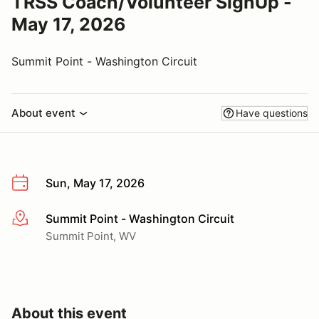
TRSS Coach/Volunteer SignUp -
May 17, 2026
Summit Point - Washington Circuit
About event
Have questions
Sun, May 17, 2026
Summit Point - Washington Circuit
More info
Summit Point, WV
About this event