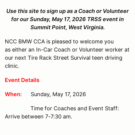
Use this site to sign up as a Coach or Volunteer
for our Sunday, May 17, 2026 TRSS event in
Summit Point, West Virginia.
NCC BMW CCA is pleased to welcome you
as either an In-Car Coach or Volunteer worker at
our next Tire Rack Street Survival teen driving
clinic.
Event Details
When:
Sunday, May 17, 2026
Time for Coaches and Event Staff:
Arrive between 7-7:30 am.