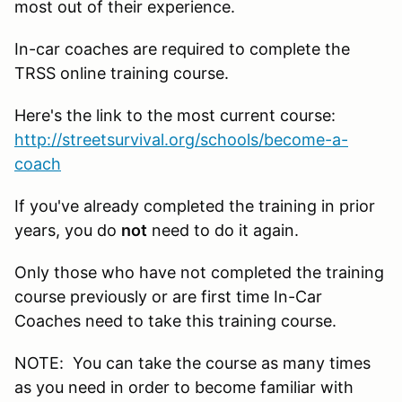
most out of their experience.
In-car coaches are required to complete the
TRSS online training course.
Here's the link to the most current course:
http://streetsurvival.org/schools/become-a-
coach
If you've already completed the training in prior
years, you do
not
need to do it again.
Only those who have not completed the training
course previously or are first time In-Car
Coaches need to take this training course.
NOTE: You can take the course as many times
as you need in order to become familiar with