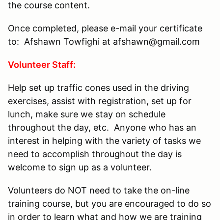
the course content.
Once completed, please e-mail your certificate
to: Afshawn Towfighi at afshawn@gmail.com
Volunteer Staff:
Help set up traffic cones used in the driving
exercises, assist with registration, set up for
lunch, make sure we stay on schedule
throughout the day, etc. Anyone who has an
interest in helping with the variety of tasks we
need to accomplish throughout the day is
welcome to sign up as a volunteer.
Volunteers do NOT need to take the on-line
training course, but you are encouraged to do so
in order to learn what and how we are training