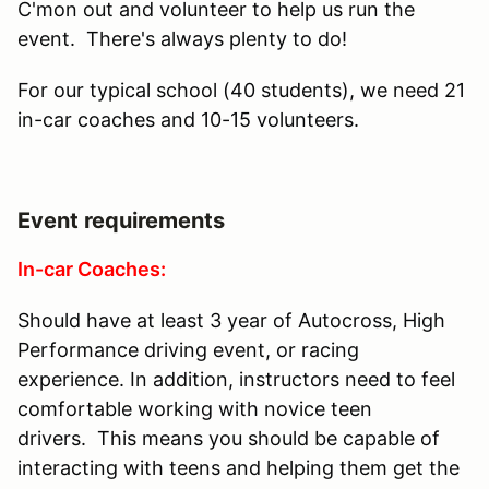
C'mon out and volunteer to help us run the
event. There's always plenty to do!
For our typical school (40 students), we need 21
in-car coaches and 10-15 volunteers.
Event requirements
In-car Coaches:
Should have at least 3 year of Autocross, High
Performance driving event, or racing
experience. In addition, instructors need to feel
comfortable working with novice teen
drivers. This means you should be capable of
interacting with teens and helping them get the