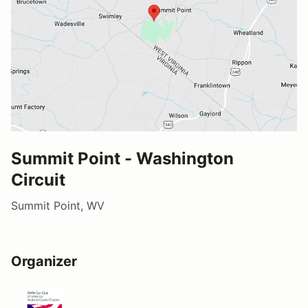
Summit Point - Washington
Circuit
Summit Point, WV
Organizer