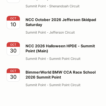
Summit Point - Shenandoah Circuit
NCC October 2026 Jefferson Skidpad Saturday
OCT
NCC October 2026 Jefferson Skidpad
10
Saturday
Summit Point - Jefferson Circuit
NCC 2026 Halloween HPDE - Summit Point (Main)
OCT
NCC 2026 Halloween HPDE - Summit
30
Point (Main)
Summit Point - Summit Point Circuit
BimmerWorld BMW CCA Race School 2026 Summit Poi
OCT
BimmerWorld BMW CCA Race School
30
2026 Summit Point
Summit Point - Summit Point Circuit