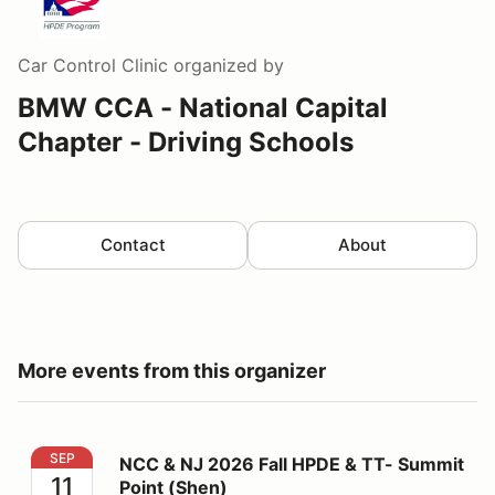
Car Control Clinic
organized by
BMW CCA - National Capital
Chapter - Driving Schools
Contact
About
More events from this organizer
NCC & NJ 2026 Fall HPDE & TT- Summit Point (Shen)
SEP
NCC & NJ 2026 Fall HPDE & TT- Summit
11
Point (Shen)