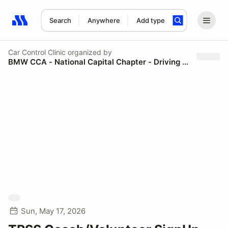
Search
Anywhere
Add type
Search results: No search term
Car Control Clinic
organized by
BMW CCA - National Capital Chapter - Driving Schools
Sun, May 17, 2026