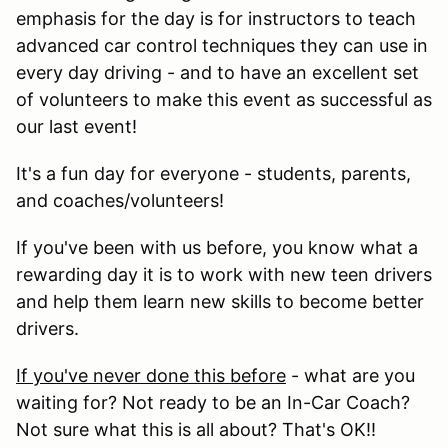
emphasis for the day is for instructors to teach
advanced car control techniques they can use in
every day driving - and to have an excellent set
of volunteers to make this event as successful as
our last event!
It's a fun day for everyone - students, parents,
and coaches/volunteers!
If you've been with us before, you know what a
rewarding day it is to work with new teen drivers
and help them learn new skills to become better
drivers.
If you've never done this before
- what are you
waiting for? Not ready to be an In-Car Coach?
Not sure what this is all about? That's OK!!